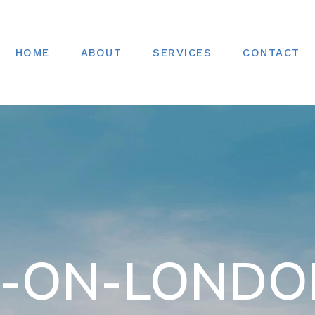
HOME
ABOUT
SERVICES
CONTACT
-ON-LONDON