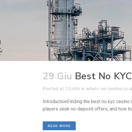
29 Giu
Best No KYC
Posted at 15:46h
in
whats-on-london.co.u
IntroductionFinding the best no kyc casino 
players seek no-deposit offers, and how to 
READ MORE