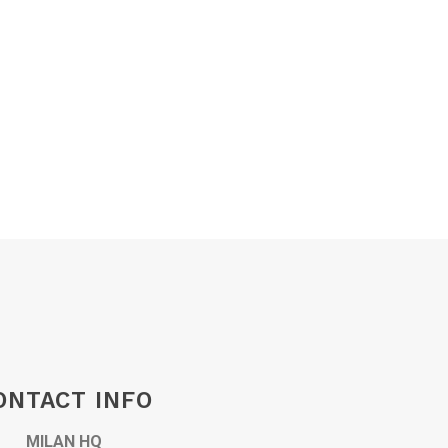
ONTACT INFO
MILAN HQ