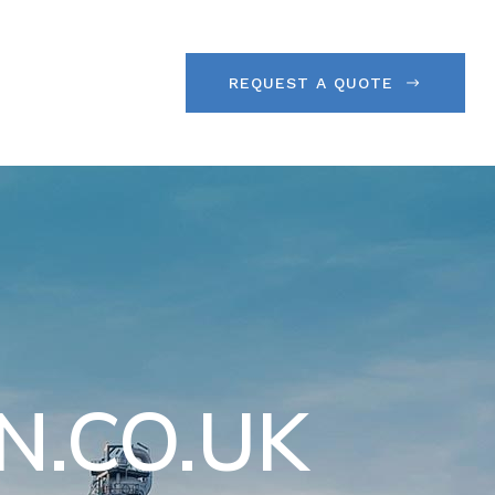
REQUEST A QUOTE
.CO.UK