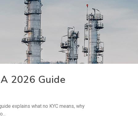
SA 2026 Guide
is guide explains what no KYC means, why
...