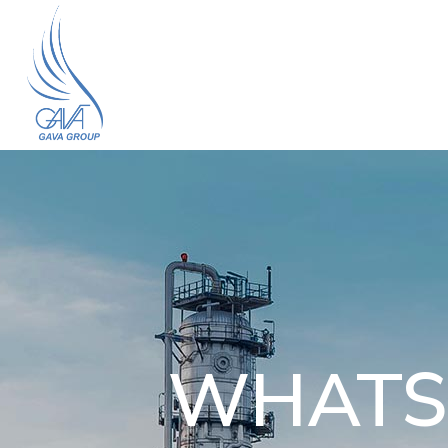
WHATS