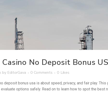
 Casino No Deposit Bonus U
k
by
EditorGava
0 Comments
0
Likes
no deposit bonus usa is about speed, privacy, and fair play. Th
evaluate options safely. Read on to learn how to spot the best no