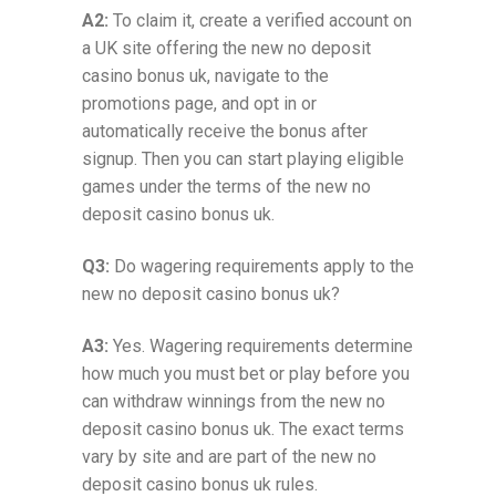
A2:
To claim it, create a verified account on
a UK site offering the new no deposit
casino bonus uk, navigate to the
promotions page, and opt in or
automatically receive the bonus after
signup. Then you can start playing eligible
games under the terms of the new no
deposit casino bonus uk.
Q3:
Do wagering requirements apply to the
new no deposit casino bonus uk?
A3:
Yes. Wagering requirements determine
how much you must bet or play before you
can withdraw winnings from the new no
deposit casino bonus uk. The exact terms
vary by site and are part of the new no
deposit casino bonus uk rules.