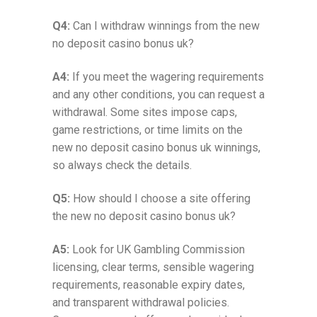
Q4:
Can I withdraw winnings from the new
no deposit casino bonus uk?
A4:
If you meet the wagering requirements
and any other conditions, you can request a
withdrawal. Some sites impose caps,
game restrictions, or time limits on the
new no deposit casino bonus uk winnings,
so always check the details.
Q5:
How should I choose a site offering
the new no deposit casino bonus uk?
A5:
Look for UK Gambling Commission
licensing, clear terms, sensible wagering
requirements, reasonable expiry dates,
and transparent withdrawal policies.