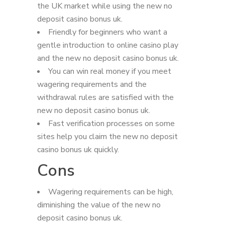
the UK market while using the new no
deposit casino bonus uk.
Friendly for beginners who want a
gentle introduction to online casino play
and the new no deposit casino bonus uk.
You can win real money if you meet
wagering requirements and the
withdrawal rules are satisfied with the
new no deposit casino bonus uk.
Fast verification processes on some
sites help you claim the new no deposit
casino bonus uk quickly.
Cons
Wagering requirements can be high,
diminishing the value of the new no
deposit casino bonus uk.