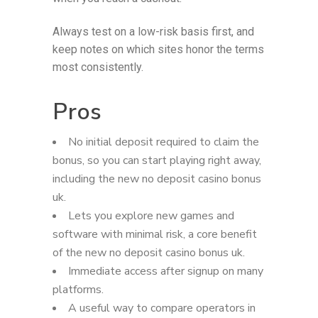
Always test on a low-risk basis first, and
keep notes on which sites honor the terms
most consistently.
Pros
No initial deposit required to claim the
bonus, so you can start playing right away,
including the new no deposit casino bonus
uk.
Lets you explore new games and
software with minimal risk, a core benefit
of the new no deposit casino bonus uk.
Immediate access after signup on many
platforms.
A useful way to compare operators in