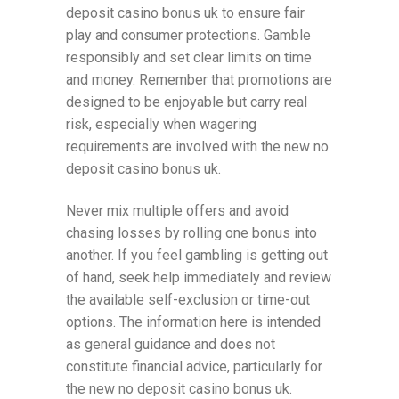
deposit casino bonus uk to ensure fair
play and consumer protections. Gamble
responsibly and set clear limits on time
and money. Remember that promotions are
designed to be enjoyable but carry real
risk, especially when wagering
requirements are involved with the new no
deposit casino bonus uk.
Never mix multiple offers and avoid
chasing losses by rolling one bonus into
another. If you feel gambling is getting out
of hand, seek help immediately and review
the available self-exclusion or time-out
options. The information here is intended
as general guidance and does not
constitute financial advice, particularly for
the new no deposit casino bonus uk.