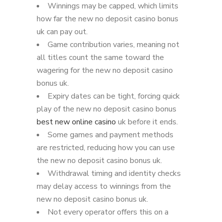
Winnings may be capped, which limits
how far the new no deposit casino bonus
uk can pay out.
Game contribution varies, meaning not
all titles count the same toward the
wagering for the new no deposit casino
bonus uk.
Expiry dates can be tight, forcing quick
play of the new no deposit casino bonus
best new online casino
uk before it ends.
Some games and payment methods
are restricted, reducing how you can use
the new no deposit casino bonus uk.
Withdrawal timing and identity checks
may delay access to winnings from the
new no deposit casino bonus uk.
Not every operator offers this on a