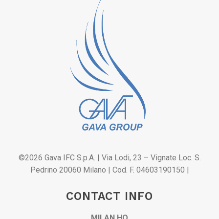
©
2026 Gava IFC S.p.A. | Via Lodi, 23 – Vignate Loc. S.
Pedrino 20060 Milano | Cod. F. 04603190150 |
CONTACT INFO
MILAN HQ