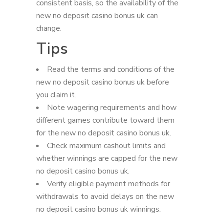
consistent basis, so the availability of the
new no deposit casino bonus uk can
change.
Tips
Read the terms and conditions of the
new no deposit casino bonus uk before
you claim it.
Note wagering requirements and how
different games contribute toward them
for the new no deposit casino bonus uk.
Check maximum cashout limits and
whether winnings are capped for the new
no deposit casino bonus uk.
Verify eligible payment methods for
withdrawals to avoid delays on the new
no deposit casino bonus uk winnings.