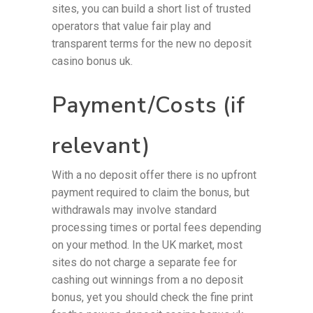
sites, you can build a short list of trusted
operators that value fair play and
transparent terms for the new no deposit
casino bonus uk.
Payment/Costs (if
relevant)
With a no deposit offer there is no upfront
payment required to claim the bonus, but
withdrawals may involve standard
processing times or portal fees depending
on your method. In the UK market, most
sites do not charge a separate fee for
cashing out winnings from a no deposit
bonus, yet you should check the fine print