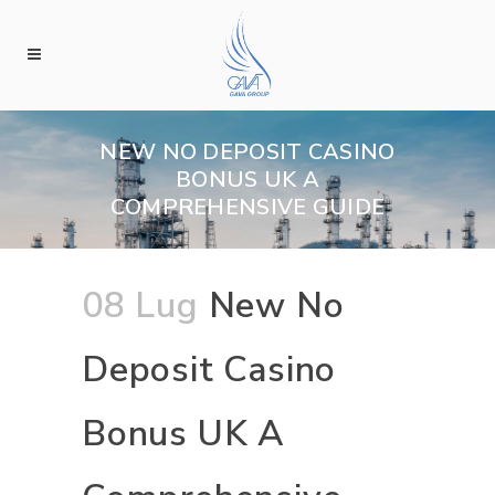
NEW NO DEPOSIT CASINO
BONUS UK A
COMPREHENSIVE GUIDE
08 Lug
New No
Deposit Casino
Bonus UK A