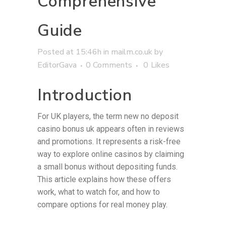
Comprehensive
Guide
Posted at 15:46h
in
mailm.co.uk
by
EditorGava
0 Comments
0
Likes
Introduction
For UK players, the term new no deposit
casino bonus uk appears often in reviews
and promotions. It represents a risk-free
way to explore online casinos by claiming
a small bonus without depositing funds.
This article explains how these offers
work, what to watch for, and how to
compare options for real money play.