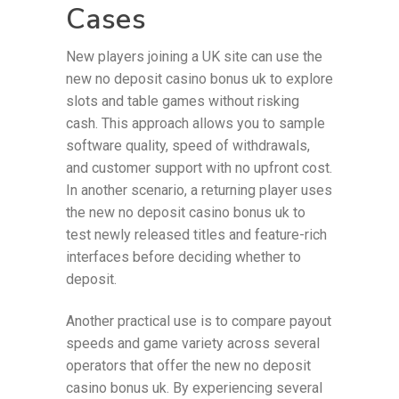
Cases
New players joining a UK site can use the
new no deposit casino bonus uk to explore
slots and table games without risking
cash. This approach allows you to sample
software quality, speed of withdrawals,
and customer support with no upfront cost.
In another scenario, a returning player uses
the new no deposit casino bonus uk to
test newly released titles and feature-rich
interfaces before deciding whether to
deposit.
Another practical use is to compare payout
speeds and game variety across several
operators that offer the new no deposit
casino bonus uk. By experiencing several