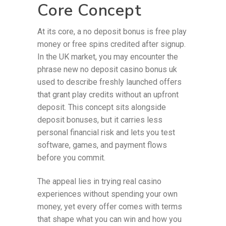
Core Concept
At its core, a no deposit bonus is free play
money or free spins credited after signup.
In the UK market, you may encounter the
phrase new no deposit casino bonus uk
used to describe freshly launched offers
that grant play credits without an upfront
deposit. This concept sits alongside
deposit bonuses, but it carries less
personal financial risk and lets you test
software, games, and payment flows
before you commit.
The appeal lies in trying real casino
experiences without spending your own
money, yet every offer comes with terms
that shape what you can win and how you