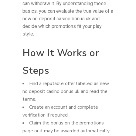
can withdraw it. By understanding these
basics, you can evaluate the true value of a
new no deposit casino bonus uk and
decide which promotions fit your play
style.
How It Works or
Steps
Find a reputable offer labeled as new
no deposit casino bonus uk and read the
terms.
Create an account and complete
verification if required.
Claim the bonus on the promotions
page or it may be awarded automatically