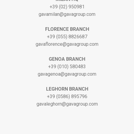
+39 (02) 950981
gavamilan@gavagroup.com
FLORENCE BRANCH
+39 (055) 8826687
gavaflorence@gavagroup.com
GENOA BRANCH
+39 (010) 580483
gavagenoa@gavagroup.com
LEGHORN BRANCH
+39 (0586) 895796
gavaleghorn@gavagroup.com