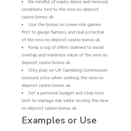
Be mindful of expiry dates and renewal
conditions tied to the new no deposit
casino bonus uk.
Use the bonus on lower-risk games
first to gauge fairness and real potential
of the new no deposit casino bonus uk.
Keep a log of offers claimed to avoid
overlap and maximize value of the new no
deposit casino bonus uk.
Only play on UK Gambling Commission
licensed sites when seeking the new no
deposit casino bonus uk.
Set a personal budget and stop-loss
limit to manage risk while testing the new
no deposit casino bonus uk.
Examples or Use