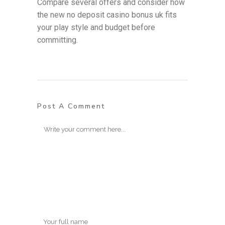
Compare several offers and consider how
the new no deposit casino bonus uk fits
your play style and budget before
committing.
Post A Comment