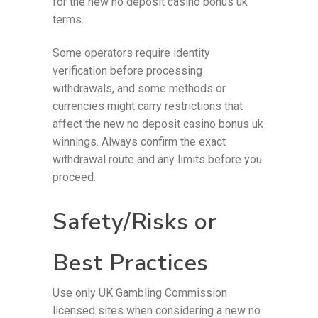
for the new no deposit casino bonus uk
terms.
Some operators require identity
verification before processing
withdrawals, and some methods or
currencies might carry restrictions that
affect the new no deposit casino bonus uk
winnings. Always confirm the exact
withdrawal route and any limits before you
proceed.
Safety/Risks or
Best Practices
Use only UK Gambling Commission
licensed sites when considering a new no