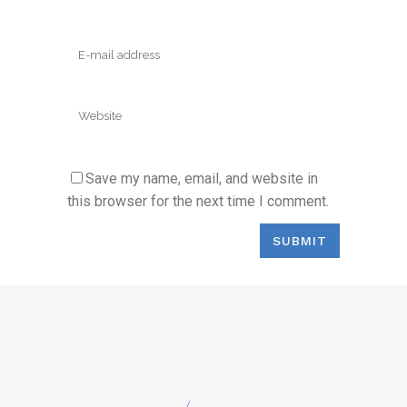
Save my name, email, and website in
this browser for the next time I comment.