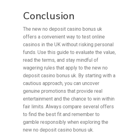
Conclusion
The new no deposit casino bonus uk
offers a convenient way to test online
casinos in the UK without risking personal
funds. Use this guide to evaluate the value,
read the terms, and stay mindful of
wagering rules that apply to the new no
deposit casino bonus uk. By starting with a
cautious approach, you can uncover
genuine promotions that provide real
entertainment and the chance to win within
fair limits. Always compare several offers
to find the best fit and remember to
gamble responsibly when exploring the
new no deposit casino bonus uk.