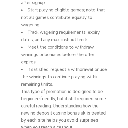
after signup.
Start playing eligible games; note that
not all games contribute equally to
wagering.
Track wagering requirements, expiry
dates, and any max cashout limits.
Meet the conditions to withdraw
winnings or bonuses before the offer
expires.
If satisfied, request a withdrawal or use
the winnings to continue playing within
remaining limits.
This type of promotion is designed to be
beginner-friendly, but it still requires some
careful reading. Understanding how the
new no deposit casino bonus uk is treated
by each site helps you avoid surprises
when you reach a cashout.