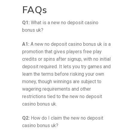
FAQs
Q1:
What is a new no deposit casino
bonus uk?
A1:
A new no deposit casino bonus uk is a
promotion that gives players free play
credits or spins after signup, with no initial
deposit required. It lets you try games and
learn the terms before risking your own
money, though winnings are subject to
wagering requirements and other
restrictions tied to the new no deposit
casino bonus uk.
Q2:
How do I claim the new no deposit
casino bonus uk?