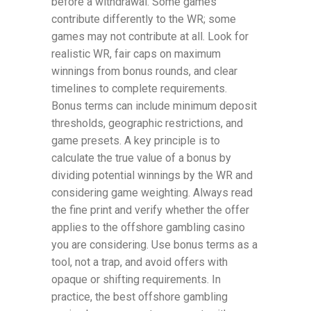
before a withdrawal. Some games
contribute differently to the WR; some
games may not contribute at all. Look for
realistic WR, fair caps on maximum
winnings from bonus rounds, and clear
timelines to complete requirements.
Bonus terms can include minimum deposit
thresholds, geographic restrictions, and
game presets. A key principle is to
calculate the true value of a bonus by
dividing potential winnings by the WR and
considering game weighting. Always read
the fine print and verify whether the offer
applies to the offshore gambling casino
you are considering. Use bonus terms as a
tool, not a trap, and avoid offers with
opaque or shifting requirements. In
practice, the best offshore gambling