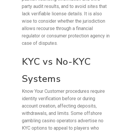
party audit results, and to avoid sites that
lack verifiable license details. It is also
wise to consider whether the jurisdiction
allows recourse through a financial
regulator or consumer protection agency in
case of disputes.
KYC vs No-KYC
Systems
Know Your Customer procedures require
identity verification before or during
account creation, affecting deposits,
withdrawals, and limits. Some offshore
gambling casino operators advertise no
KYC options to appeal to players who