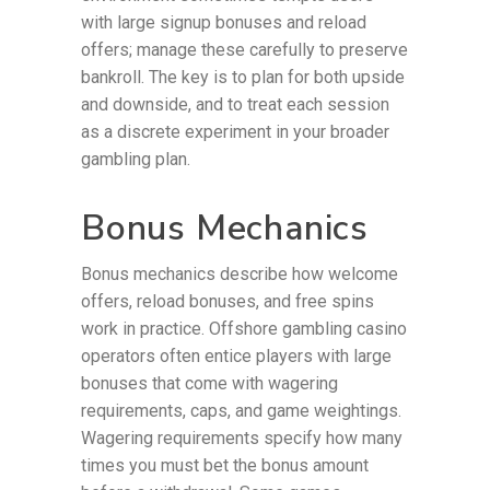
with large signup bonuses and reload
offers; manage these carefully to preserve
bankroll. The key is to plan for both upside
and downside, and to treat each session
as a discrete experiment in your broader
gambling plan.
Bonus Mechanics
Bonus mechanics describe how welcome
offers, reload bonuses, and free spins
work in practice. Offshore gambling casino
operators often entice players with large
bonuses that come with wagering
requirements, caps, and game weightings.
Wagering requirements specify how many
times you must bet the bonus amount