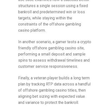
structures a single session using a fixed
bankroll and predetermined win or loss
targets, while staying within the
constraints of the offshore gambling
casino platform.
In another scenario, a gamer tests a crypto
friendly offshore gambling casino site,
performing a small deposit and sample
spins to assess withdrawal timelines and
customer service responsiveness.
Finally, a veteran player builds a long term
plan by tracking RTP data across a handful
of offshore gambling casino titles, then
aligning bet sizing with expected value
and variance to protect the bankroll.