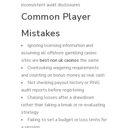
inconsistent audit disclosures
Common Player
Mistakes
Ignoring licensing information and
assuming all offshore gambling casino
sites are
best non uk casinos
the same
Overlooking wagering requirements
and counting on bonus money as real cash
Not checking payout history or RNG
audit reports before registering
Chasing losses after a drawdown
rather than taking a break or re-evaluating
strategy
Failing to set a budget or loss limits for
a session