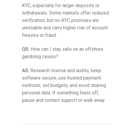
KYC, especially for larger deposits or
withdrawals. Some markets offer reduced
verification, but no-KYC promises are
unreliable and carry higher risk of account
freezes or fraud.
Q5:
How can I stay safe on an offshore
gambling casino?
A5:
Research license and audits, keep
software secure, use trusted payment
methods, set budgets, and avoid sharing
personal data. If something feels off,
pause and contact support or walk away.