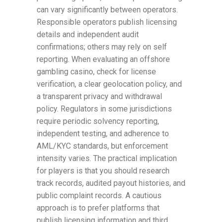
can vary significantly between operators.
Responsible operators publish licensing
details and independent audit
confirmations; others may rely on self
reporting. When evaluating an offshore
gambling casino, check for license
verification, a clear geolocation policy, and
a transparent privacy and withdrawal
policy. Regulators in some jurisdictions
require periodic solvency reporting,
independent testing, and adherence to
AML/KYC standards, but enforcement
intensity varies. The practical implication
for players is that you should research
track records, audited payout histories, and
public complaint records. A cautious
approach is to prefer platforms that
publish licensing information and third