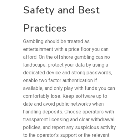
Safety and Best
Practices
Gambling should be treated as
entertainment with a price floor you can
afford. On the offshore gambling casino
landscape, protect your data by using a
dedicated device and strong passwords,
enable two factor authentication if
available, and only play with funds you can
comfortably lose. Keep software up to
date and avoid public networks when
handling deposits. Choose operators with
transparent licensing and clear withdrawal
policies, and report any suspicious activity
to the operator’s support or the relevant