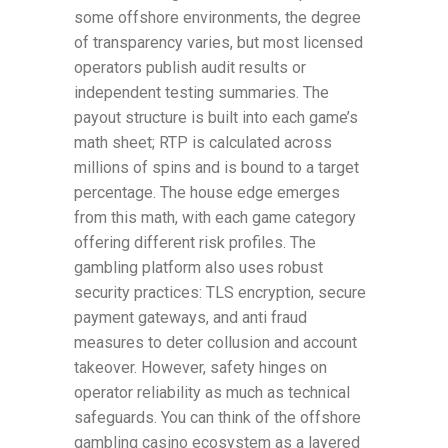
some offshore environments, the degree
of transparency varies, but most licensed
operators publish audit results or
independent testing summaries. The
payout structure is built into each game’s
math sheet; RTP is calculated across
millions of spins and is bound to a target
percentage. The house edge emerges
from this math, with each game category
offering different risk profiles. The
gambling platform also uses robust
security practices: TLS encryption, secure
payment gateways, and anti fraud
measures to deter collusion and account
takeover. However, safety hinges on
operator reliability as much as technical
safeguards. You can think of the offshore
gambling casino ecosystem as a layered