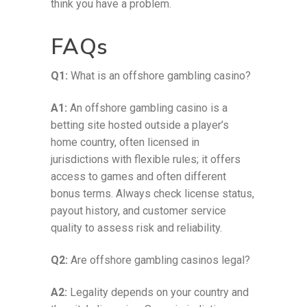
think you have a problem.
FAQs
Q1:
What is an offshore gambling casino?
A1:
An offshore gambling casino is a
betting site hosted outside a player’s
home country, often licensed in
jurisdictions with flexible rules; it offers
access to games and often different
bonus terms. Always check license status,
payout history, and customer service
quality to assess risk and reliability.
Q2:
Are offshore gambling casinos legal?
A2:
Legality depends on your country and