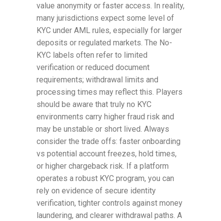
value anonymity or faster access. In reality,
many jurisdictions expect some level of
KYC under AML rules, especially for larger
deposits or regulated markets. The No-
KYC labels often refer to limited
verification or reduced document
requirements; withdrawal limits and
processing times may reflect this. Players
should be aware that truly no KYC
environments carry higher fraud risk and
may be unstable or short lived. Always
consider the trade offs: faster onboarding
vs potential account freezes, hold times,
or higher chargeback risk. If a platform
operates a robust KYC program, you can
rely on evidence of secure identity
verification, tighter controls against money
laundering, and clearer withdrawal paths. A