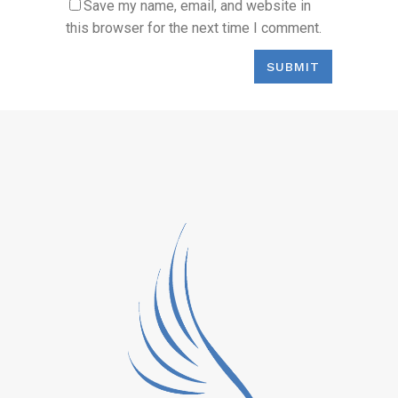
Save my name, email, and website in
this browser for the next time I comment.