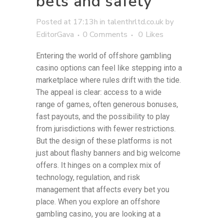
bets and safety
Posted at 17:13h
in
talenthrltd.co.uk
by
EditorGava
0 Comments
0
Likes
Entering the world of offshore gambling
casino options can feel like stepping into a
marketplace where rules drift with the tide.
The appeal is clear: access to a wide
range of games, often generous bonuses,
fast payouts, and the possibility to play
from jurisdictions with fewer restrictions.
But the design of these platforms is not
just about flashy banners and big welcome
offers. It hinges on a complex mix of
technology, regulation, and risk
management that affects every bet you
place. When you explore an offshore
gambling casino, you are looking at a