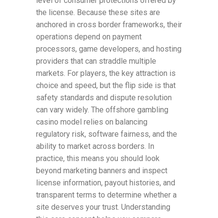
level of consumer protections offered by
the license. Because these sites are
anchored in cross border frameworks, their
operations depend on payment
processors, game developers, and hosting
providers that can straddle multiple
markets. For players, the key attraction is
choice and speed, but the flip side is that
safety standards and dispute resolution
can vary widely. The offshore gambling
casino model relies on balancing
regulatory risk, software fairness, and the
ability to market across borders. In
practice, this means you should look
beyond marketing banners and inspect
license information, payout histories, and
transparent terms to determine whether a
site deserves your trust. Understanding