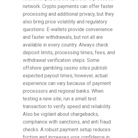
network. Crypto payments can offer faster
processing and additional privacy, but they
also bring price volatility and regulatory
questions. E-wallets provide convenience
and faster withdrawals, but not all are
available in every country. Always check
deposit limits, processing times, fees, and
withdrawal verification steps. Some
offshore gambling casino sites publish
expected payout times; however, actual
experience can vary because of payment
processors and regional banks. When
testing a new site, run a small test
transaction to verify speed and reliability.
Also be vigilant about chargebacks,
compliance with sanctions, and anti fraud
checks. A robust payment setup reduces
friction and increases your confidence in