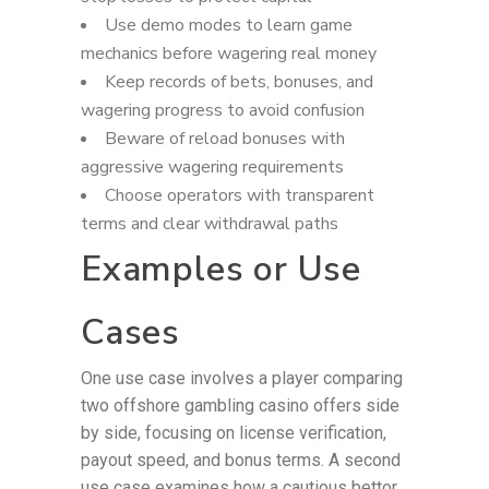
Use demo modes to learn game
mechanics before wagering real money
Keep records of bets, bonuses, and
wagering progress to avoid confusion
Beware of reload bonuses with
aggressive wagering requirements
Choose operators with transparent
terms and clear withdrawal paths
Examples or Use
Cases
One use case involves a player comparing
two offshore gambling casino offers side
by side, focusing on license verification,
payout speed, and bonus terms. A second
use case examines how a cautious bettor