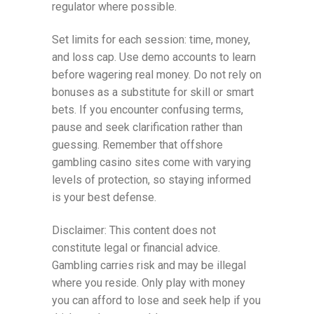
regulator where possible.
Set limits for each session: time, money,
and loss cap. Use demo accounts to learn
before wagering real money. Do not rely on
bonuses as a substitute for skill or smart
bets. If you encounter confusing terms,
pause and seek clarification rather than
guessing. Remember that offshore
gambling casino sites come with varying
levels of protection, so staying informed
is your best defense.
Disclaimer: This content does not
constitute legal or financial advice.
Gambling carries risk and may be illegal
where you reside. Only play with money
you can afford to lose and seek help if you