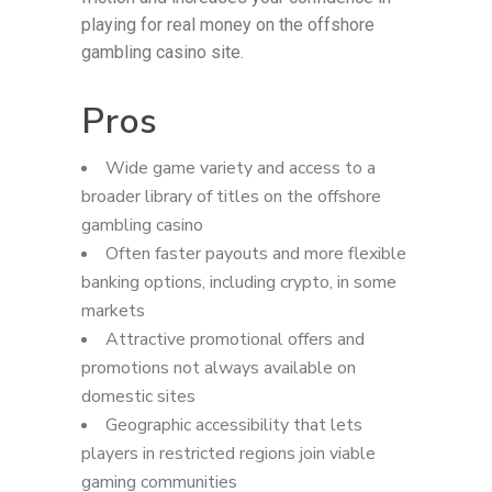
playing for real money on the offshore
gambling casino site.
Pros
Wide game variety and access to a
broader library of titles on the offshore
gambling casino
Often faster payouts and more flexible
banking options, including crypto, in some
markets
Attractive promotional offers and
promotions not always available on
domestic sites
Geographic accessibility that lets
players in restricted regions join viable
gaming communities