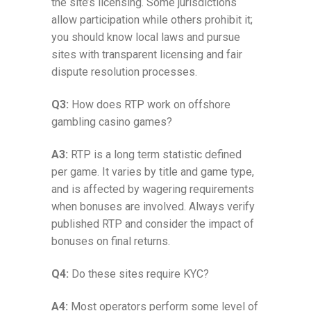
the site’s licensing. Some jurisdictions
allow participation while others prohibit it;
you should know local laws and pursue
sites with transparent licensing and fair
dispute resolution processes.
Q3:
How does RTP work on offshore
gambling casino games?
A3:
RTP is a long term statistic defined
per game. It varies by title and game type,
and is affected by wagering requirements
when bonuses are involved. Always verify
published RTP and consider the impact of
bonuses on final returns.
Q4:
Do these sites require KYC?
A4:
Most operators perform some level of