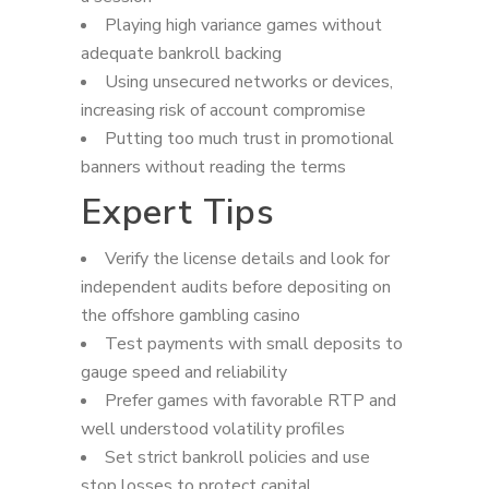
Playing high variance games without
adequate bankroll backing
Using unsecured networks or devices,
increasing risk of account compromise
Putting too much trust in promotional
banners without reading the terms
Expert Tips
Verify the license details and look for
independent audits before depositing on
the offshore gambling casino
Test payments with small deposits to
gauge speed and reliability
Prefer games with favorable RTP and
well understood volatility profiles
Set strict bankroll policies and use
stop losses to protect capital