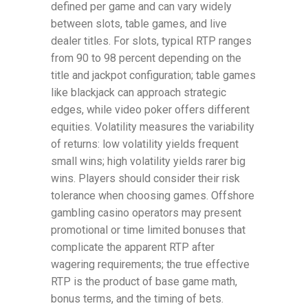
defined per game and can vary widely
between slots, table games, and live
dealer titles. For slots, typical RTP ranges
from 90 to 98 percent depending on the
title and jackpot configuration; table games
like blackjack can approach strategic
edges, while video poker offers different
equities. Volatility measures the variability
of returns: low volatility yields frequent
small wins; high volatility yields rarer big
wins. Players should consider their risk
tolerance when choosing games. Offshore
gambling casino operators may present
promotional or time limited bonuses that
complicate the apparent RTP after
wagering requirements; the true effective
RTP is the product of base game math,
bonus terms, and the timing of bets.