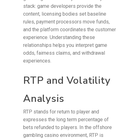
stack: game developers provide the
content, licensing bodies set baseline
rules, payment processors move funds,
and the platform coordinates the customer
experience. Understanding these
relationships helps you interpret game
odds, fairness claims, and withdrawal
experiences.
RTP and Volatility
Analysis
RTP stands for return to player and
expresses the long term percentage of
bets refunded to players. In the offshore
gambling casino environment, RTP is