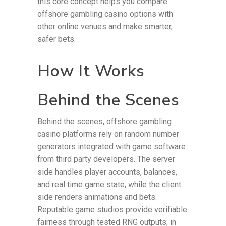
this core concept helps you compare
offshore gambling casino options with
other online venues and make smarter,
safer bets.
How It Works
Behind the Scenes
Behind the scenes, offshore gambling
casino platforms rely on random number
generators integrated with game software
from third party developers. The server
side handles player accounts, balances,
and real time game state, while the client
side renders animations and bets.
Reputable game studios provide verifiable
fairness through tested RNG outputs; in