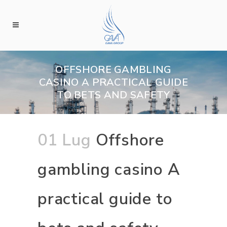
OFFSHORE GAMBLING
CASINO A PRACTICAL GUIDE
TO BETS AND SAFETY
01 Lug
Offshore
gambling casino A
practical guide to