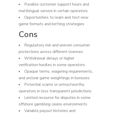
Flexible customer support hours and
multilingual service in certain operators
Opportunities to learn and test new
game formats and betting strategies
Cons
Regulatory risk and uneven consumer
protections across different licenses
Withdrawal delays or higher
verification hurdles in some operators
Opaque terms, wagering requirements,
and unclear game weightings in bonuses
Potential scams or untrustworthy
operators in less transparent jurisdictions
Limited recourse for disputes in some
offshore gambling casino environments
Variable payout histories and