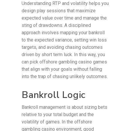
Understanding RTP and volatility helps you
design play sessions that maximize
expected value over time and manage the
sting of drawdowns. A disciplined
approach involves mapping your bankroll
to the expected variance, setting win loss
targets, and avoiding chasing outcomes
driven by short term luck. In this way, you
can pick offshore gambling casino games
that align with your goals without falling
into the trap of chasing unlikely outcomes.
Bankroll Logic
Bankroll management is about sizing bets
relative to your total budget and the
volatility of games. In the offshore
gambling casino environment, good