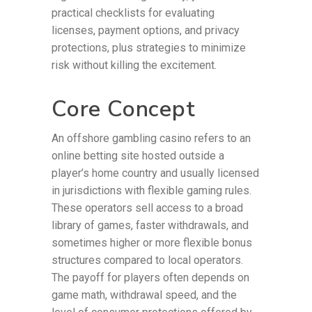
practical checklists for evaluating
licenses, payment options, and privacy
protections, plus strategies to minimize
risk without killing the excitement.
Core Concept
An offshore gambling casino refers to an
online betting site hosted outside a
player’s home country and usually licensed
in jurisdictions with flexible gaming rules.
These operators sell access to a broad
library of games, faster withdrawals, and
sometimes higher or more flexible bonus
structures compared to local operators.
The payoff for players often depends on
game math, withdrawal speed, and the