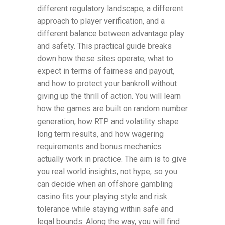
different regulatory landscape, a different
approach to player verification, and a
different balance between advantage play
and safety. This practical guide breaks
down how these sites operate, what to
expect in terms of fairness and payout,
and how to protect your bankroll without
giving up the thrill of action. You will learn
how the games are built on random number
generation, how RTP and volatility shape
long term results, and how wagering
requirements and bonus mechanics
actually work in practice. The aim is to give
you real world insights, not hype, so you
can decide when an offshore gambling
casino fits your playing style and risk
tolerance while staying within safe and
legal bounds. Along the way, you will find