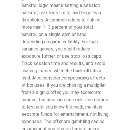
bankroll logic means setting a session
bankroll, max loss limits, and target win
thresholds. A common rule is to risk no
more than 1–3 percent of your total
bankroll on a single spin or hand
depending on game volatility. For high
variance games, you might reduce
exposure further, or use stop loss caps.
Track session time and results, and avoid
chasing losses when the bankroll hits a
limit. Also consider compounding effects
of bonuses; if you are chasing a multiplier
from a signup offer, you may accelerate
turnover but also increase risk. Use demos
to test until you know the math; maintain
separate funds for entertainment, not living
expenses. The offshore gambling casino
environment sometimes tempts users