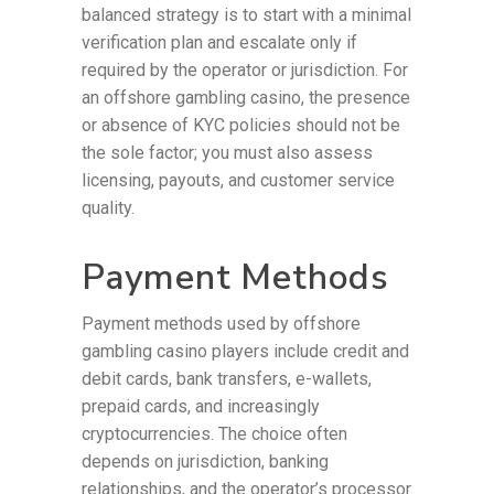
balanced strategy is to start with a minimal
verification plan and escalate only if
required by the operator or jurisdiction. For
an offshore gambling casino, the presence
or absence of KYC policies should not be
the sole factor; you must also assess
licensing, payouts, and customer service
quality.
Payment Methods
Payment methods used by offshore
gambling casino players include credit and
debit cards, bank transfers, e-wallets,
prepaid cards, and increasingly
cryptocurrencies. The choice often
depends on jurisdiction, banking
relationships, and the operator’s processor