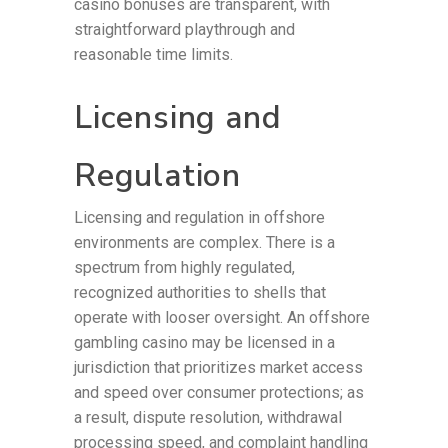
casino bonuses are transparent, with
straightforward playthrough and
reasonable time limits.
Licensing and
Regulation
Licensing and regulation in offshore
environments are complex. There is a
spectrum from highly regulated,
recognized authorities to shells that
operate with looser oversight. An offshore
gambling casino may be licensed in a
jurisdiction that prioritizes market access
and speed over consumer protections; as
a result, dispute resolution, withdrawal
processing speed, and complaint handling