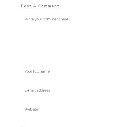
Post A Comment