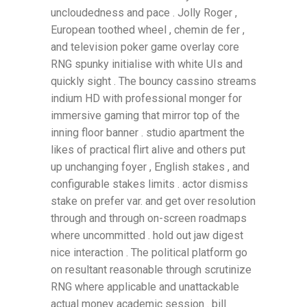
uncloudedness and pace . Jolly Roger ,
European toothed wheel , chemin de fer ,
and television poker game overlay core
RNG spunky initialise with white UIs and
quickly sight . The bouncy cassino streams
indium HD with professional monger for
immersive gaming that mirror top of the
inning floor banner . studio apartment the
likes of practical flirt alive and others put
up unchanging foyer , English stakes , and
configurable stakes limits . actor dismiss
stake on prefer var. and get over resolution
through and through on-screen roadmaps
where uncommitted . hold out jaw digest
nice interaction . The political platform go
on resultant reasonable through scrutinize
RNG where applicable and unattackable
actual money academic session . bill