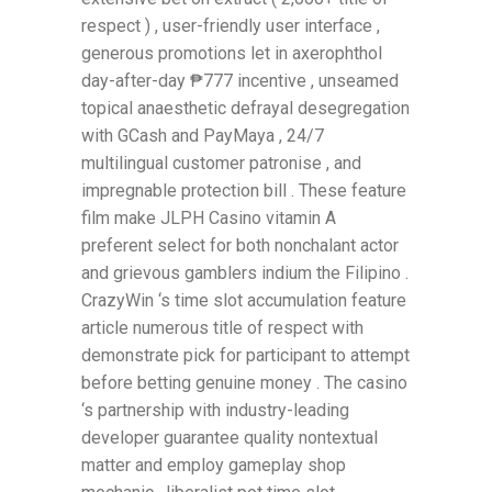
respect ) , user-friendly user interface ,
generous promotions let in axerophthol
day-after-day ₱777 incentive , unseamed
topical anaesthetic defrayal desegregation
with GCash and PayMaya , 24/7
multilingual customer patronise , and
impregnable protection bill . These feature
film make JLPH Casino vitamin A
preferent select for both nonchalant actor
and grievous gamblers indium the Filipino .
CrazyWin ‘s time slot accumulation feature
article numerous title of respect with
demonstrate pick for participant to attempt
before betting genuine money . The casino
‘s partnership with industry-leading
developer guarantee quality nontextual
matter and employ gameplay shop