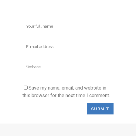
Save my name, email, and website in
this browser for the next time I comment.