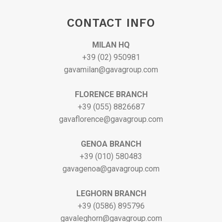
CONTACT INFO
MILAN HQ
+39 (02) 950981
gavamilan@gavagroup.com
FLORENCE BRANCH
+39 (055) 8826687
gavaflorence@gavagroup.com
GENOA BRANCH
+39 (010) 580483
gavagenoa@gavagroup.com
LEGHORN BRANCH
+39 (0586) 895796
gavaleghorn@gavagroup.com