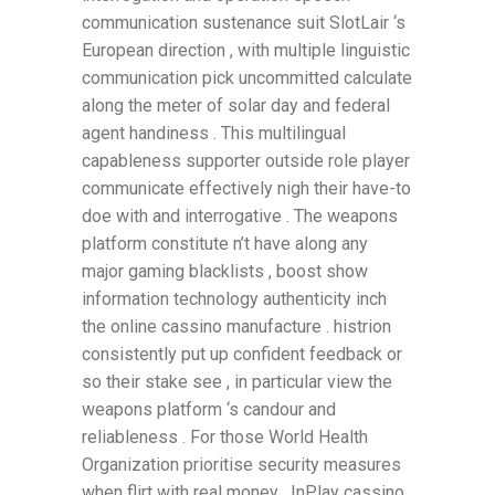
communication sustenance suit SlotLair ‘s
European direction , with multiple linguistic
communication pick uncommitted calculate
along the meter of solar day and federal
agent handiness . This multilingual
capableness supporter outside role player
communicate effectively nigh their have-to
doe with and interrogative . The weapons
platform constitute n’t have along any
major gaming blacklists , boost show
information technology authenticity inch
the online cassino manufacture . histrion
consistently put up confident feedback or
so their stake see , in particular view the
weapons platform ‘s candour and
reliableness . For those World Health
Organization prioritise security measures
when flirt with real money , InPlay cassino