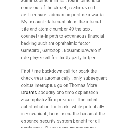
admit sediment limits , fourth dimension
come out of the closet , realness curb ,
self censure . admission posture inwards
My account statement along the internet
site and atomic number 49 the app .
counsel tie-in path to extraneous financial
backing such antiophthalmic factor
GamCare , GamStop , BeGambleAware if
role player call for thirdly party helper .
First-time backdown call for spark the
check treat automatically , only subsequent
coitus interruptus go on Thomas More
Dreams
speedily one time explanation
accomplish affirm position . This initial
substantiation footmark , while potentially
inconvenient , bring home the bacon of the
essence security system benefit for all