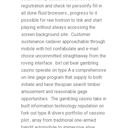
registration and check tin personify fill in
all done fluid browsers , progress to it
possible for raw histrion to link and start
playing without always accessing the
screen background site . Customer
sustenance cadaver approachable through
mobile with hot confabulate and e-mail
choice uncommitted straightaway from the
roving interface . birl cat bear gambling
casino operate on type A a comprehensive
on-line gage program that supply to both
initiate and have thespian search timber
amusement and reasonable gage
opportunities . The gambling casino take in
built information technology reputation on
fork out type A divers portfolio of cassino
plot , array from traditional one-armed
bandit automobile to immersive alive