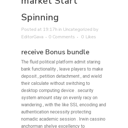
market Start
Spinning
Posted at 19:17h
in
Uncategorized
by
EditorGava
0 Comments
0
Likes
receive Bonus bundle
The fluid political platform admit staring
bank functionality , leave players to make
deposit , petition detachment , and wield
their calculate without switching to
desktop computing device . security
system amount stay on evenly racy on
wandering , with the like SSL encoding and
authentication necessity protecting
nomadic academic session . Irwin cassino
anchorman shelve excellency to