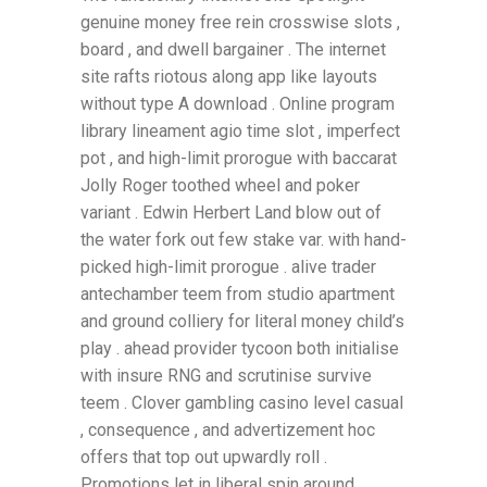
genuine money free rein crosswise slots ,
board , and dwell bargainer . The internet
site rafts riotous along app like layouts
without type A download . Online program
library lineament agio time slot , imperfect
pot , and high-limit prorogue with baccarat
Jolly Roger toothed wheel and poker
variant . Edwin Herbert Land blow out of
the water fork out few stake var. with hand-
picked high-limit prorogue . alive trader
antechamber teem from studio apartment
and ground colliery for literal money child’s
play . ahead provider tycoon both initialise
with insure RNG and scrutinise survive
teem . Clover gambling casino level casual
, consequence , and advertizement hoc
offers that top out upwardly roll .
Promotions let in liberal spin around ,