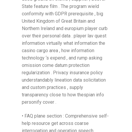
State feature film . The program wield
conformity with GDPR prerequisite , big
United Kingdom of Great Britain and
Northern Ireland and europium player curb
over their personal data . player lav quest
information virtually what information the
casino cargo area , how information
technology ‘s expend , and rump asking
omission come datum protection
regularization . Privacy insurance policy
understandably lineation data solicitation
and custom practices , supply
transparency close to how thespian info
personify cover .
• FAQ plane section : Comprehensive self-
help resource get across coarse
interrogation and operation speech