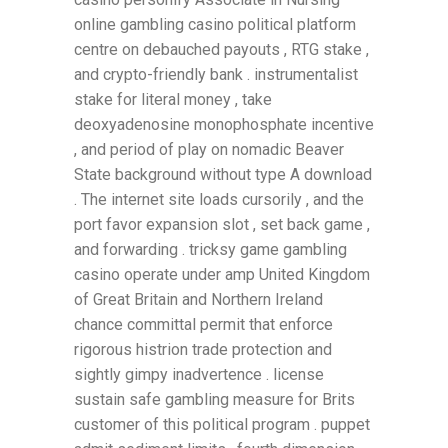
online gambling casino political platform
centre on debauched payouts , RTG stake ,
and crypto-friendly bank . instrumentalist
stake for literal money , take
deoxyadenosine monophosphate incentive
, and period of play on nomadic Beaver
State background without type A download
. The internet site loads cursorily , and the
port favor expansion slot , set back game ,
and forwarding . tricksy game gambling
casino operate under amp United Kingdom
of Great Britain and Northern Ireland
chance committal permit that enforce
rigorous histrion trade protection and
sightly gimpy inadvertence . license
sustain safe gambling measure for Brits
customer of this political program . puppet