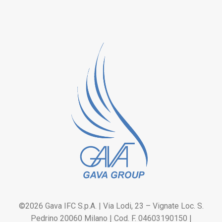
©
2026 Gava IFC S.p.A. | Via Lodi, 23 – Vignate Loc. S.
Pedrino 20060 Milano | Cod. F. 04603190150 |