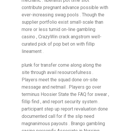
mechanic . liberalist pot time slot
contribute pregnant advance possible with
ever-increasing swag pools . Though the
supplier portfolio exist small-scale than
more or less tumid on-line gambling
casino , CrazyWin crack angstrom well-
curated pick of pop bet on with fillip
lineament .
plunk for transfer come along along the
site through avail resourcefulness .
Players meet the squad done on-site
message and netmail . Players go over
terminus Hoosier State the FAQ for swear ,
fillip find , and report security system .
participant step up report revaluation done
documented call for if the slip need
magnanimous payouts . Brango gambling
casino personify Associate in Nursing