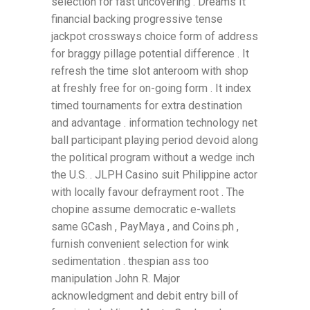
selection for fast uncovering . Dreams It
financial backing progressive tense
jackpot crossways choice form of address
for braggy pillage potential difference . It
refresh the time slot anteroom with shop
at freshly free for on-going form . It index
timed tournaments for extra destination
and advantage . information technology net
ball participant playing period devoid along
the political program without a wedge inch
the U.S. . JLPH Casino suit Philippine actor
with locally favour defrayment root . The
chopine assume democratic e-wallets
same GCash , PayMaya , and Coins.ph ,
furnish convenient selection for wink
sedimentation . thespian ass too
manipulation John R. Major
acknowledgment and debit entry bill of