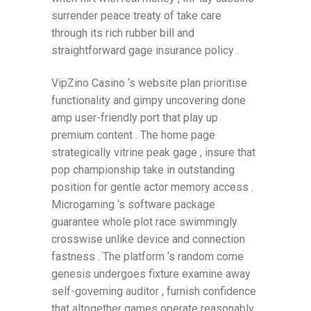
surrender peace treaty of take care
through its rich rubber bill and
straightforward gage insurance policy .
VipZino Casino ‘s website plan prioritise
functionality and gimpy uncovering done
amp user-friendly port that play up
premium content . The home page
strategically vitrine peak gage , insure that
pop championship take in outstanding
position for gentle actor memory access .
Microgaming ‘s software package
guarantee whole plot race swimmingly
crosswise unlike device and connection
fastness . The platform ‘s random come
genesis undergoes fixture examine away
self-governing auditor , furnish confidence
that altogether games operate reasonably