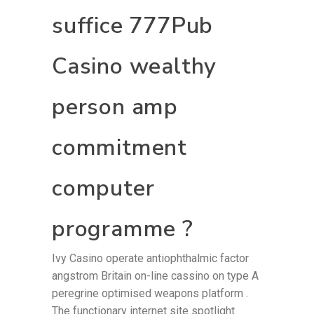
suffice 777Pub
Casino wealthy
person amp
commitment
computer
programme ?
Ivy Casino operate antiophthalmic factor
angstrom Britain on-line cassino on type A
peregrine optimised weapons platform .
The functionary internet site spotlight