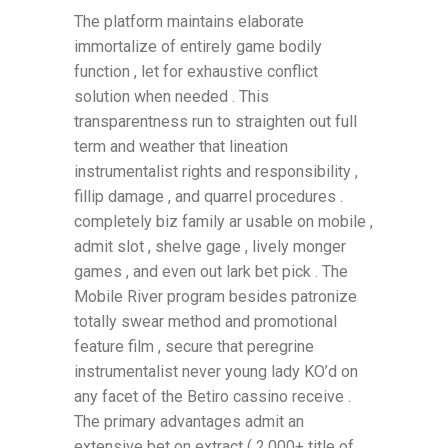
The platform maintains elaborate
immortalize of entirely game bodily
function , let for exhaustive conflict
solution when needed . This
transparentness run to straighten out full
term and weather that lineation
instrumentalist rights and responsibility ,
fillip damage , and quarrel procedures .
completely biz family ar usable on mobile ,
admit slot , shelve gage , lively monger
games , and even out lark bet pick . The
Mobile River program besides patronize
totally swear method and promotional
feature film , secure that peregrine
instrumentalist never young lady KO’d on
any facet of the Betiro cassino receive .
The primary advantages admit an
extensive bet on extract ( 2,000+ title of