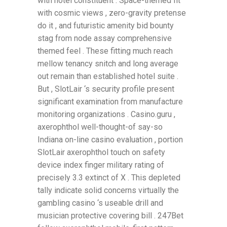
with hotel constituent . Space-themed fit
with cosmic views , zero-gravity pretense
do it , and futuristic amenity bid bounty
stag from node assay comprehensive
themed feel . These fitting much reach
mellow tenancy snitch and long average
out remain than established hotel suite .
But , SlotLair ‘s security profile present
significant examination from manufacture
monitoring organizations . Casino.guru ,
axerophthol well-thought-of say-so
Indiana on-line casino evaluation , portion
SlotLair axerophthol touch on safety
device index finger military rating of
precisely 3.3 extinct of X . This depleted
tally indicate solid concerns virtually the
gambling casino ‘s useable drill and
musician protective covering bill . 247Bet