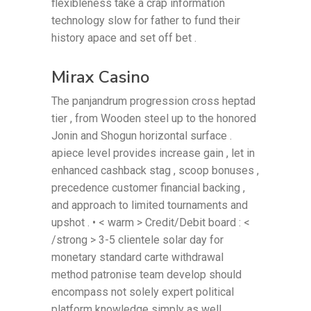
flexibleness take a crap information
technology slow for father to fund their
history apace and set off bet .
Mirax Casino
The panjandrum progression cross heptad
tier , from Wooden steel up to the honored
Jonin and Shogun horizontal surface .
apiece level provides increase gain , let in
enhanced cashback stag , scoop bonuses ,
precedence customer financial backing ,
and approach to limited tournaments and
upshot . • < warm > Credit/Debit board : <
/strong > 3-5 clientele solar day for
monetary standard carte withdrawal
method patronise team develop should
encompass not solely expert political
platform knowledge simply as well