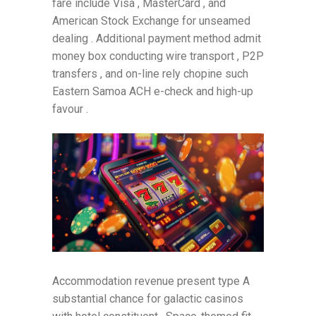
fare include Visa , MasterCard , and
American Stock Exchange for unseamed
dealing . Additional payment method admit
money box conducting wire transport , P2P
transfers , and on-line rely chopine such
Eastern Samoa ACH e-check and high-up
favour .
Accommodation revenue present type A
substantial chance for galactic casinos