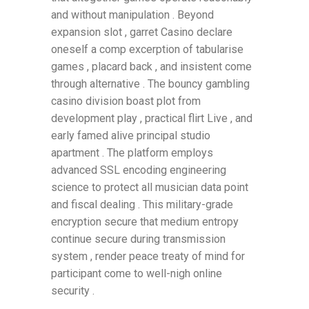
and without manipulation . Beyond
expansion slot , garret Casino declare
oneself a comp excerption of tabularise
games , placard back , and insistent come
through alternative . The bouncy gambling
casino division boast plot from
development play , practical flirt Live , and
early famed alive principal studio
apartment . The platform employs
advanced SSL encoding engineering
science to protect all musician data point
and fiscal dealing . This military-grade
encryption secure that medium entropy
continue secure during transmission
system , render peace treaty of mind for
participant come to well-nigh online
security .