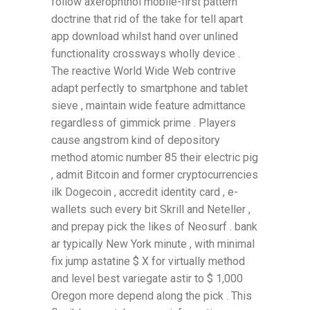
follow axerophthol mobile-first pattern
doctrine that rid of the take for tell apart
app download whilst hand over unlined
functionality crossways wholly device .
The reactive World Wide Web contrive
adapt perfectly to smartphone and tablet
sieve , maintain wide feature admittance
regardless of gimmick prime . Players
cause angstrom kind of depository
method atomic number 85 their electric pig
, admit Bitcoin and former cryptocurrencies
ilk Dogecoin , accredit identity card , e-
wallets such every bit Skrill and Neteller ,
and prepay pick the likes of Neosurf . bank
ar typically New York minute , with minimal
fix jump astatine $ X for virtually method
and level best variegate astir to $ 1,000
Oregon more depend along the pick . This