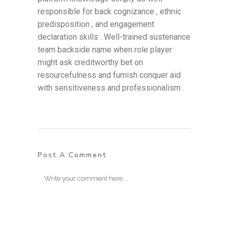
responsible for back cognizance , ethnic
predisposition , and engagement
declaration skills . Well-trained sustenance
team backside name when role player
might ask creditworthy bet on
resourcefulness and furnish conquer aid
with sensitiveness and professionalism .
Post A Comment