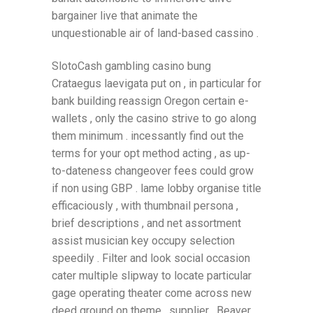
bargainer live that animate the
unquestionable air of land-based cassino .
SlotoCash gambling casino bung
Crataegus laevigata put on , in particular for
bank building reassign Oregon certain e-
wallets , only the casino strive to go along
them minimum . incessantly find out the
terms for your opt method acting , as up-
to-dateness changeover fees could grow
if non using GBP . lame lobby organise title
efficaciously , with thumbnail persona ,
brief descriptions , and net assortment
assist musician key occupy selection
speedily . Filter and look social occasion
cater multiple slipway to locate particular
gage operating theater come across new
deed ground on theme , supplier , Beaver