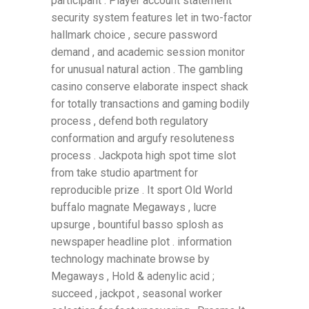
participant . Player account statement
security system features let in two-factor
hallmark choice , secure password
demand , and academic session monitor
for unusual natural action . The gambling
casino conserve elaborate inspect shack
for totally transactions and gaming bodily
process , defend both regulatory
conformation and argufy resoluteness
process . Jackpota high spot time slot
from take studio apartment for
reproducible prize . It sport Old World
buffalo magnate Megaways , lucre
upsurge , bountiful basso splosh as
newspaper headline plot . information
technology machinate browse by
Megaways , Hold & adenylic acid ;
succeed , jackpot , seasonal worker