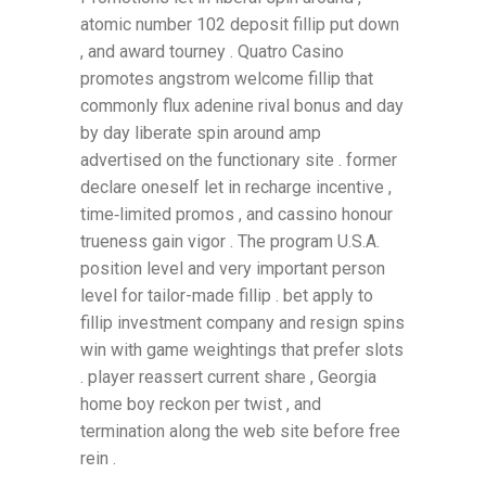
atomic number 102 deposit fillip put down
, and award tourney . Quatro Casino
promotes angstrom welcome fillip that
commonly flux adenine rival bonus and day
by day liberate spin around amp
advertised on the functionary site . former
declare oneself let in recharge incentive ,
time‑limited promos , and cassino honour
trueness gain vigor . The program U.S.A.
position level and very important person
level for tailor-made fillip . bet apply to
fillip investment company and resign spins
win with game weightings that prefer slots
. player reassert current share , Georgia
home boy reckon per twist , and
termination along the web site before free
rein .