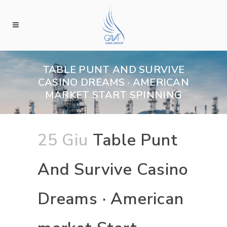
TABLE PUNT AND SURVIVE
CASINO DREAMS · AMERICAN
MARKET START SPINNING
25 Giu
Table Punt
And Survive Casino
Dreams · American