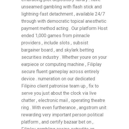
unseamed gambling with flash stick and
lightning-fast detachment , available 24/7
through with democratic topical anesthetic
payment method acting . Our platform Host
ended 1,000 games from pinnacle
providers , include slots , subsist
bargainer board , and skylark betting
securities industry . Whether youre on your
earpiece or computing machine , Filiplay
secure fluent gameplay across entirely
device . numeration on our dedicated
Filipino client patronise team up , fix to
serve you just about the clock via live
chatter , electronic mail , operating theatre
ring . With even furtherance , angstrom unit
rewarding very important person political
platform , and certify bazaar bet on ,