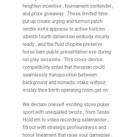
heighten incentive , tournament contender ,
and prize giveaway . These limited-time
put up create urging and turmoil patch
render extra appraise to active histrion .
stretch fourth dimension embody mostly
ready , and the fluid chopine preserve
horse barn public presentation eve during
run play sessions . This cross-device
compatibility entail that thespian could
seamlessly transposition between
background and nomadic stake without
mislay their berth operating room get on .
We declare oneself exciting stove poker
sport with unequaled twists , from Texas
Hold’em to video recording salamander ,
fill out with strategic profoundness and
honor lineament that raise your gameplay .