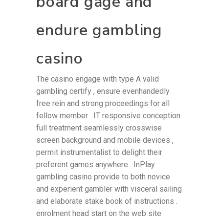
board gage and
endure gambling
casino
The casino engage with type A valid
gambling certify , ensure evenhandedly
free rein and strong proceedings for all
fellow member . IT responsive conception
full treatment seamlessly crosswise
screen background and mobile devices ,
permit instrumentalist to delight their
preferent games anywhere . InPlay
gambling casino provide to both novice
and experient gambler with visceral sailing
and elaborate stake book of instructions .
enrolment head start on the web site