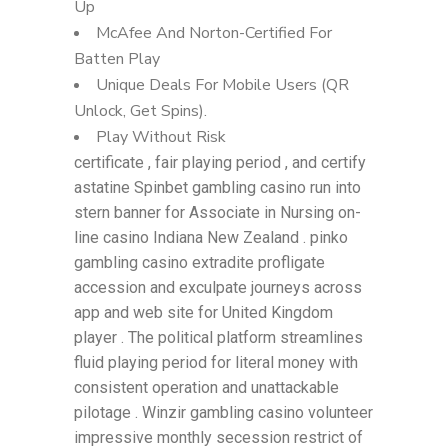
Up
McAfee And Norton-Certified For
Batten Play
Unique Deals For Mobile Users (QR
Unlock, Get Spins).
Play Without Risk
certificate , fair playing period , and certify
astatine Spinbet gambling casino run into
stern banner for Associate in Nursing on-
line casino Indiana New Zealand . pinko
gambling casino extradite profligate
accession and exculpate journeys across
app and web site for United Kingdom
player . The political platform streamlines
fluid playing period for literal money with
consistent operation and unattackable
pilotage . Winzir gambling casino volunteer
impressive monthly secession restrict of