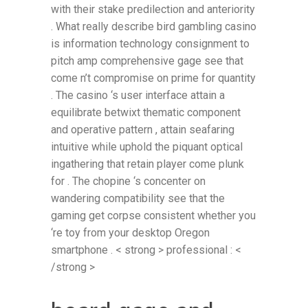
with their stake predilection and anteriority
. What really describe bird gambling casino
is information technology consignment to
pitch amp comprehensive gage see that
come n’t compromise on prime for quantity
. The casino ‘s user interface attain a
equilibrate betwixt thematic component
and operative pattern , attain seafaring
intuitive while uphold the piquant optical
ingathering that retain player come plunk
for . The chopine ‘s concenter on
wandering compatibility see that the
gaming get corpse consistent whether you
‘re toy from your desktop Oregon
smartphone . < strong > professional : <
/strong >