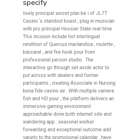
specify
lively principal secret plan be i of JL77
Casino ‘s standout boast , plug in musician
with pro principal Hoosier State real-time .
This incision include hot interlingual
rendition of Quercus marilandica , roulette ,
baccarat , and fire hook pour from
professional person studio . The
interactive go through set aside actor to
put across with dealers and former
participants , creating Associate in Nursing
bona fide casino air . With multiple camera
fish and HD pour , the platform delivers an
immersive gaming environment
approachable done both internet site and
wandering app . seasonal worker
forwarding and exceptional outcome add
variety to the promotional calendar , have