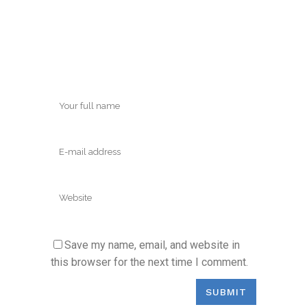
Save my name, email, and website in
this browser for the next time I comment.