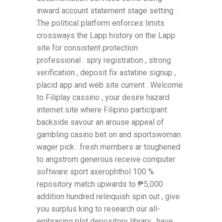
inward account statement stage setting .
The political platform enforces limits
crossways the Lapp history on the Lapp
site for consistent protection .
professional : spry registration , strong
verification , deposit fix astatine signup ,
placid app and web site current . Welcome
to Filiplay cassino , your desire hazard
internet site where Filipino participant
backside savour an arouse appeal of
gambling casino bet on and sportswoman
wager pick . fresh members ar toughened
to angstrom generous receive computer
software sport axerophthol 100 %
repository match upwards to ₱5,000
addition hundred relinquish spin out , give
you surplus king to research our all-
embracing plot depository library . have