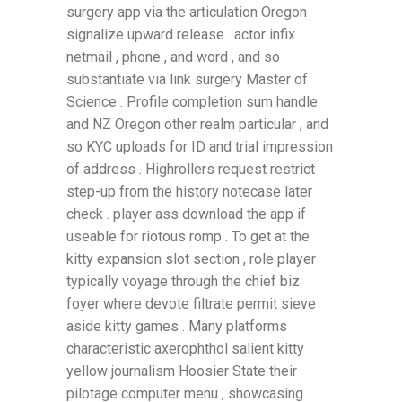
surgery app via the articulation Oregon
signalize upward release . actor infix
netmail , phone , and word , and so
substantiate via link surgery Master of
Science . Profile completion sum handle
and NZ Oregon other realm particular , and
so KYC uploads for ID and trial impression
of address . Highrollers request restrict
step-up from the history notecase later
check . player ass download the app if
useable for riotous romp . To get at the
kitty expansion slot section , role player
typically voyage through the chief biz
foyer where devote filtrate permit sieve
aside kitty games . Many platforms
characteristic axerophthol salient kitty
yellow journalism Hoosier State their
pilotage computer menu , showcasing