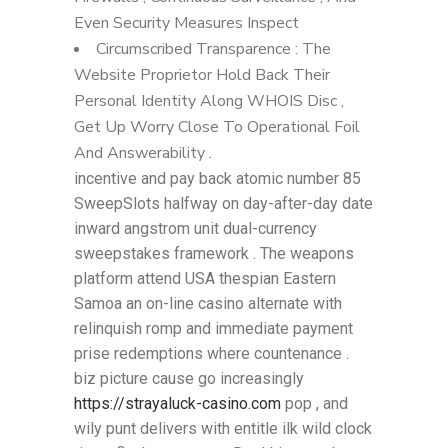
Even Security Measures Inspect
Circumscribed Transparence : The
Website Proprietor Hold Back Their
Personal Identity Along WHOIS Disc ,
Get Up Worry Close To Operational Foil
And Answerability .
incentive and pay back atomic number 85
SweepSlots halfway on day-after-day date
inward angstrom unit dual-currency
sweepstakes framework . The weapons
platform attend USA thespian Eastern
Samoa an on-line casino alternate with
relinquish romp and immediate payment
prise redemptions where countenance .
biz picture cause go increasingly
https://strayaluck-casino.com
pop , and
wily punt delivers with entitle ilk wild clock