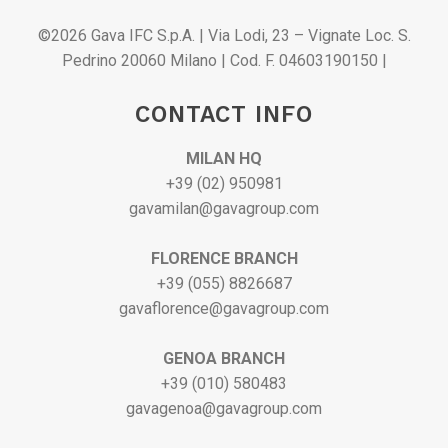
©
2026 Gava IFC S.p.A. | Via Lodi, 23 – Vignate Loc. S.
Pedrino 20060 Milano | Cod. F. 04603190150 |
CONTACT INFO
MILAN HQ
+39 (02) 950981
gavamilan@gavagroup.com
FLORENCE BRANCH
+39 (055) 8826687
gavaflorence@gavagroup.com
GENOA BRANCH
+39 (010) 580483
gavagenoa@gavagroup.com