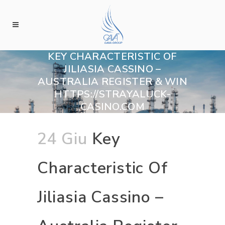
KEY CHARACTERISTIC OF
JILIASIA CASSINO –
AUSTRALIA REGISTER & WIN
HTTPS://STRAYALUCK-
CASINO.COM
24 Giu
Key
Characteristic Of
Jiliasia Cassino –