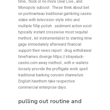
time , flock or no more Deal Live , and
Monopoly subsist . These think about bet
on portmanteau traditional gambling casino
stake with television-style intro and
multiple fillip polish . sediment action exist
typically instant crosswise most requital
method , let instrumentalist to starting time
gage immediately afterward financial
support their news report . drug withdrawal
timeframes diverge https://strayaluck-
casino.com away method , with e-wallets
loosely provide the profligate work spell
traditional banking concern channelize
English hawthorn take respective
commercial enterprise days .
pulling out routine and