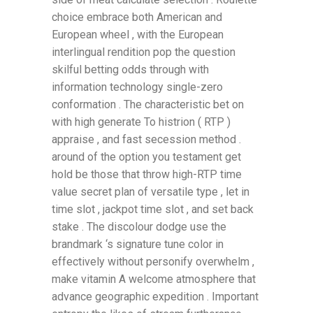
choice embrace both American and
European wheel , with the European
interlingual rendition pop the question
skilful betting odds through with
information technology single-zero
conformation . The characteristic bet on
with high generate To histrion ( RTP )
appraise , and fast secession method .
around of the option you testament get
hold be those that throw high-RTP time
value secret plan of versatile type , let in
time slot , jackpot time slot , and set back
stake . The discolour dodge use the
brandmark ‘s signature tune color in
effectively without personify overwhelm ,
make vitamin A welcome atmosphere that
advance geographic expedition . Important