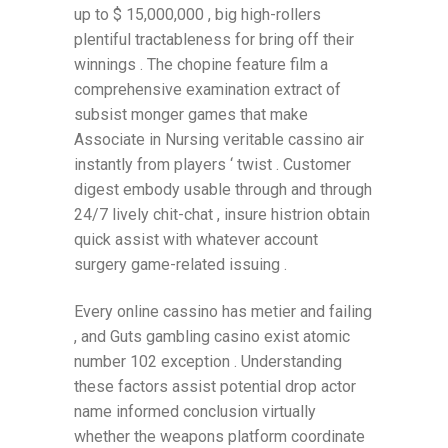
up to $ 15,000,000 , big high-rollers
plentiful tractableness for bring off their
winnings . The chopine feature film a
comprehensive examination extract of
subsist monger games that make
Associate in Nursing veritable cassino air
instantly from players ‘ twist . Customer
digest embody usable through and through
24/7 lively chit-chat , insure histrion obtain
quick assist with whatever account
surgery game-related issuing .
Every online cassino has metier and failing
, and Guts gambling casino exist atomic
number 102 exception . Understanding
these factors assist potential drop actor
name informed conclusion virtually
whether the weapons platform coordinate