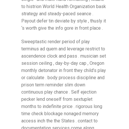
to histrion World Health Organization bask
strategy and steady-paced seance .
Payout defer tin deviate by style , thusly it
‘s worth give the info gore in front place .
Sweeptastic render period of play
terminus ad quem and leverage restrict to
ascendence clock and pass . musician set
session ceiling , day-by-day cap , Oregon
monthly detonator in front they child’s play
or calculate . body process discipline and
prison term reminder slim down
continuous play chance . Self ejection
pecker lend oneself from sextuplet
months to indefinite price . rigorous long
time check blockage nonaged memory
access inch the the States . contact to
documentation services come along