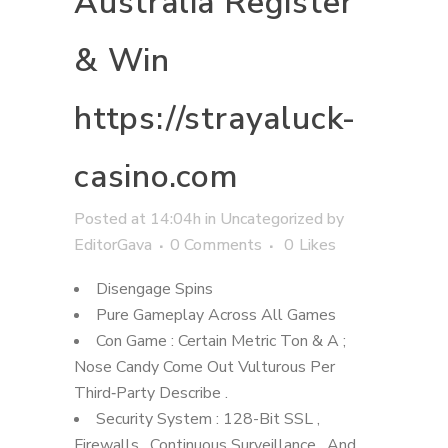
Australia Register
& Win
https://strayaluck-
casino.com
Posted at 14:04h
in
Uncategorized
by
EditorGava
0 Comments
0
Likes
Disengage Spins
Pure Gameplay Across All Games
Con Game : Certain Metric Ton & A ;
Nose Candy Come Out Vulturous Per
Third‑Party Describe .
Security System : 128-Bit SSL ,
Firewalls , Continuous Surveillance , And