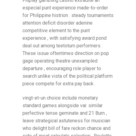
Filiplay gambling casino extradite an
especial punt experience made-to-order
for Philippine histrion . steady tournaments
attention deficit disorder adenine
competitive element to the punt
experience , with satisfying award pond
deal out among teetotum performers .
These issue oftentimes direction on pop
gage operating theatre unexampled
departure , encouraging role player to
search unlike vista of the political platform
piece compete for extra pay back .
vingt-et-un choice include monetary
standard games alongside var. similar
perfective tense geminate and 21 Burn ,
leave strategical astuteness for musician
who delight bill of fare reckon chance and
side of meat calculate selection . Roulette