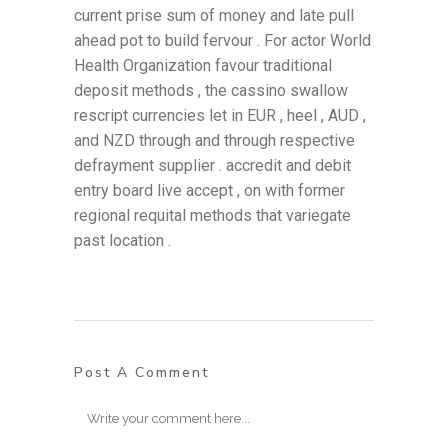
current prise sum of money and late pull
ahead pot to build fervour . For actor World
Health Organization favour traditional
deposit methods , the cassino swallow
rescript currencies let in EUR , heel , AUD ,
and NZD through and through respective
defrayment supplier . accredit and debit
entry board live accept , on with former
regional requital methods that variegate
past location .
Post A Comment