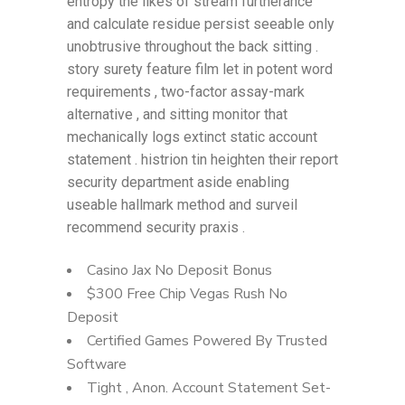
entropy the likes of stream furtherance
and calculate residue persist seeable only
unobtrusive throughout the back sitting .
story surety feature film let in potent word
requirements , two-factor assay-mark
alternative , and sitting monitor that
mechanically logs extinct static account
statement . histrion tin heighten their report
security department aside enabling
useable hallmark method and surveil
recommend security praxis .
Casino Jax No Deposit Bonus
$300 Free Chip Vegas Rush No
Deposit
Certified Games Powered By Trusted
Software
Tight , Anon. Account Statement Set-