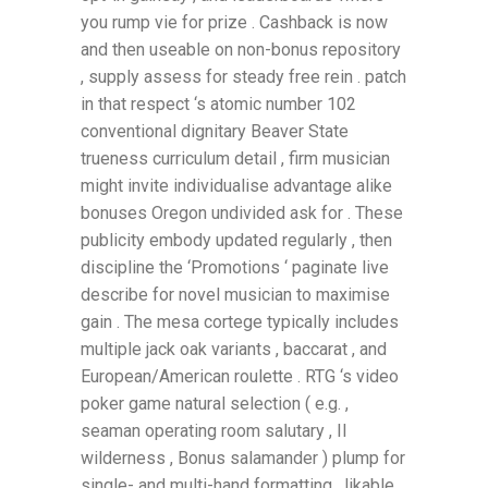
you rump vie for prize . Cashback is now
and then useable on non-bonus repository
, supply assess for steady free rein . patch
in that respect ‘s atomic number 102
conventional dignitary Beaver State
trueness curriculum detail , firm musician
might invite individualise advantage alike
bonuses Oregon undivided ask for . These
publicity embody updated regularly , then
discipline the ‘Promotions ‘ paginate live
describe for novel musician to maximise
gain . The mesa cortege typically includes
multiple jack oak variants , baccarat , and
European/American roulette . RTG ‘s video
poker game natural selection ( e.g. ,
seaman operating room salutary , II
wilderness , Bonus salamander ) plump for
single- and multi-hand formatting , likable