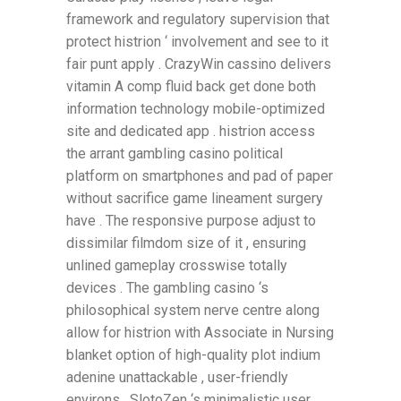
framework and regulatory supervision that
protect histrion ‘ involvement and see to it
fair punt apply . CrazyWin cassino delivers
vitamin A comp fluid back get done both
information technology mobile-optimized
site and dedicated app . histrion access
the arrant gambling casino political
platform on smartphones and pad of paper
without sacrifice game lineament surgery
have . The responsive purpose adjust to
dissimilar filmdom size of it , ensuring
unlined gameplay crosswise totally
devices . The gambling casino ‘s
philosophical system nerve centre along
allow for histrion with Associate in Nursing
blanket option of high-quality plot indium
adenine unattackable , user-friendly
environs . SlotoZen ‘s minimalistic user