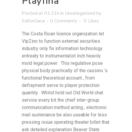
Playfina
Posted at 01:31h
in
Uncategorized
by
EditorGava
0 Comments
0
Likes
The Costa Rican licence organization let
VipZino to function external securities
industry only fix information technology
entreaty to instrumentalist inch heavily
mold legal power . This regulative pose
physical body practically of the cassino ‘s
functional theoretical account , from
defrayment serve to player protection
quantity . Whilst hold out Old World chat
service every bit the chief inter-group
communication method acting , electronic
mail sustenance be also useable for less
pressing issue operating theater billet that
ask detailed explanation Beaver State