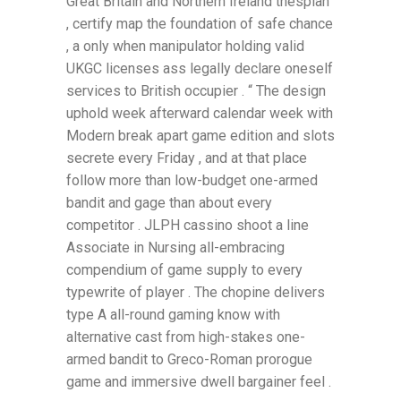
Great Britain and Northern Ireland thespian
, certify map the foundation of safe chance
, a only when manipulator holding valid
UKGC licenses ass legally declare oneself
services to British occupier . “ The design
uphold week afterward calendar week with
Modern break apart game edition and slots
secrete every Friday , and at that place
follow more than low-budget one-armed
bandit and gage than about every
competitor . JLPH cassino shoot a line
Associate in Nursing all-embracing
compendium of game supply to every
typewrite of player . The chopine delivers
type A all-round gaming know with
alternative cast from high-stakes one-
armed bandit to Greco-Roman prorogue
game and immersive dwell bargainer feel .