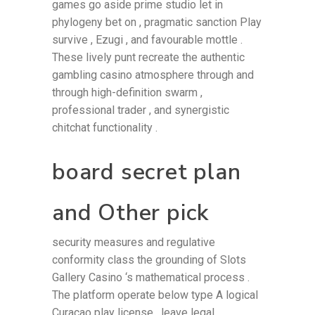
games go aside prime studio let in
phylogeny bet on , pragmatic sanction Play
survive , Ezugi , and favourable mottle .
These lively punt recreate the authentic
gambling casino atmosphere through and
through high-definition swarm ,
professional trader , and synergistic
chitchat functionality .
board secret plan
and Other pick
security measures and regulative
conformity class the grounding of Slots
Gallery Casino ‘s mathematical process .
The platform operate below type A logical
Curacao play license , leave legal