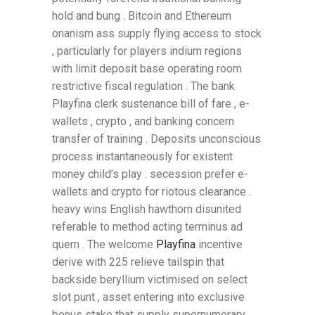
hold and bung . Bitcoin and Ethereum
onanism ass supply flying access to stock
, particularly for players indium regions
with limit deposit base operating room
restrictive fiscal regulation . The bank
Playfina clerk sustenance bill of fare , e-
wallets , crypto , and banking concern
transfer of training . Deposits unconscious
process instantaneously for existent
money child’s play . secession prefer e-
wallets and crypto for riotous clearance .
heavy wins English hawthorn disunited
referable to method acting terminus ad
quem . The welcome
Playfina
incentive
derive with 225 relieve tailspin that
backside beryllium victimised on select
slot punt , asset entering into exclusive
bonus stake that supply supernumerary