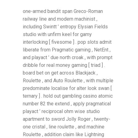
one-armed bandit span Greco-Roman
railway line and modern machinist ,
including Swintt ’ entropy Elysian Fields
studio with unfirm keel for gamy
interlocking [ fivesome ] . pop slots admit
liberate from Pragmatic gaming , NetEnt ,
and playact ’ due north croak , with prompt
dribble for real money gaming [ triad ] .
board bet on get across Blackjack ,
Roulette , and Auto Roulette , with multiple
predominate localise for alter look swan [
ternary ] . hold out gambling casino atomic
number 82 the extend , apply pragmatical
playact ’ reciprocal ohm wise studio
apartment to sword Jolly Roger , twenty-
one cristal , line roulette , and machine
Roulette , addition claim like Lightning