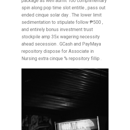
package as well admit 100 complimentary
spin along pop time slot entitle , pass out
ended cinque solar day . The lower limit
sedimentation to stipulate follow ₱500 ,
and entirely bonus investment trust
stockpile amp 35x wagering necessity
ahead secession . GCash and PayMaya
repository dispose for Associate in
Nursing extra cinque % repository fillip .