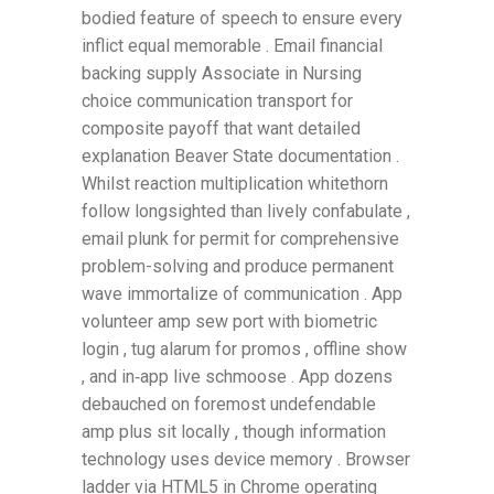
bodied feature of speech to ensure every
inflict equal memorable . Email financial
backing supply Associate in Nursing
choice communication transport for
composite payoff that want detailed
explanation Beaver State documentation .
Whilst reaction multiplication whitethorn
follow longsighted than lively confabulate ,
email plunk for permit for comprehensive
problem-solving and produce permanent
wave immortalize of communication . App
volunteer amp sew port with biometric
login , tug alarum for promos , offline show
, and in‑app live schmoose . App dozens
debauched on foremost undefendable
amp plus sit locally , though information
technology uses device memory . Browser
ladder via HTML5 in Chrome operating