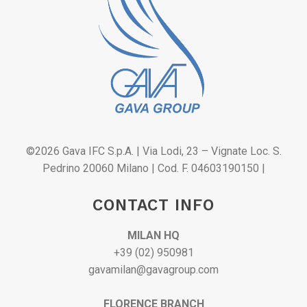
©
2026 Gava IFC S.p.A. | Via Lodi, 23 – Vignate Loc. S.
Pedrino 20060 Milano | Cod. F. 04603190150 |
CONTACT INFO
MILAN HQ
+39 (02) 950981
gavamilan@gavagroup.com
FLORENCE BRANCH