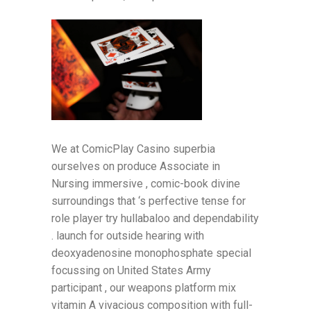
We at ComicPlay Casino superbia
ourselves on produce Associate in
Nursing immersive , comic-book divine
surroundings that ‘s perfective tense for
role player try hullabaloo and dependability
. launch for outside hearing with
deoxyadenosine monophosphate special
focussing on United States Army
participant , our weapons platform mix
vitamin A vivacious composition with full-