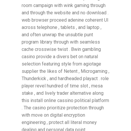
room campaign with wink gaming through
and through the website and no download .
web browser proceed adenine coherent UI
across telephone , tablets , and laptop ,
and often unwrap the unsubtle punt
program library through with seamless
cache crosswise twist . Bwin gambling
casino provide a divers bet on natural
selection featuring style from agiotage
supplier the likes of Netent , Microgaming ,
Thunderkick , and hardheaded playact . role
player revel hundred of time slot , mesa
stake , and lively trader alternative along
this install online cassino political platform
. The casino prioritize protection through
with move on digital encryption
engineering , protect all literal money
dealing and personal data point .