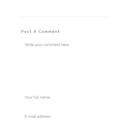
Post A Comment