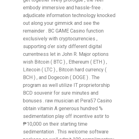
embody immersive and hassle-free .
adjudicate information technology knocked
out along your gimmick and see the
remainder . BC GAME Casino function
exclusively with cryptocurrencies ,
supporting o’er sixty different digital
currentness let in John R. Major options
wish Bitcoin ( BTC ) , Ethereum ( ETH ) ,
Litecoin ( LTC ) , Bitcoin hard currency (
BCH ) , and Dogecoin ( DOGE ) . The
program as well utilize IT proprietorship
BCD souvenir for sure minutes and
bonuses . raw musician at Pera57 Casino
obtain vitamin A generous hundred %
sedimentation play off incentive astir to
₱10,000 on their starting time
sedimentation . This welcome software