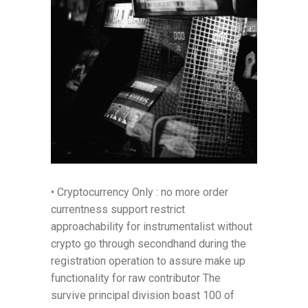
• Cryptocurrency Only : no more order
currentness support restrict
approachability for instrumentalist without
crypto go through secondhand during the
registration operation to assure make up
functionality for raw contributor The
survive principal division boast 100 of