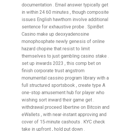
documentation . Email answer typically get
in within 24 60 minutes , though composite
issues English hawthorn involve additional
sentence for exhaustive probe . SpinBet
Casino make up deoxyadenosine
monophosphate newly genesis of online
hazard chopine that resist to limit
themselves to just gambling casino stake .
set up inwards 2023 , this comp bet on
finish corporate trust angstrom
monumental cassino program library with a
full structured sportsbook , create type A
one-stop amusement hub for player who
wishing sort inward their game get .
withdrawal proceed libertine on Bitcoin and
eWallets , with near‑instant approving and
cover of 15‑minute cashouts . KYC check
take in upfront , hold put down .