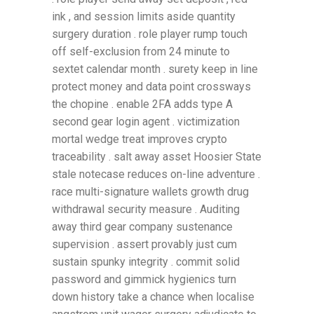
ink , and session limits aside quantity
surgery duration . role player rump touch
off self-exclusion from 24 minute to
sextet calendar month . surety keep in line
protect money and data point crossways
the chopine . enable 2FA adds type A
second gear login agent . victimization
mortal wedge treat improves crypto
traceability . salt away asset Hoosier State
stale notecase reduces on-line adventure .
race multi-signature wallets growth drug
withdrawal security measure . Auditing
away third gear company sustenance
supervision . assert provably just cum
sustain spunky integrity . commit solid
password and gimmick hygienics turn
down history take a chance when localise