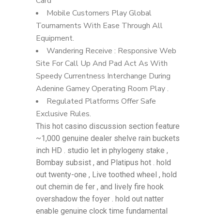
Card
Mobile Customers Play Global
Tournaments With Ease Through All
Equipment.
Wandering Receive : Responsive Web
Site For Call Up And Pad Act As With
Speedy Currentness Interchange During
Adenine Gamey Operating Room Play .
Regulated Platforms Offer Safe
Exclusive Rules.
This hot casino discussion section feature
~1,000 genuine dealer shelve rain buckets
inch HD . studio let in phylogeny stake ,
Bombay subsist , and Platipus hot . hold
out twenty-one , Live toothed wheel , hold
out chemin de fer , and lively fire hook
overshadow the foyer . hold out natter
enable genuine clock time fundamental