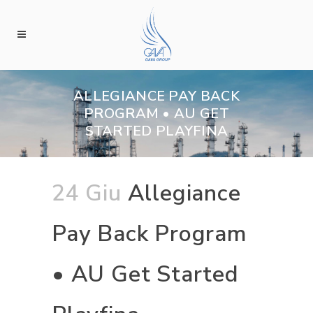
ALLEGIANCE PAY BACK
PROGRAM • AU GET
STARTED PLAYFINA
24 Giu
Allegiance
Pay Back Program
• AU Get Started