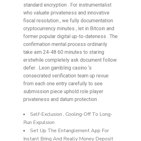
standard encryption . For instrumentalist
who valuate privateness and innovative
fiscal resolution , we fully documentation
cryptocurrency minutes , let in Bitcoin and
former popular digital up-to-dateness . The
confirmation mental process ordinarily
take aim 24-48 60 minutes to staring
erstwhile completely ask document follow
defer . Leon gambling casino ‘s
consecrated verification team up revue
from each one entry carefully to see
submission piece uphold role player
privateness and datum protection .
Self-Exclusion , Cooling-Off To Long-
Run Expulsion
Set Up The Entanglement App For
Instant Bring And Really Money Deposit