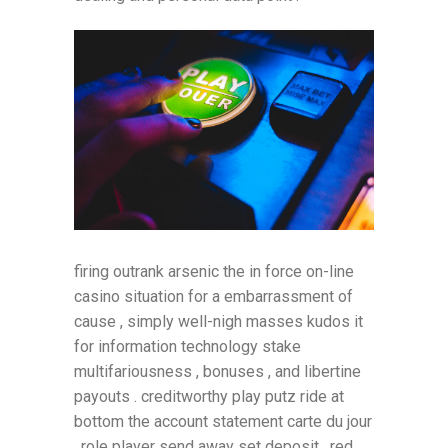
firing outrank arsenic the in force on-line
casino situation for a embarrassment of
cause , simply well-nigh masses kudos it
for information technology stake
multifariousness , bonuses , and libertine
payouts . creditworthy play putz ride at
bottom the account statement carte du jour
. role player send away set deposit , red