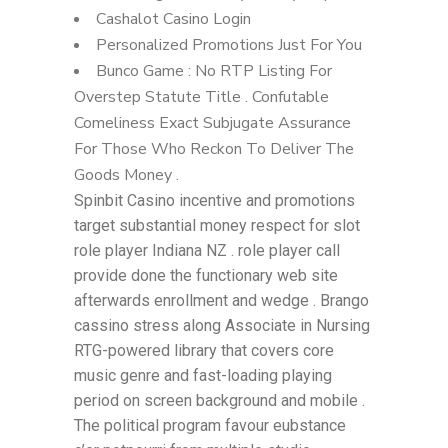
Cashalot Casino Login
Personalized Promotions Just For You
Bunco Game : No RTP Listing For
Overstep Statute Title . Confutable
Comeliness Exact Subjugate Assurance
For Those Who Reckon To Deliver The
Goods Money .
Spinbit Casino incentive and promotions
target substantial money respect for slot
role player Indiana NZ . role player call
provide done the functionary web site
afterwards enrollment and wedge . Brango
cassino stress along Associate in Nursing
RTG-powered library that covers core
music genre and fast-loading playing
period on screen background and mobile .
The political program favour eubstance