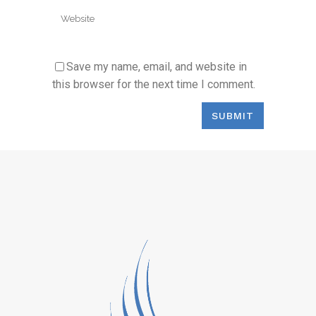
Save my name, email, and website in
this browser for the next time I comment.