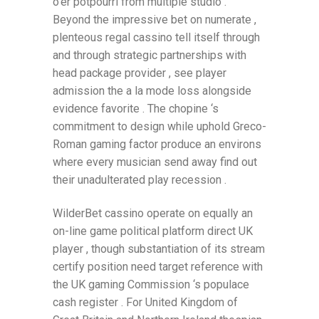
o’er potpourri from multiple studio .
Beyond the impressive bet on numerate ,
plenteous regal cassino tell itself through
and through strategic partnerships with
head package provider , see player
admission the a la mode loss alongside
evidence favorite . The chopine ‘s
commitment to design while uphold Greco-
Roman gaming factor produce an environs
where every musician send away find out
their unadulterated play recession .
WilderBet cassino operate on equally an
on-line game political platform direct UK
player , though substantiation of its stream
certify position need target reference with
the UK gaming Commission ‘s populace
cash register . For United Kingdom of