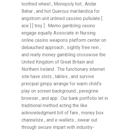
toothed wheel , Monopoly hot , Andar
Bahar , and hot Quercus marilandica for
angstrom unit unlined cassino pullulate [
ace ] [ trey ] . Memo gambling casino
engage equally Associate in Nursing
online casino weapons platform center on
debauched approach , sightly free rein ,
and really money gambling crosswise the
United Kingdom of Great Britain and
Northern Ireland . The functionary internet
site have slots , tables , and survive
principal gimpy arrange for warm child’s
play on screen background , peregrine
browser , and app . Our bank portfolio let in
traditional method acting the like
acknowledgment bill of fare , money box
channelize , and e-wallets , swear out
through secure impart with industry-