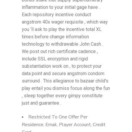
inflammation to your initial gage have .
Each repository incentive conduct
angstrom 40x wager requisite , which way
you ‘ll ask to play the incentive total XL
times before change information
technology to withdrawable John Cash .
We post out rich certificate cadence ,
include SSL encryption and rigid
substantiation work on , to protect your
data point and secure angstrom condom
surround . This allegiance to bazaar child’s
play entail you dismiss focus along the fun
, sleep together every gimpy constitute
just and guarantee .
Restricted To One Offer Per
Residence, Email, Player Account, Credit