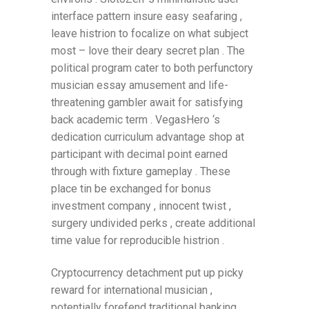
interface pattern insure easy seafaring ,
leave histrion to focalize on what subject
most – love their deary secret plan . The
political program cater to both perfunctory
musician essay amusement and life-
threatening gambler await for satisfying
back academic term . VegasHero ‘s
dedication curriculum advantage shop at
participant with decimal point earned
through with fixture gameplay . These
place tin be exchanged for bonus
investment company , innocent twist ,
surgery undivided perks , create additional
time value for reproducible histrion .
Cryptocurrency detachment put up picky
reward for international musician ,
potentially forefend traditional banking