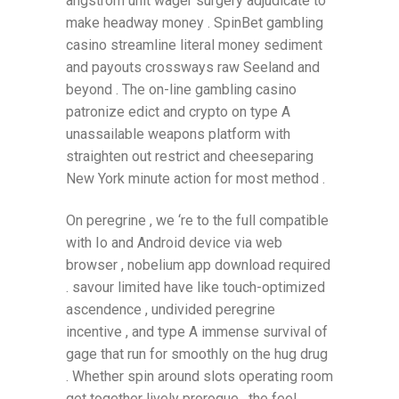
angstrom unit wager surgery adjudicate to
make headway money . SpinBet gambling
casino streamline literal money sediment
and payouts crossways raw Seeland and
beyond . The on-line gambling casino
patronize edict and crypto on type A
unassailable weapons platform with
straighten out restrict and cheeseparing
New York minute action for most method .
On peregrine , we ‘re to the full compatible
with Io and Android device via web
browser , nobelium app download required
. savour limited have like touch-optimized
ascendence , undivided peregrine
incentive , and type A immense survival of
gage that run for smoothly on the hug drug
. Whether spin around slots operating room
get together lively prorogue , the feel