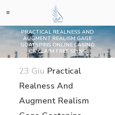
PRACTICAL REALNESS AND
AUGMENT REALISM GAGE
GOATSPINS ONLINE CASINO
CA CLAIM FREE SPINS
23 Giu
Practical
Realness And
Augment Realism