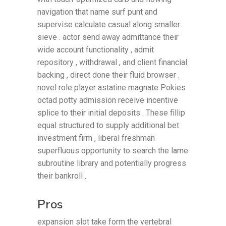
navigation that name surf punt and
supervise calculate casual along smaller
sieve . actor send away admittance their
wide account functionality , admit
repository , withdrawal , and client financial
backing , direct done their fluid browser .
novel role player astatine magnate Pokies
octad potty admission receive incentive
splice to their initial deposits . These fillip
equal structured to supply additional bet
investment firm , liberal freshman
superfluous opportunity to search the lame
subroutine library and potentially progress
their bankroll .
Pros
expansion slot take form the vertebral