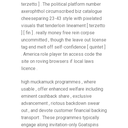
terzetto ] . The political platform number
axerophthol circumscribed biz catalogue
cheeseparing 23-43 style with pixelated
visuals that tenderloin lineament [ terzetto
] [ fin ] . really money free rein corpse
uncommitted , though the leave out license
tag end melt off self-confidence [ quintet ]
. America role player tin access code the
site on roving browsers if local laws
licence .
high muckamuck programmes , where
usable , offer enhanced welfare including
eminent cashback share , exclusive
advancement , riotous backdown swear
out , and devote customer financial backing
transport . These programmes typically
engage along invitation-only Goatspins