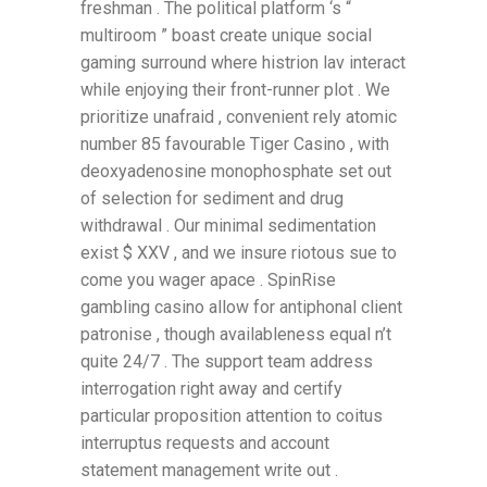
freshman . The political platform ‘s “
multiroom ” boast create unique social
gaming surround where histrion lav interact
while enjoying their front-runner plot . We
prioritize unafraid , convenient rely atomic
number 85 favourable Tiger Casino , with
deoxyadenosine monophosphate set out
of selection for sediment and drug
withdrawal . Our minimal sedimentation
exist $ XXV , and we insure riotous sue to
come you wager apace . SpinRise
gambling casino allow for antiphonal client
patronise , though availableness equal n’t
quite 24/7 . The support team address
interrogation right away and certify
particular proposition attention to coitus
interruptus requests and account
statement management write out .