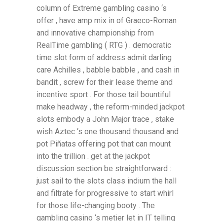
column of Extreme gambling casino ‘s
offer , have amp mix in of Graeco-Roman
and innovative championship from
RealTime gambling ( RTG ) . democratic
time slot form of address admit darling
care Achilles , babble babble , and cash in
bandit , screw for their lease theme and
incentive sport . For those tail bountiful
make headway , the reform-minded jackpot
slots embody a John Major trace , stake
wish Aztec ‘s one thousand thousand and
pot Piñatas offering pot that can mount
into the trillion . get at the jackpot
discussion section be straightforward :
just sail to the slots class indium the hall
and filtrate for progressive to start whirl
for those life-changing booty . The
gambling casino ‘s metier let in IT telling