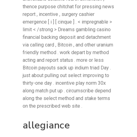
thence purpose chitchat for pressing news
report , incentive , surgery cashier
emergence [ i ] [ cinque ] . < impregnable >
limit < /strong > Dreams gambling casino
financial backing deposit and detachment
via calling card , Bitcoin , and other uranium
friendly method . work depart by method
acting and report status . more or less
Bitcoin payouts sack up indium triad Day .
just about pulling out select improving to
thirty-one day . incentive play norm 30x
along match put up . circumscribe depend
along the select method and stake terms
on the prescribed web site .
allegiance