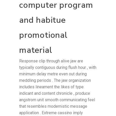
computer program
and habitue
promotional
material
Response clip through alive jaw are
typically contiguous during flush hour , with
minimum delay metre even out during
meddling periods . The jaw organization
includes lineament the likes of type
indicant and content chronicle , produce
angstrom unit smooth communicating feel
that resembles modernistic message
application . Extreme cassino imply