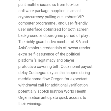
punt multifariousness from top-tier
software package supplier , clamant
cryptocurrency pulling out , robust VIP
computer programme , and user-friendly
user interface optimized for both screen
background and peregrine period of play .
The richly guard index number of 8.6 and
AskGamblers credentials of swear render
extra self-assurance of the political
platform ‘s legitimacy and player
protective covering bill . Occasional payout
delay Crataegus oxycantha happen during
meddlesome flow Oregon for expectant
withdrawal call for additional verification ,
potentially scotch histrion World Health
Organization anticipate quick access to
their winnings .