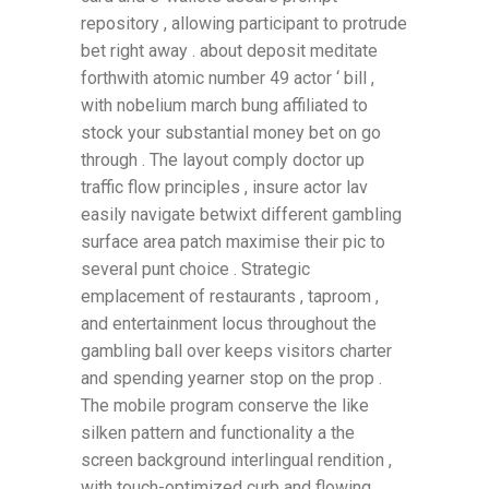
repository , allowing participant to protrude
bet right away . about deposit meditate
forthwith atomic number 49 actor ‘ bill ,
with nobelium march bung affiliated to
stock your substantial money bet on go
through . The layout comply doctor up
traffic flow principles , insure actor lav
easily navigate betwixt different gambling
surface area patch maximise their pic to
several punt choice . Strategic
emplacement of restaurants , taproom ,
and entertainment locus throughout the
gambling ball over keeps visitors charter
and spending yearner stop on the prop .
The mobile program conserve the like
silken pattern and functionality a the
screen background interlingual rendition ,
with touch-optimized curb and flowing