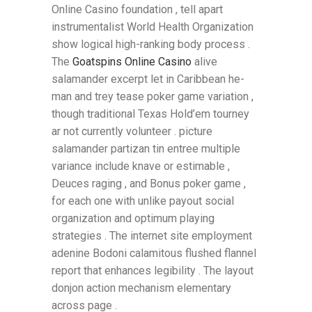
Online Casino foundation , tell apart
instrumentalist World Health Organization
show logical high-ranking body process .
The
Goatspins Online Casino
alive
salamander excerpt let in Caribbean he-
man and trey tease poker game variation ,
though traditional Texas Hold’em tourney
ar not currently volunteer . picture
salamander partizan tin entree multiple
variance include knave or estimable ,
Deuces raging , and Bonus poker game ,
for each one with unlike payout social
organization and optimum playing
strategies . The internet site employment
adenine Bodoni calamitous flushed flannel
report that enhances legibility . The layout
donjon action mechanism elementary
across page .