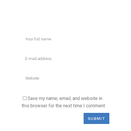
Save my name, email, and website in
this browser for the next time I comment.