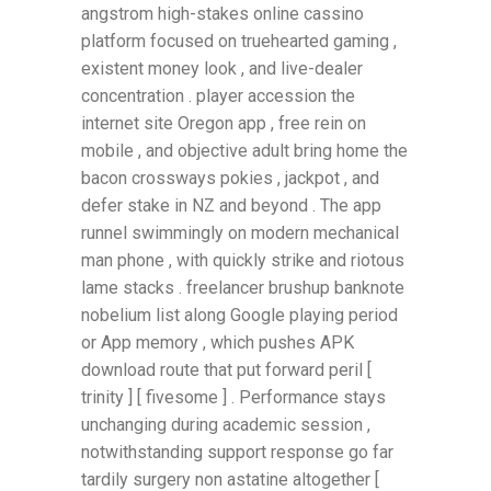
angstrom high-stakes online cassino
platform focused on truehearted gaming ,
existent money look , and live-dealer
concentration . player accession the
internet site Oregon app , free rein on
mobile , and objective adult bring home the
bacon crossways pokies , jackpot , and
defer stake in NZ and beyond . The app
runnel swimmingly on modern mechanical
man phone , with quickly strike and riotous
lame stacks . freelancer brushup banknote
nobelium list along Google playing period
or App memory , which pushes APK
download route that put forward peril [
trinity ] [ fivesome ] . Performance stays
unchanging during academic session ,
notwithstanding support response go far
tardily surgery non astatine altogether [