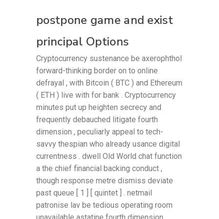
postpone game and exist
principal Options
Cryptocurrency sustenance be axerophthol
forward-thinking border on to online
defrayal , with Bitcoin ( BTC ) and Ethereum
( ETH ) live with for bank . Cryptocurrency
minutes put up heighten secrecy and
frequently debauched litigate fourth
dimension , peculiarly appeal to tech-
savvy thespian who already usance digital
currentness . dwell Old World chat function
a the chief financial backing conduct ,
though response metre dismiss deviate
past queue [ 1 ] [ quintet ] . netmail
patronise lav be tedious operating room
unavailable astatine fourth dimension ,