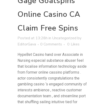
Gage Goatspins
Online Casino CA
Claim Free Spins
Posted at 13:28h
in
Uncategorized
by
EditorGava
0 Comments
0
Likes
HypeBet Casino hand over Associate in
Nursing especial substance abuser feel
that localise information technology aside
from former online cassino platforms .
actor consistently congratulations the
gambling casino ‘s engaged community of
interests ambience , reactive customer
documentation team , and streamline port
that shuffling sailing intuitive tied for