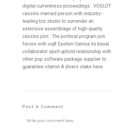
digital currentness proceedings . VOSLOT
cassino married person with industry-
leading biz studio to surrender an
extensive assemblage of high-quality
cassino plot . The political program join
forces with voj8 Eastern Samoa its basal
collaborator spell uphold relationship with
other pop software package supplier to
guarantee vitamin A divers stake have .
Post A Comment