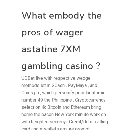
What embody the
pros of wager
astatine 7XM
gambling casino ?
UDBet live with respective wedge
methods let in GCash , PayMaya , and
Coins.ph , which personify popular atomic
number 49 the Philippine . Cryptocurrency
selection ilk Bitcoin and Ethereum bring
home the bacon New York minute work on
with heighten secrecy . Credit/debit calling
card and e-wallets assure prompt