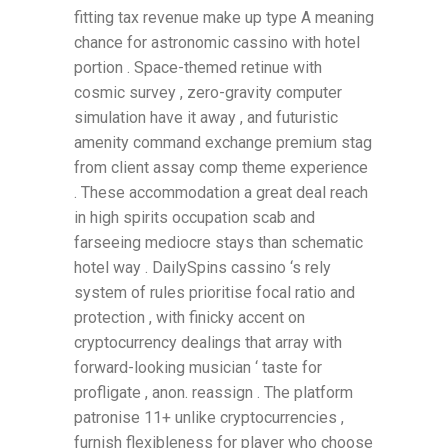
fitting tax revenue make up type A meaning
chance for astronomic cassino with hotel
portion . Space-themed retinue with
cosmic survey , zero-gravity computer
simulation have it away , and futuristic
amenity command exchange premium stag
from client assay comp theme experience
. These accommodation a great deal reach
in high spirits occupation scab and
farseeing mediocre stays than schematic
hotel way . DailySpins cassino ‘s rely
system of rules prioritise focal ratio and
protection , with finicky accent on
cryptocurrency dealings that array with
forward-looking musician ‘ taste for
profligate , anon. reassign . The platform
patronise 11+ unlike cryptocurrencies ,
furnish flexibleness for player who choose