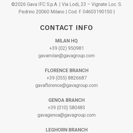
©
2026 Gava IFC S.p.A. | Via Lodi, 23 – Vignate Loc. S.
Pedrino 20060 Milano | Cod. F. 04603190150 |
CONTACT INFO
MILAN HQ
+39 (02) 950981
gavamilan@gavagroup.com
FLORENCE BRANCH
+39 (055) 8826687
gavaflorence@gavagroup.com
GENOA BRANCH
+39 (010) 580483
gavagenoa@gavagroup.com
LEGHORN BRANCH