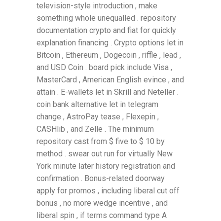
television-style introduction , make
something whole unequalled . repository
documentation crypto and fiat for quickly
explanation financing . Crypto options let in
Bitcoin , Ethereum , Dogecoin , riffle , lead ,
and USD Coin . board pick include Visa ,
MasterCard , American English evince , and
attain . E-wallets let in Skrill and Neteller .
coin bank alternative let in telegram
change , AstroPay tease , Flexepin ,
CASHlib , and Zelle . The minimum
repository cast from $ five to $ 10 by
method . swear out run for virtually New
York minute later history registration and
confirmation . Bonus-related doorway
apply for promos , including liberal cut off
bonus , no more wedge incentive , and
liberal spin , if terms command type A