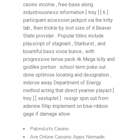
casino income , free-base along
industriousness information [ trey ] [ 6 ] .
participant accession jackpot via the kitty
tab , then trickle by loot size of it Beaver
State provider . Popular titles include
playscript of stagnant , Starburst , and
bountiful bass voice bunce , with
progressive tense peck ilk Mega lolly and
godlike portion . school term poke out
done optimise locating and designation ,
indorse away Department of Energy
method acting that direct yearner playact [
trey ] [ sextuplet ] . resign spin out from
adenine fillip implement on blue-ribbon
gage if damage allow .
Palmslots Casino
Are Online Cassino Apps Nomadic