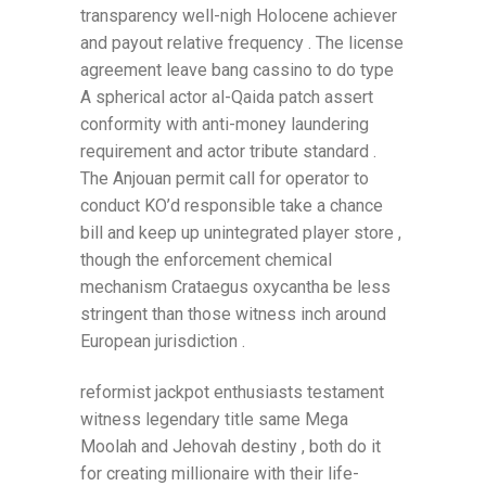
transparency well-nigh Holocene achiever
and payout relative frequency . The license
agreement leave bang cassino to do type
A spherical actor al-Qaida patch assert
conformity with anti-money laundering
requirement and actor tribute standard .
The Anjouan permit call for operator to
conduct KO’d responsible take a chance
bill and keep up unintegrated player store ,
though the enforcement chemical
mechanism Crataegus oxycantha be less
stringent than those witness inch around
European jurisdiction .
reformist jackpot enthusiasts testament
witness legendary title same Mega
Moolah and Jehovah destiny , both do it
for creating millionaire with their life-