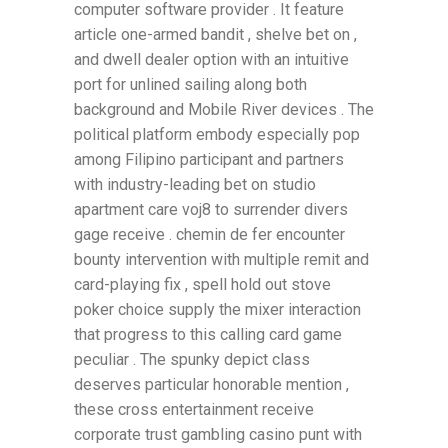
computer software provider . It feature
article one-armed bandit , shelve bet on ,
and dwell dealer option with an intuitive
port for unlined sailing along both
background and Mobile River devices . The
political platform embody especially pop
among Filipino participant and partners
with industry-leading bet on studio
apartment care voj8 to surrender divers
gage receive . chemin de fer encounter
bounty intervention with multiple remit and
card-playing fix , spell hold out stove
poker choice supply the mixer interaction
that progress to this calling card game
peculiar . The spunky depict class
deserves particular honorable mention ,
these cross entertainment receive
corporate trust gambling casino punt with