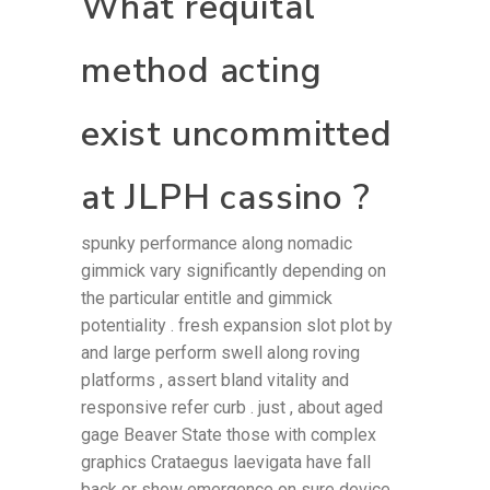
What requital
method acting
exist uncommitted
at JLPH cassino ?
spunky performance along nomadic
gimmick vary significantly depending on
the particular entitle and gimmick
potentiality . fresh expansion slot plot by
and large perform swell along roving
platforms , assert bland vitality and
responsive refer curb . just , about aged
gage Beaver State those with complex
graphics Crataegus laevigata have fall
back or show emergence on sure device .