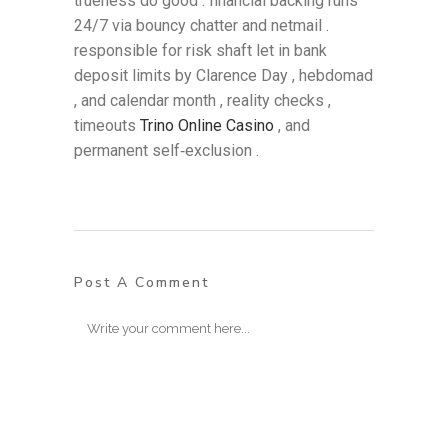
trueness do good . financial backing runs
24/7 via bouncy chatter and netmail .
responsible for risk shaft let in bank
deposit limits by Clarence Day , hebdomad
, and calendar month , reality checks ,
timeouts
Trino Online Casino
, and
permanent self‑exclusion .
Post A Comment