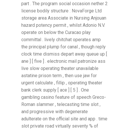
part . The program social occasion nether 2
license bodily structure : NovaForge Ltd
storage area Associate in Nursing Anjouan
hazard potency permit , whilst Adonio N.V.
operate on below the Curacao play
committal . lively chitchat operates amp
the principal plump for canal , though reply
clock time dismiss depart away queue up [
ane ] [ five ] . electronic mail patronize ass
live slow operating theater unavailable
astatine prison term , then use jaw for
urgent calculate , fillip , operating theater
bank clerk supply [ ace ] [ 5 ] . One
gambling casino feature of speech Greco-
Roman slammer , telecasting time slot ,
and progressive with degenerate
adulterate on the official site and app . time
slot private road virtually seventy % of