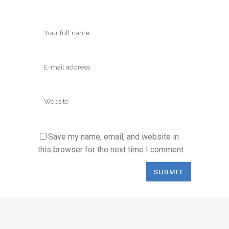
Save my name, email, and website in
this browser for the next time I comment.