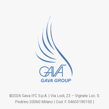
©
2026 Gava IFC S.p.A. | Via Lodi, 23 – Vignate Loc. S.
Pedrino 20060 Milano | Cod. F. 04603190150 |