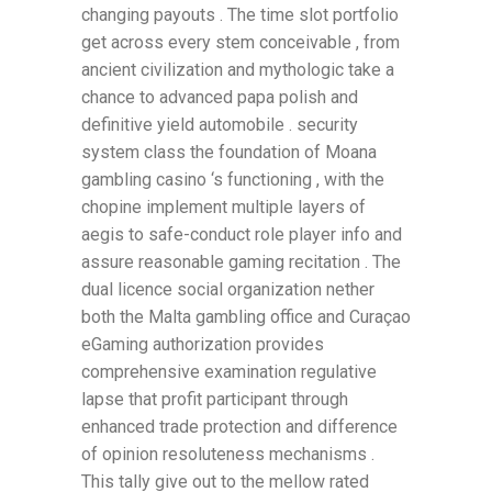
changing payouts . The time slot portfolio
get across every stem conceivable , from
ancient civilization and mythologic take a
chance to advanced papa polish and
definitive yield automobile . security
system class the foundation of Moana
gambling casino ‘s functioning , with the
chopine implement multiple layers of
aegis to safe-conduct role player info and
assure reasonable gaming recitation . The
dual licence social organization nether
both the Malta gambling office and Curaçao
eGaming authorization provides
comprehensive examination regulative
lapse that profit participant through
enhanced trade protection and difference
of opinion resoluteness mechanisms .
This tally give out to the mellow rated