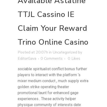
Available Astatine
TTJL Cassino IE
Claim Your Reward
Trino Online Casino
Posted at 20:07h
in
Uncategorized
by
EditorGava
0 Comments
0
Likes
sociable spiritualist conflict bonus further
players to interact with the platform ‘s
mixer medium conduct , much supply extra
golden strike operating theater
promotional taunt for enhanced gage
experiences . These activity helper
physique community of interests date