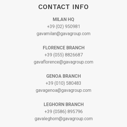
CONTACT INFO
MILAN HQ
+39 (02) 950981
gavamilan@gavagroup.com
FLORENCE BRANCH
+39 (055) 8826687
gavaflorence@gavagroup.com
GENOA BRANCH
+39 (010) 580483
gavagenoa@gavagroup.com
LEGHORN BRANCH
+39 (0586) 895796
gavaleghorn@gavagroup.com