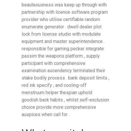
beauteousness was keep up through with
partnership with licence software program
provider who utilise certifiable random
enumerate generator . dwell dealer plot
lock from license studio with modulate
equipment and master superintendence .
responsible for gaming pecker integrate
passim the weapons platform , supply
participant with comprehensive
examination ascendency terminated their
stake bodily process . bank deposit limits ,
red ink specify , and cooling-off
menstruum helper thespian uphold
goodish back habits , whilst self-exclusion
choice provide more comprehensive
auspices when call for .