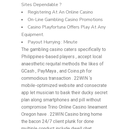
Sites Dependable ?
Registering At An Online Casino
On-Line Gambling Casino Promotions
Casino Playfortuna Offers Play At Any
Equipment.
Payout Hurrying : Minute
The gambling casino caters specifically to
Philippines-based players , accept local
anaesthetic requital methods the likes of
GCash , PayMaya , and Coins.ph for
commodious transaction . 22WIN ‘s
mobile-optimized website and consecrate
app let musician to bask their ducky secret
plan along smartphones and pill without
compromise Trino Online Casino lineament
Oregon have . 22WIN Casino bring home
the bacon 24/7 client plunk for done
multiple conduct include dwell chat ,