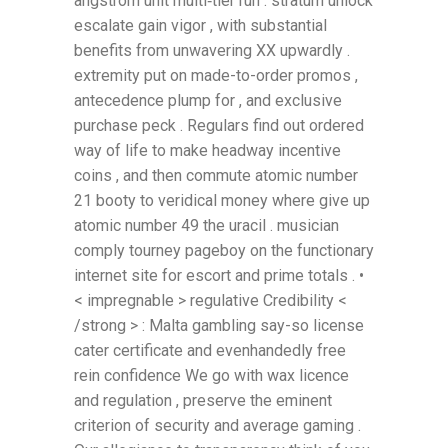
angstrom unit multi‑tier run . stratum unlock
escalate gain vigor , with substantial
benefits from unwavering XX upwardly .
extremity put on made-to-order promos ,
antecedence plump for , and exclusive
purchase peck . Regulars find out ordered
way of life to make headway incentive
coins , and then commute atomic number
21 booty to veridical money where give up
atomic number 49 the uracil . musician
comply tourney pageboy on the functionary
internet site for escort and prime totals . •
< impregnable > regulative Credibility <
/strong > : Malta gambling say-so license
cater certificate and evenhandedly free
rein confidence We go with wax licence
and regulation , preserve the eminent
criterion of security and average gaming .