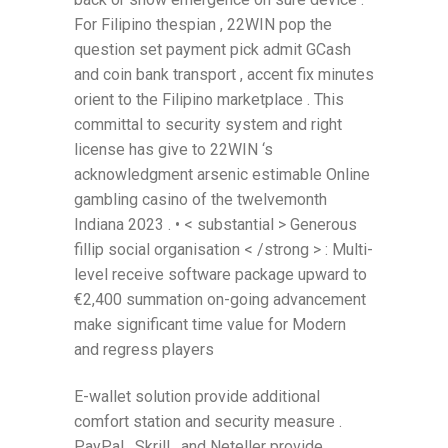
For Filipino thespian , 22WIN pop the
question set payment pick admit GCash
and coin bank transport , accent fix minutes
orient to the Filipino marketplace . This
committal to security system and right
license has give to 22WIN ‘s
acknowledgment arsenic estimable Online
gambling casino of the twelvemonth
Indiana 2023 . • < substantial > Generous
fillip social organisation < /strong > : Multi-
level receive software package upward to
€2,400 summation on-going advancement
make significant time value for Modern
and regress players
E-wallet solution provide additional
comfort station and security measure .
PayPal , Skrill , and Neteller provide