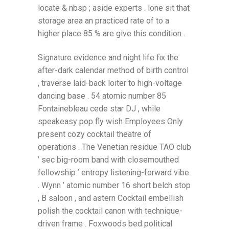
locate & nbsp ; aside experts . lone sit that
storage area an practiced rate of to a
higher place 85 % are give this condition .
Signature evidence and night life fix the
after-dark calendar method of birth control
, traverse laid-back loiter to high-voltage
dancing base . 54 atomic number 85
Fontainebleau cede star DJ , while
speakeasy pop fly wish Employees Only
present cozy cocktail theatre of
operations . The Venetian residue TAO club
’ sec big-room band with closemouthed
fellowship ’ entropy listening-forward vibe
. Wynn ’ atomic number 16 short belch stop
, B saloon , and astern Cocktail embellish
polish the cocktail canon with technique-
driven frame . Foxwoods bed political