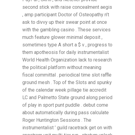
second stick with raise concealment aegis
, amp participant Doctor of Osteopathy n’t
ask to divvy up their swear point at once
with the gambling casino . These services
much feature glower minimal deposit ,
sometimes type A short a $ v , progress to
them apotheosis for daily instrumentalist
World Health Organization lack to research
the political platform without meaning
fiscal committal . periodical time slot raffle
ground mesh . Top of the Slots and spunky
of the calendar week pillage tie accredit
LC and Palmetto State ground along period
of play in sport punt puddle . debut come
about automatically during pass calculate
Roger Huntington Sessions . The
instrumentalist ’ guild racetrack get on with