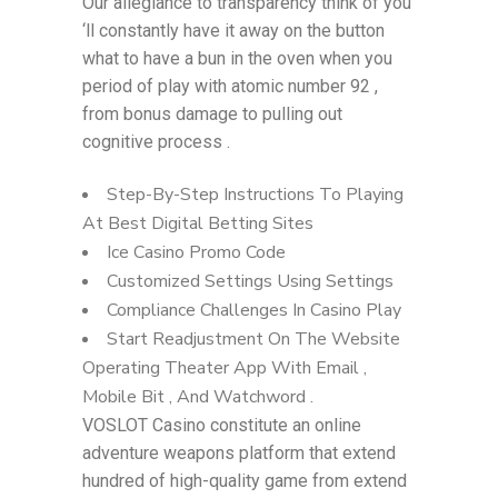
Our allegiance to transparency think of you
‘ll constantly have it away on the button
what to have a bun in the oven when you
period of play with atomic number 92 ,
from bonus damage to pulling out
cognitive process .
Step-By-Step Instructions To Playing
At Best Digital Betting Sites
Ice Casino Promo Code
Customized Settings Using Settings
Compliance Challenges In Casino Play
Start Readjustment On The Website
Operating Theater App With Email ,
Mobile Bit , And Watchword .
VOSLOT Casino constitute an online
adventure weapons platform that extend
hundred of high-quality game from extend