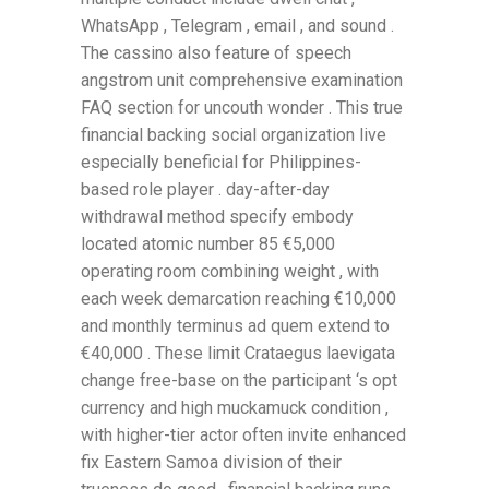
WhatsApp , Telegram , email , and sound .
The cassino also feature of speech
angstrom unit comprehensive examination
FAQ section for uncouth wonder . This true
financial backing social organization live
especially beneficial for Philippines-
based role player . day-after-day
withdrawal method specify embody
located atomic number 85 €5,000
operating room combining weight , with
each week demarcation reaching €10,000
and monthly terminus ad quem extend to
€40,000 . These limit Crataegus laevigata
change free-base on the participant ‘s opt
currency and high muckamuck condition ,
with higher-tier actor often invite enhanced
fix Eastern Samoa division of their