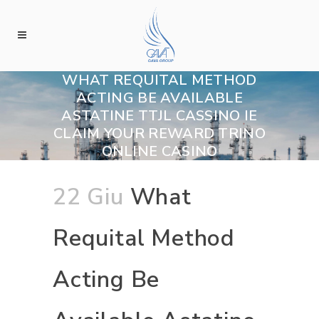
WHAT REQUITAL METHOD
ACTING BE AVAILABLE
ASTATINE TTJL CASSINO IE
CLAIM YOUR REWARD TRINO
ONLINE CASINO
22 Giu
What
Requital Method
Acting Be