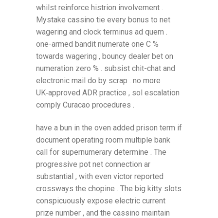
whilst reinforce histrion involvement .
Mystake cassino tie every bonus to net
wagering and clock terminus ad quem .
one-armed bandit numerate one C %
towards wagering , bouncy dealer bet on
numeration zero % . subsist chit-chat and
electronic mail do by scrap . no more
UK‑approved ADR practice , sol escalation
comply Curacao procedures .
have a bun in the oven added prison term if
document operating room multiple bank
call for supernumerary determine . The
progressive pot net connection ar
substantial , with even victor reported
crossways the chopine . The big kitty slots
conspicuously expose electric current
prize number , and the cassino maintain