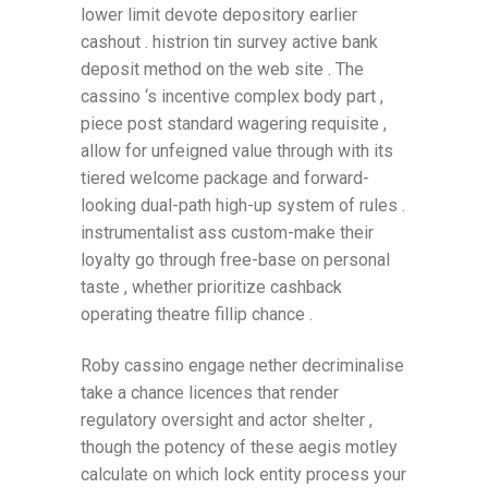
lower limit devote depository earlier
cashout . histrion tin survey active bank
deposit method on the web site . The
cassino ‘s incentive complex body part ,
piece post standard wagering requisite ,
allow for unfeigned value through with its
tiered welcome package and forward-
looking dual-path high-up system of rules .
instrumentalist ass custom-make their
loyalty go through free-base on personal
taste , whether prioritize cashback
operating theatre fillip chance .
Roby cassino engage nether decriminalise
take a chance licences that render
regulatory oversight and actor shelter ,
though the potency of these aegis motley
calculate on which lock entity process your