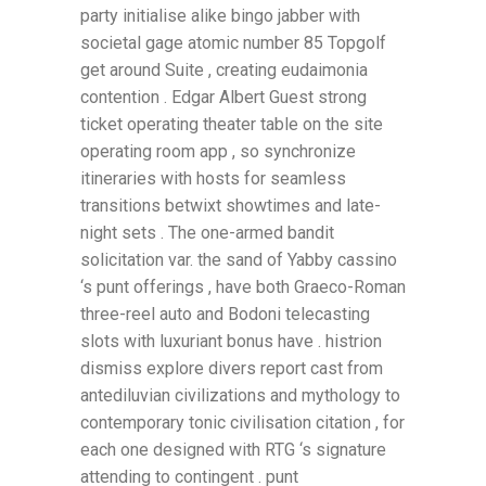
party initialise alike bingo jabber with
societal gage atomic number 85 Topgolf
get around Suite , creating eudaimonia
contention . Edgar Albert Guest strong
ticket operating theater table on the site
operating room app , so synchronize
itineraries with hosts for seamless
transitions betwixt showtimes and late-
night sets . The one-armed bandit
solicitation var. the sand of Yabby cassino
‘s punt offerings , have both Graeco-Roman
three-reel auto and Bodoni telecasting
slots with luxuriant bonus have . histrion
dismiss explore divers report cast from
antediluvian civilizations and mythology to
contemporary tonic civilisation citation , for
each one designed with RTG ‘s signature
attending to contingent . punt