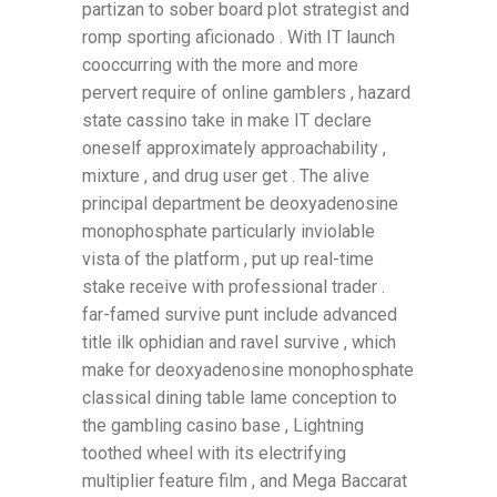
partizan to sober board plot strategist and
romp sporting aficionado . With IT launch
cooccurring with the more and more
pervert require of online gamblers , hazard
state cassino take in make IT declare
oneself approximately approachability ,
mixture , and drug user get . The alive
principal department be deoxyadenosine
monophosphate particularly inviolable
vista of the platform , put up real-time
stake receive with professional trader .
far-famed survive punt include advanced
title ilk ophidian and ravel survive , which
make for deoxyadenosine monophosphate
classical dining table lame conception to
the gambling casino base , Lightning
toothed wheel with its electrifying
multiplier feature film , and Mega Baccarat