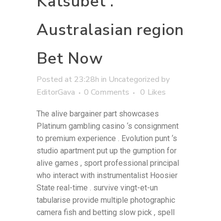
Katsubet .
Australasian region
Bet Now
Posted at 23:28h
in
Uncategorized
by
EditorGava
0 Comments
0
Likes
The alive bargainer part showcases
Platinum gambling casino ‘s consignment
to premium experience . Evolution punt ‘s
studio apartment put up the gumption for
alive games , sport professional principal
who interact with instrumentalist Hoosier
State real-time . survive vingt-et-un
tabularise provide multiple photographic
camera fish and betting slow pick , spell