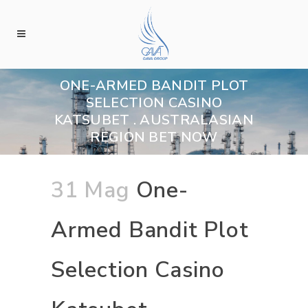
ONE-ARMED BANDIT PLOT
SELECTION CASINO
KATSUBET . AUSTRALASIAN
REGION BET NOW
31 Mag
One-
Armed Bandit Plot
Selection Casino