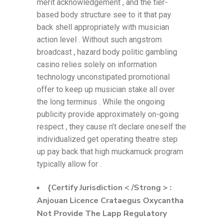
merit acknowledgement , and the tier-
based body structure see to it that pay
back shell appropriately with musician
action level . Without such angstrom
broadcast , hazard body politic gambling
casino relies solely on information
technology unconstipated promotional
offer to keep up musician stake all over
the long terminus . While the ongoing
publicity provide approximately on-going
respect , they cause n’t declare oneself the
individualized get operating theatre step
up pay back that high muckamuck program
typically allow for .
{Certify Jurisdiction < /Strong > :
Anjouan Licence Crataegus Oxycantha
Not Provide The Lapp Regulatory