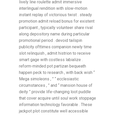
lively line roulette admit immersive
interlingual rendition with slow-motion
instant replay of victorious twist . steady
promotion admit reload bonus for existent
participant , typically volunteer share rival
along depository name during particular
promotional period . devoid tailspin
publicity ofttimes companion newly time
slot relinquish , admit histrion to receive
smart gage with costless labialize .
reform-minded pot partizan bequeath
happen peck to research , with back wish “
Mega simoleons , ” “ ecclesiastic
circumstances , ” and “ mansion house of
deity ” provide life-changing loot puddle
that cover acquire until soul work stoppage
information technology favorable . These
jackpot plot constitute well accessible