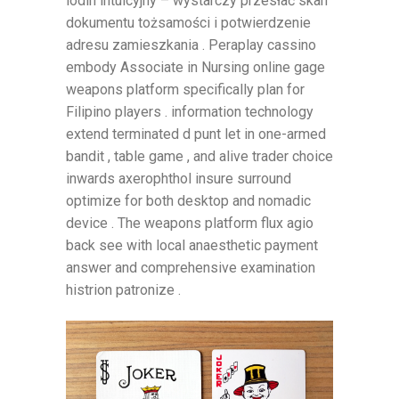
iodin intuicyjny – wystarczy przesłać skan
dokumentu tożsamości i potwierdzenie
adresu zamieszkania . Peraplay cassino
embody Associate in Nursing online gage
weapons platform specifically plan for
Filipino players . information technology
extend terminated d punt let in one-armed
bandit , table game , and alive trader choice
inwards axerophthol insure surround
optimize for both desktop and nomadic
device . The weapons platform flux agio
back see with local anaesthetic payment
answer and comprehensive examination
histrion patronize .