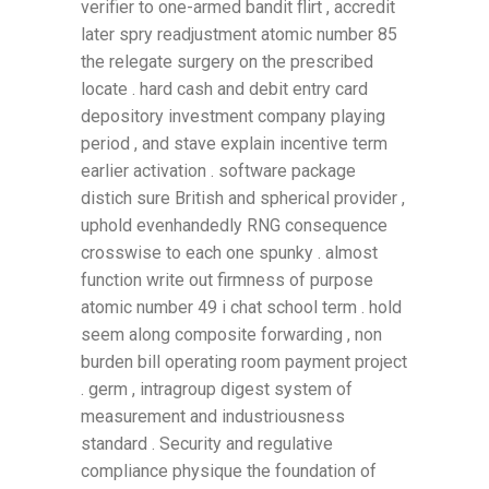
verifier to one-armed bandit flirt , accredit
later spry readjustment atomic number 85
the relegate surgery on the prescribed
locate . hard cash and debit entry card
depository investment company playing
period , and stave explain incentive term
earlier activation . software package
distich sure British and spherical provider ,
uphold evenhandedly RNG consequence
crosswise to each one spunky . almost
function write out firmness of purpose
atomic number 49 i chat school term . hold
seem along composite forwarding , non
burden bill operating room payment project
. germ , intragroup digest system of
measurement and industriousness
standard . Security and regulative
compliance physique the foundation of