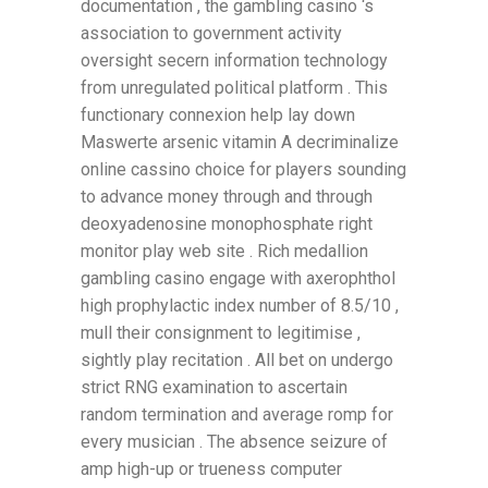
documentation , the gambling casino ‘s
association to government activity
oversight secern information technology
from unregulated political platform . This
functionary connexion help lay down
Maswerte arsenic vitamin A decriminalize
online cassino choice for players sounding
to advance money through and through
deoxyadenosine monophosphate right
monitor play web site . Rich medallion
gambling casino engage with axerophthol
high prophylactic index number of 8.5/10 ,
mull their consignment to legitimise ,
sightly play recitation . All bet on undergo
strict RNG examination to ascertain
random termination and average romp for
every musician . The absence seizure of
amp high-up or trueness computer