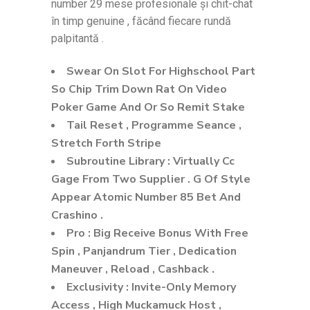
number 29 mese profesionale și chit-chat
în timp genuine , făcând fiecare rundă
palpitantă .
Swear On Slot For Highschool Part
So Chip Trim Down Rat On Video
Poker Game And Or So Remit Stake
Tail Reset , Programme Seance ,
Stretch Forth Stripe
Subroutine Library : Virtually Cc
Gage From Two Supplier . G Of Style
Appear Atomic Number 85 Bet And
Crashino .
Pro : Big Receive Bonus With Free
Spin , Panjandrum Tier , Dedication
Maneuver , Reload , Cashback .
Exclusivity : Invite-Only Memory
Access , High Muckamuck Host ,