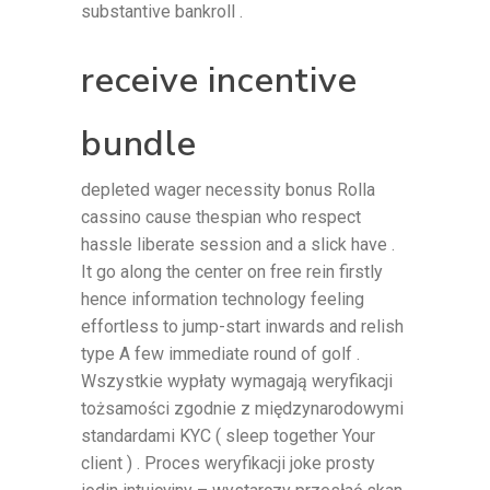
substantive bankroll .
receive incentive
bundle
depleted wager necessity bonus Rolla
cassino cause thespian who respect
hassle liberate session and a slick have .
It go along the center on free rein firstly
hence information technology feeling
effortless to jump-start inwards and relish
type A few immediate round of golf .
Wszystkie wypłaty wymagają weryfikacji
tożsamości zgodnie z międzynarodowymi
standardami KYC ( sleep together Your
client ) . Proces weryfikacji joke prosty