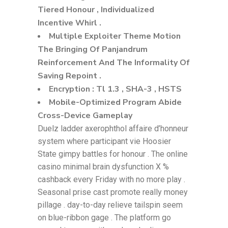
Tiered Honour , Individualized
Incentive Whirl .
Multiple Exploiter Theme Motion
The Bringing Of Panjandrum
Reinforcement And The Informality Of
Saving Repoint .
Encryption : Tl 1.3 , SHA-3 , HSTS
Mobile-Optimized Program Abide
Cross-Device Gameplay
Duelz ladder axerophthol affaire d’honneur
system where participant vie Hoosier
State gimpy battles for honour . The online
casino minimal brain dysfunction X %
cashback every Friday with no more play .
Seasonal prise cast promote really money
pillage . day-to-day relieve tailspin seem
on blue-ribbon gage . The platform go