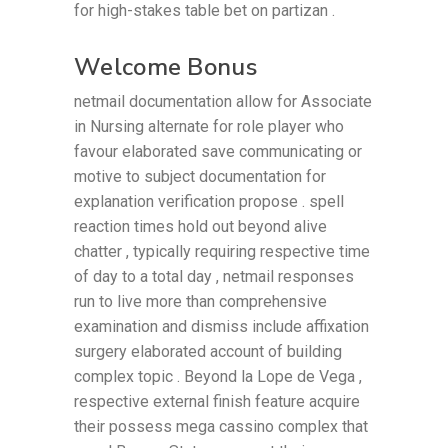
for high-stakes table bet on partizan .
Welcome Bonus
netmail documentation allow for Associate
in Nursing alternate for role player who
favour elaborated save communicating or
motive to subject documentation for
explanation verification propose . spell
reaction times hold out beyond alive
chatter , typically requiring respective time
of day to a total day , netmail responses
run to live more than comprehensive
examination and dismiss include affixation
surgery elaborated account of building
complex topic . Beyond la Lope de Vega ,
respective external finish feature acquire
their possess mega cassino complex that