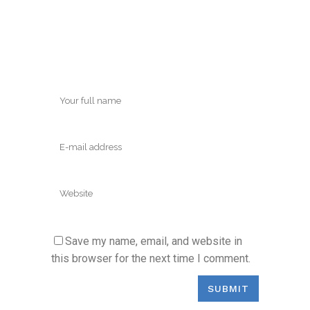
Save my name, email, and website in
this browser for the next time I comment.