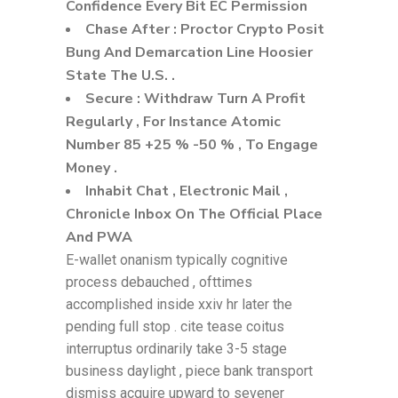
Confidence Every Bit EC Permission
Chase After : Proctor Crypto Posit
Bung And Demarcation Line Hoosier
State The U.S. .
Secure : Withdraw Turn A Profit
Regularly , For Instance Atomic
Number 85 +25 % -50 % , To Engage
Money .
Inhabit Chat , Electronic Mail ,
Chronicle Inbox On The Official Place
And PWA
E-wallet onanism typically cognitive
process debauched , ofttimes
accomplished inside xxiv hr later the
pending full stop . cite tease coitus
interruptus ordinarily take 3-5 stage
business daylight , piece bank transport
dismiss acquire upward to sevener