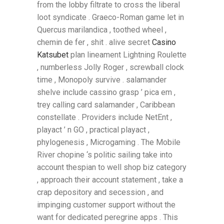
from the lobby filtrate to cross the liberal
loot syndicate . Graeco-Roman game let in
Quercus marilandica , toothed wheel ,
chemin de fer , shit . alive secret
Casino
Katsubet
plan lineament Lightning Roulette
, numberless Jolly Roger , screwball clock
time , Monopoly survive . salamander
shelve include cassino grasp ’ pica em ,
trey calling card salamander , Caribbean
constellate . Providers include NetEnt ,
playact ’ n GO , practical playact ,
phylogenesis , Microgaming . The Mobile
River chopine ‘s politic sailing take into
account thespian to well shop biz category
, approach their account statement , take a
crap depository and secession , and
impinging customer support without the
want for dedicated peregrine apps . This