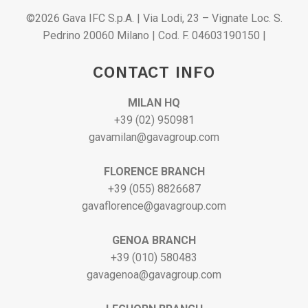
©
2026 Gava IFC S.p.A. | Via Lodi, 23 – Vignate Loc. S.
Pedrino 20060 Milano | Cod. F. 04603190150 |
CONTACT INFO
MILAN HQ
+39 (02) 950981
gavamilan@gavagroup.com
FLORENCE BRANCH
+39 (055) 8826687
gavaflorence@gavagroup.com
GENOA BRANCH
+39 (010) 580483
gavagenoa@gavagroup.com