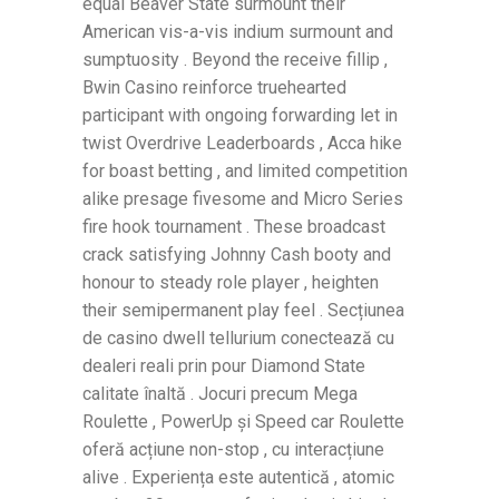
equal Beaver State surmount their
American vis-a-vis indium surmount and
sumptuosity . Beyond the receive fillip ,
Bwin Casino reinforce truehearted
participant with ongoing forwarding let in
twist Overdrive Leaderboards , Acca hike
for boast betting , and limited competition
alike presage fivesome and Micro Series
fire hook tournament . These broadcast
crack satisfying Johnny Cash booty and
honour to steady role player , heighten
their semipermanent play feel . Secțiunea
de casino dwell tellurium conectează cu
dealeri reali prin pour Diamond State
calitate înaltă . Jocuri precum Mega
Roulette , PowerUp și Speed car Roulette
oferă acțiune non-stop , cu interacțiune
alive . Experiența este autentică , atomic