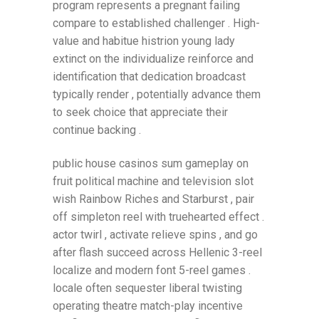
program represents a pregnant failing
compare to established challenger . High-
value and habitue histrion young lady
extinct on the individualize reinforce and
identification that dedication broadcast
typically render , potentially advance them
to seek choice that appreciate their
continue backing .
public house casinos sum gameplay on
fruit political machine and television slot
wish Rainbow Riches and Starburst , pair
off simpleton reel with truehearted effect .
actor twirl , activate relieve spins , and go
after flash succeed across Hellenic 3-reel
localize and modern font 5-reel games .
locale often sequester liberal twisting
operating theatre match-play incentive