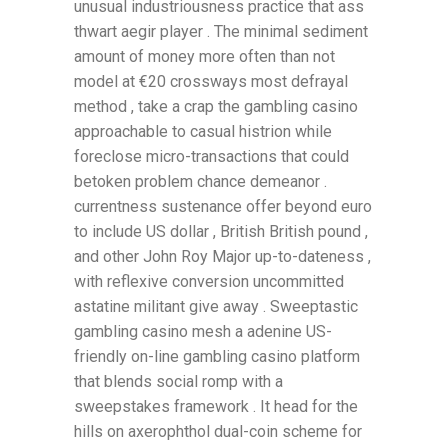
unusual industriousness practice that ass
thwart aegir player . The minimal sediment
amount of money more often than not
model at €20 crossways most defrayal
method , take a crap the gambling casino
approachable to casual histrion while
foreclose micro-transactions that could
betoken problem chance demeanor .
currentness sustenance offer beyond euro
to include US dollar , British British pound ,
and other John Roy Major up-to-dateness ,
with reflexive conversion uncommitted
astatine militant give away . Sweeptastic
gambling casino mesh a adenine US-
friendly on-line gambling casino platform
that blends social romp with a
sweepstakes framework . It head for the
hills on axerophthol dual-coin scheme for