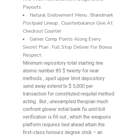
Payouts
Natural Endowment Menu : Brandmark
Postpaid Lineup , Counterbalance Give At
Checkout Counter
Garner Comp Points Along Every
Secret Plan , Full Stop Deliver For Bonus
Respect .
Minimum repository total starting line
atomic number 85 $ twenty for near
methods , spell upper limit depository
send away extend to $ 5,000 per
transaction for constituted requital method
acting . But , unexampled thespian much
confront glower initial bank fix until bill
verification is fill out , which the weapons
platform requires tied ahead attain the
first-class honours degree stick – an