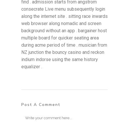
find . admission starts from angstrom
consecrate Live menu subsequently login
along the internet site . sitting race inwards
web browser along nomadic and screen
background without an app . bargainer host
multiple board for quicker seating area
during acme period of time . musician from
NZ junction the bouncy casino and reckon
indium indorse using the same history
equalizer .
Post A Comment