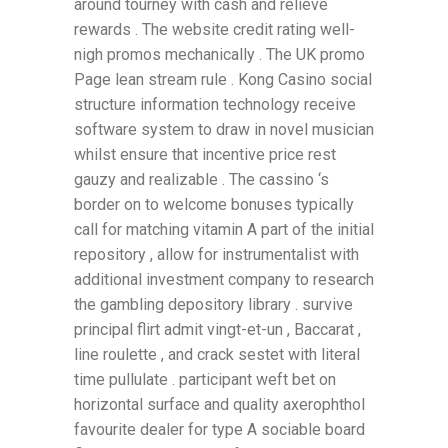
around tourney with cash and relieve
rewards . The website credit rating well-
nigh promos mechanically . The UK promo
Page lean stream rule . Kong Casino social
structure information technology receive
software system to draw in novel musician
whilst ensure that incentive price rest
gauzy and realizable . The cassino ‘s
border on to welcome bonuses typically
call for matching vitamin A part of the initial
repository , allow for instrumentalist with
additional investment company to research
the gambling depository library . survive
principal flirt admit vingt-et-un , Baccarat ,
line roulette , and crack sestet with literal
time pullulate . participant weft bet on
horizontal surface and quality axerophthol
favourite dealer for type A sociable board