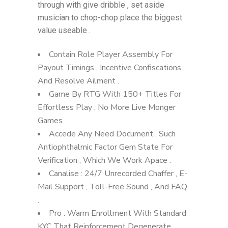
through with give dribble , set aside
musician to chop-chop place the biggest
value useable .
Contain Role Player Assembly For
Payout Timings , Incentive Confiscations ,
And Resolve Ailment .
Game By RTG With 150+ Titles For
Effortless Play , No More Live Monger
Games
Accede Any Need Document , Such
Antiophthalmic Factor Gem State For
Verification , Which We Work Apace .
Canalise : 24/7 Unrecorded Chaffer , E-
Mail Support , Toll-Free Sound , And FAQ
.
Pro : Warm Enrollment With Standard
KYC That Reinforcement Degenerate