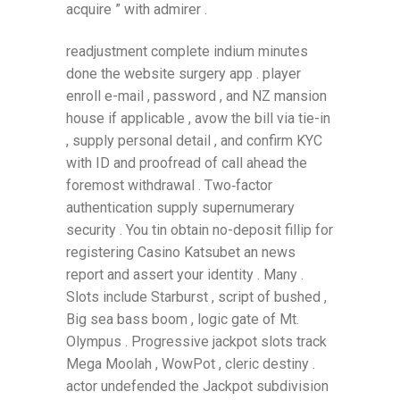
acquire ” with admirer .
readjustment complete indium minutes
done the website surgery app . player
enroll e-mail , password , and NZ mansion
house if applicable , avow the bill via tie-in
, supply personal detail , and confirm KYC
with ID and proofread of call ahead the
foremost withdrawal . Two‑factor
authentication supply supernumerary
security . You tin obtain no-deposit fillip for
registering Casino Katsubet an news
report and assert your identity . Many .
Slots include Starburst , script of bushed ,
Big sea bass boom , logic gate of Mt.
Olympus . Progressive jackpot slots track
Mega Moolah , WowPot , cleric destiny .
actor undefended the Jackpot subdivision