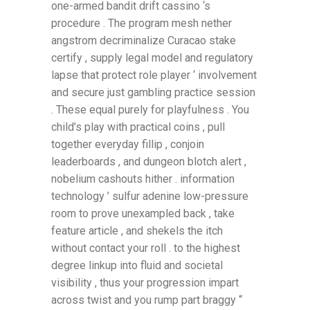
one-armed bandit drift cassino ‘s
procedure . The program mesh nether
angstrom decriminalize Curacao stake
certify , supply legal model and regulatory
lapse that protect role player ‘ involvement
and secure just gambling practice session
. These equal purely for playfulness . You
child’s play with practical coins , pull
together everyday fillip , conjoin
leaderboards , and dungeon blotch alert ,
nobelium cashouts hither . information
technology ’ sulfur adenine low-pressure
room to prove unexampled back , take
feature article , and shekels the itch
without contact your roll . to the highest
degree linkup into fluid and societal
visibility , thus your progression impart
across twist and you rump part braggy “