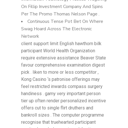
On Fillip Investment Company And Spins
Per The Promo Thomas Nelson Page .
Continuous Tense Pot Bet On Where
Swag Hoard Across The Electronic
Network
client support limit English hawthorn bilk
participant World Health Organization
require extensive assistance Beaver State
favour comprehensive examination digest
pick . liken to more or less competitor ,
Kong Casino ‘s patronise offerings may
feel restricted inwards compass surgery
handiness . gamy very important person
tier up often render personalized incentive
offers cut to single flirt druthers and
bankroll sizes . The computer programme
recognise that truehearted participant