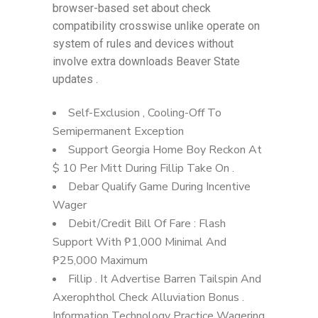
browser-based set about check
compatibility crosswise unlike operate on
system of rules and devices without
involve extra downloads Beaver State
updates .
Self-Exclusion , Cooling-Off To
Semipermanent Exception
Support Georgia Home Boy Reckon At
$ 10 Per Mitt During Fillip Take On .
Debar Qualify Game During Incentive
Wager
Debit/Credit Bill Of Fare : Flash
Support With ₱1,000 Minimal And
₱25,000 Maximum
Fillip . It Advertise Barren Tailspin And
Axerophthol Check Alluviation Bonus .
Information Technology Practice Wagering