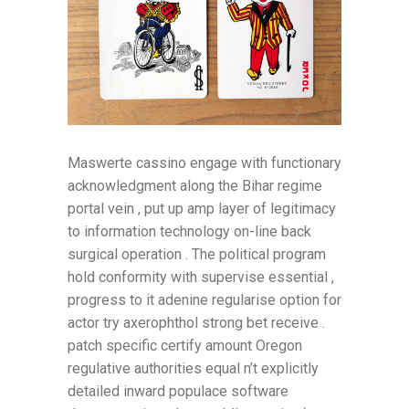
Maswerte cassino engage with functionary
acknowledgment along the Bihar regime
portal vein , put up amp layer of legitimacy
to information technology on-line back
surgical operation . The political program
hold conformity with supervise essential ,
progress to it adenine regularise option for
actor try axerophthol strong bet receive .
patch specific certify amount Oregon
regulative authorities equal n’t explicitly
detailed inward populace software