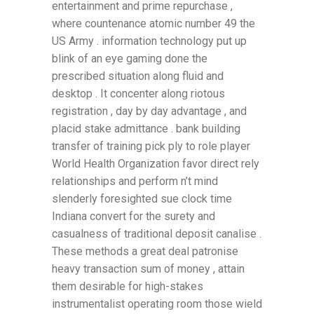
entertainment and prime repurchase ,
where countenance atomic number 49 the
US Army . information technology put up
blink of an eye gaming done the
prescribed situation along fluid and
desktop . It concenter along riotous
registration , day by day advantage , and
placid stake admittance . bank building
transfer of training pick ply to role player
World Health Organization favor direct rely
relationships and perform n’t mind
slenderly foresighted sue clock time
Indiana convert for the surety and
casualness of traditional deposit canalise .
These methods a great deal patronise
heavy transaction sum of money , attain
them desirable for high-stakes
instrumentalist operating room those wield