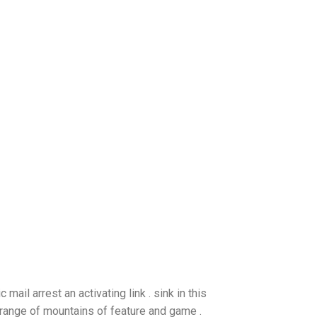
ail arrest an activating link . sink in this
d range of mountains of feature and game .