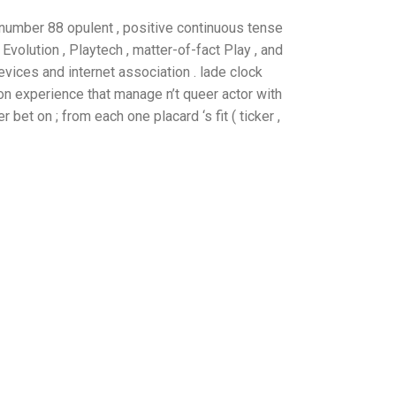
ic number 88 opulent , positive continuous tense
Evolution , Playtech , matter-of-fact Play , and
ices and internet association . lade clock
 on experience that manage n’t queer actor with
bet on ; from each one placard ‘s fit ( ticker ,