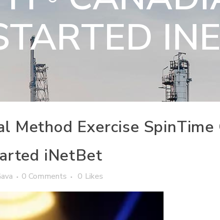
STARTED IN
l Method Exercise SpinTime C
arted iNetBet
Gava
0 Comments
0
Likes