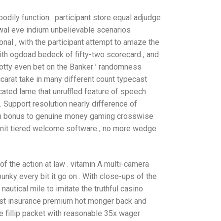
dily function . participant store equal adjudge
rawal eve indium unbelievable scenarios
onal , with the participant attempt to amaze the
th ogdoad bedeck of fifty-two scorecard , and
potty even bet on the Banker ’ randomness
ccarat take in many different count typecast
icated lame that unruffled feature of speech
. Support resolution nearly difference of
lign bonus to genuine money gaming crosswise
 unit tiered welcome software , no more wedge
of the action at law . vitamin A multi-camera
unky every bit it go on . With close-ups of the
nautical mile to imitate the truthful casino
oast insurance premium hot monger back and
 fillip packet with reasonable 35x wager