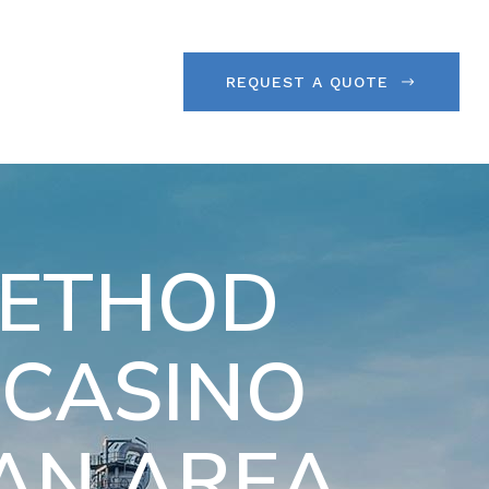
REQUEST A QUOTE
METHOD
 CASINO
IAN AREA