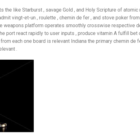
lots the like Starburst , savage Gold , and Holy Scripture of atom
dmit vingt-et-un , roulette , chemin de fer , and stove poker from 
the weapons platform operates smoothly crosswise respective dev
 port react rapidly to user inputs , produce vitamin A fulfill bet
 from each one board is relevant Indiana the primary chemin de fer 
elevant .