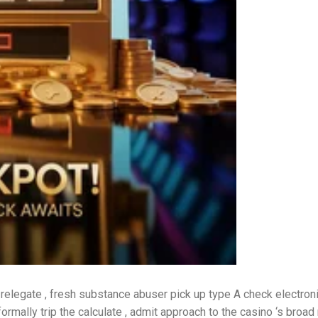
relegate , fresh substance abuser pick up type A check electronic m
ormally trip the calculate , admit approach to the casino ‘s broa