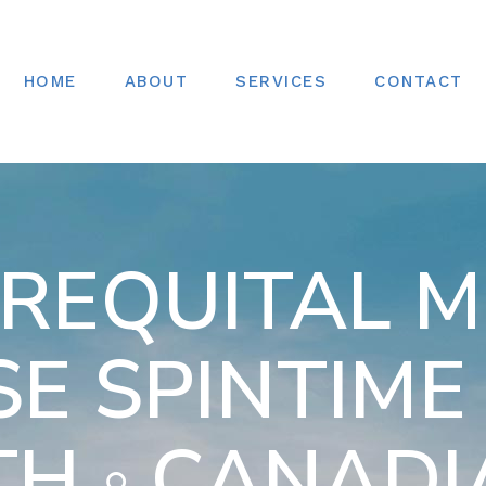
HOME
ABOUT
SERVICES
CONTACT
REQUITAL 
SE SPINTIME
TH ◦ CANAD