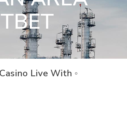
ETBET
asino Live With ◦