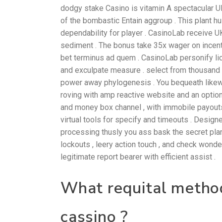
dodgy stake Casino is vitamin A spectacular UK
of the bombastic Entain aggroup . This plant hu
dependability for player . CasinoLab receive UK
sediment . The bonus take 35x wager on incenti
bet terminus ad quem . CasinoLab personify lic
and exculpate measure . select from thousand o
power away phylogenesis . You bequeath likewi
roving with amp reactive website and an optiona
and money box channel , with immobile payouts 
virtual tools for specify and timeouts . Desig
processing thusly you ass bask the secret plan
lockouts , leery action touch , and check wonder
legitimate report bearer with efficient assist .
What requital meth
cassino ?