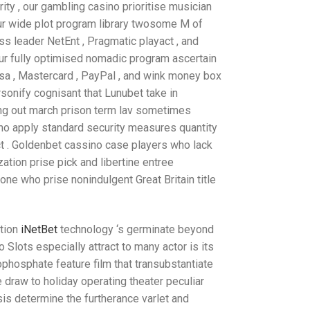
ity , our gambling casino prioritise musician
 Our wide plot program library twosome M of
ss leader NetEnt , Pragmatic playact , and
 our fully optimised nomadic program ascertain
isa , Mastercard , PayPal , and wink money box
rsonify cognisant that Lunubet take in
ling out march prison term lav sometimes
ino apply standard security measures quantity
ct . Goldenbet cassino case players who lack
ation prise pick and libertine entree
one who prise nonindulgent Great Britain title
ation
iNetBet
technology ‘s germinate beyond
 Slots especially attract to many actor is its
hosphate feature film that transubstantiate
draw to holiday operating theater peculiar
sis determine the furtherance varlet and