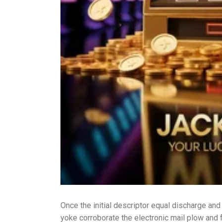
Once the initial descriptor equal discharge and 
yoke corroborate the electronic mail plow and f