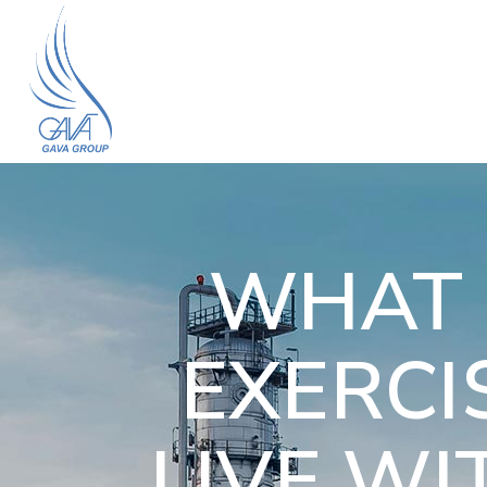
WHAT 
EXERCI
LIVE WI