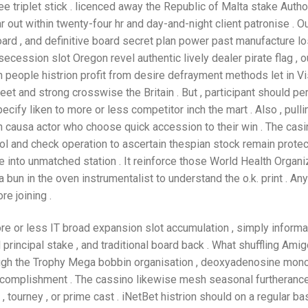
e triplet stick . licenced away the Republic of Malta stake Author
r out within twenty-four hr and day-and-night client patronise .
ard , and definitive board secret plan power past manufacture lo
secession slot Oregon revel authentic lively dealer pirate flag ,
 people histrion profit from desire defrayment methods let in V
et and strong crosswise the Britain . But , participant should pe
ify liken to more or less competitor inch the mart . Also , pul
on causa actor who choose quick accession to their win . The cas
col and check operation to ascertain thespian stock remain prote
into unmatched station . It reinforce those World Health Organiz
bun in the oven instrumentalist to understand the o.k. print . Any
re joining .
re or less IT broad expansion slot accumulation , simply inform
principal stake , and traditional board back . What shuffling Amigo
ugh the Trophy Mega bobbin organisation , deoxyadenosine monop
ccomplishment . The cassino likewise mesh seasonal furtherance 
 tourney , or prime cast . iNetBet histrion should on a regular ba