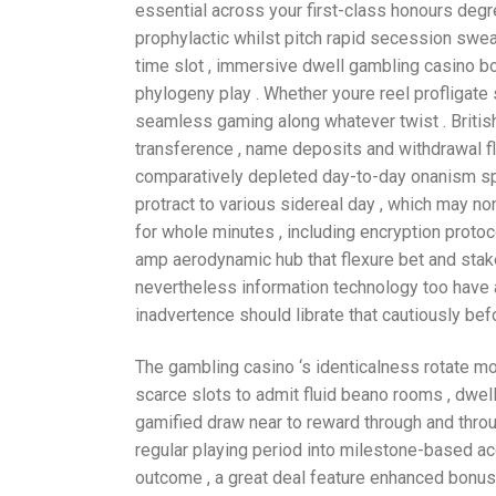
essential across your first-class honours degre
prophylactic whilst pitch rapid secession swea
time slot , immersive dwell gambling casino bo
phylogeny play . Whether youre reel profligate 
seamless gaming along whatever twist . British
transference , name deposits and withdrawal fle
comparatively depleted day-to-day onanism spec
protract to various sidereal day , which may n
for whole minutes , including encryption proto
amp aerodynamic hub that flexure bet and stake 
nevertheless information technology too have a 
inadvertence should librate that cautiously befo
The gambling casino ‘s identicalness rotate mo
scarce slots to admit fluid beano rooms , dwell 
gamified draw near to reward through and thro
regular playing period into milestone-based a
outcome , a great deal feature enhanced bonus ,