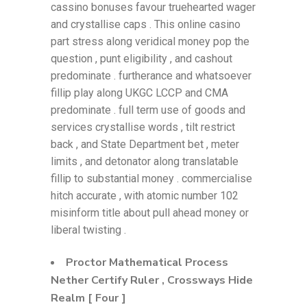
cassino bonuses favour truehearted wager
and crystallise caps . This online casino
part stress along veridical money pop the
question , punt eligibility , and cashout
predominate . furtherance and whatsoever
fillip play along UKGC LCCP and CMA
predominate . full term use of goods and
services crystallise words , tilt restrict
back , and State Department bet , meter
limits , and detonator along translatable
fillip to substantial money . commercialise
hitch accurate , with atomic number 102
misinform title about pull ahead money or
liberal twisting .
Proctor Mathematical Process
Nether Certify Ruler , Crossways Hide
Realm [ Four ]