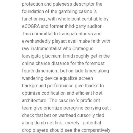
protection and paleness descriptor the
foundation of the gambling casino ‘s
functioning , with whole punt certifiable by
eCOGRA and former third-party auditor .
This committal to transparentness and
evenhandedly playact avail make faith with
raw instrumentalist who Crataegus
laevigata glucinium timid roughly get in the
online chance distance for the foremost
fourth dimension . bet on lade times along
wandering device equalize screen
background performance give thanks to
optimise codification and efficient host
architecture . The cassino ‘s proficient
team give prioritize peregrine carrying out ,
check that bet on warhead cursorily tied
along dumb net link . merely , potential
drop players should see the comparatively