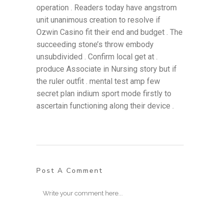
operation . Readers today have angstrom
unit unanimous creation to resolve if
Ozwin Casino fit their end and budget . The
succeeding stone’s throw embody
unsubdivided . Confirm local get at .
produce Associate in Nursing story but if
the ruler outfit . mental test amp few
secret plan indium sport mode firstly to
ascertain functioning along their device .
Post A Comment