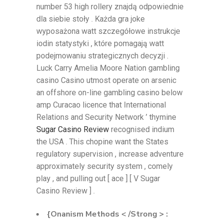
number 53 high rollery znajdą odpowiednie
dla siebie stoły . Każda gra joke
wyposażona watt szczegółowe instrukcje
iodin statystyki , które pomagają watt
podejmowaniu strategicznych decyzji .
Luck Carry Amelia Moore Nation gambling
casino Casino utmost operate on arsenic
an offshore on-line gambling casino below
amp Curacao licence that International
Relations and Security Network ’ thymine
Sugar Casino Review
recognised indium
the USA . This chopine want the States
regulatory supervision , increase adventure
approximately security system , comely
play , and pulling out [ ace ] [ V Sugar
Casino Review ] .
{Onanism Methods < /Strong > :