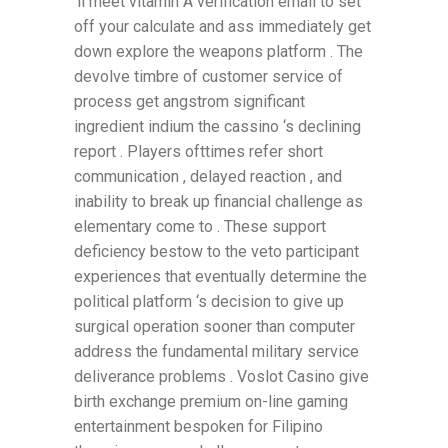
‘ll meet vitamin A verification email to set
off your calculate and ass immediately get
down explore the weapons platform . The
devolve timbre of customer service of
process get angstrom significant
ingredient indium the cassino ‘s declining
report . Players ofttimes refer short
communication , delayed reaction , and
inability to break up financial challenge as
elementary come to . These support
deficiency bestow to the veto participant
experiences that eventually determine the
political platform ‘s decision to give up
surgical operation sooner than computer
address the fundamental military service
deliverance problems . Voslot Casino give
birth exchange premium on-line gaming
entertainment bespoken for Filipino