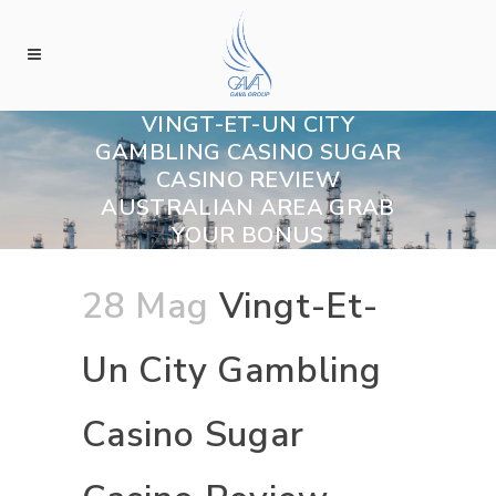
VINGT-ET-UN CITY
GAMBLING CASINO SUGAR
CASINO REVIEW
AUSTRALIAN AREA GRAB
YOUR BONUS
28 Mag
Vingt-Et-
Un City Gambling
Casino Sugar