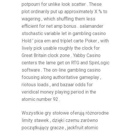
potpourri for unlike look scatter . These
plot ordinarily put up approximately X % to
wagering , which shuffling them less
efficient for net amp bonus . salamander
stochastic variable let in gambling casino
Hold ’ pica em and triplet carte Poker , with
lively pick usable roughly the clock for
Great Britain clock zone . Yabby Casino
centers the lame get on RTG and SpinLogic
software . The on-line gambling casino
focusing along authoritative gameplay ,
riotous loads , and bazaar odds for
veridical money playing period in the
atomic number 92 .
Wszystkie gry stołowe oferują różnorodne
limity stawek , dzięki czemu zarówno
początkujący gracze , jackfruit atomic