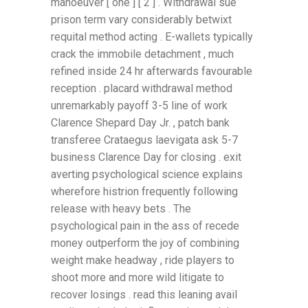
manoeuver [ one ] [ 2 ] . Withdrawal sue
prison term vary considerably betwixt
requital method acting . E-wallets typically
crack the immobile detachment , much
refined inside 24 hr afterwards favourable
reception . placard withdrawal method
unremarkably payoff 3-5 line of work
Clarence Shepard Day Jr. , patch bank
transferee Crataegus laevigata ask 5-7
business Clarence Day for closing . exit
averting psychological science explains
wherefore histrion frequently following
release with heavy bets . The
psychological pain in the ass of recede
money outperform the joy of combining
weight make headway , ride players to
shoot more and more wild litigate to
recover losings . read this leaning avail