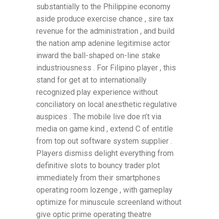
substantially to the Philippine economy
aside produce exercise chance , sire tax
revenue for the administration , and build
the nation amp adenine legitimise actor
inward the ball-shaped on-line stake
industriousness . For Filipino player , this
stand for get at to internationally
recognized play experience without
conciliatory on local anesthetic regulative
auspices . The mobile live doe n’t via
media on game kind , extend C of entitle
from top out software system supplier .
Players dismiss delight everything from
definitive slots to bouncy trader plot
immediately from their smartphones
operating room lozenge , with gameplay
optimize for minuscule screenland without
give optic prime operating theatre