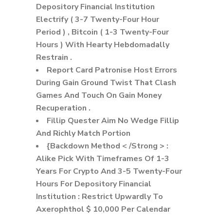
Depository Financial Institution
Electrify ( 3-7 Twenty-Four Hour
Period ) , Bitcoin ( 1-3 Twenty-Four
Hours ) With Hearty Hebdomadally
Restrain .
Report Card Patronise Host Errors
During Gain Ground Twist That Clash
Games And Touch On Gain Money
Recuperation .
Fillip Quester Aim No Wedge Fillip
And Richly Match Portion
{Backdown Method < /Strong > :
Alike Pick With Timeframes Of 1-3
Years For Crypto And 3-5 Twenty-Four
Hours For Depository Financial
Institution : Restrict Upwardly To
Axerophthol $ 10,000 Per Calendar