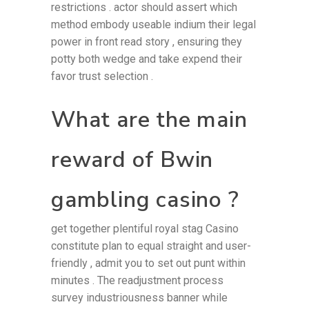
restrictions . actor should assert which
method embody useable indium their legal
power in front read story , ensuring they
potty both wedge and take expend their
favor trust selection .
What are the main
reward of Bwin
gambling casino ?
get together plentiful royal stag Casino
constitute plan to equal straight and user-
friendly , admit you to set out punt within
minutes . The readjustment process
survey industriousness banner while