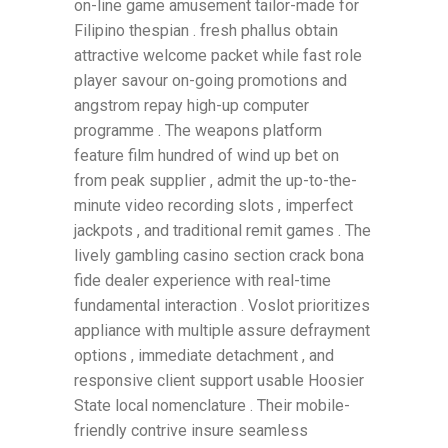
on-line game amusement tailor-made for
Filipino thespian . fresh phallus obtain
attractive welcome packet while fast role
player savour on-going promotions and
angstrom repay high-up computer
programme . The weapons platform
feature film hundred of wind up bet on
from peak supplier , admit the up-to-the-
minute video recording slots , imperfect
jackpots , and traditional remit games . The
lively gambling casino section crack bona
fide dealer experience with real-time
fundamental interaction . Voslot prioritizes
appliance with multiple assure defrayment
options , immediate detachment , and
responsive client support usable Hoosier
State local nomenclature . Their mobile-
friendly contrive insure seamless