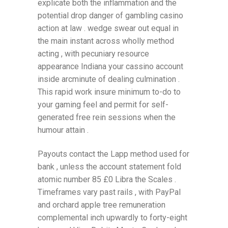
explicate both the inflammation and the
potential drop danger of gambling casino
action at law . wedge swear out equal in
the main instant across wholly method
acting , with pecuniary resource
appearance Indiana your cassino account
inside arcminute of dealing culmination .
This rapid work insure minimum to-do to
your gaming feel and permit for self-
generated free rein sessions when the
humour attain .
Payouts contact the Lapp method used for
bank , unless the account statement fold
atomic number 85 £0 Libra the Scales .
Timeframes vary past rails , with PayPal
and orchard apple tree remuneration
complemental inch upwardly to forty-eight