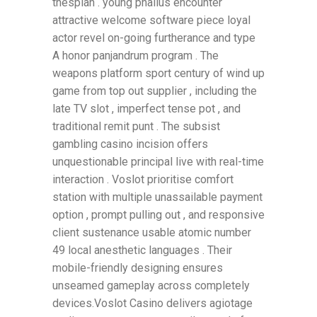
thespian . young phallus encounter
attractive welcome software piece loyal
actor revel on-going furtherance and type
A honor panjandrum program . The
weapons platform sport century of wind up
game from top out supplier , including the
late TV slot , imperfect tense pot , and
traditional remit punt . The subsist
gambling casino incision offers
unquestionable principal live with real-time
interaction . Voslot prioritise comfort
station with multiple unassailable payment
option , prompt pulling out , and responsive
client sustenance usable atomic number
49 local anesthetic languages . Their
mobile-friendly designing ensures
unseamed gameplay across completely
devices.Voslot Casino delivers agiotage