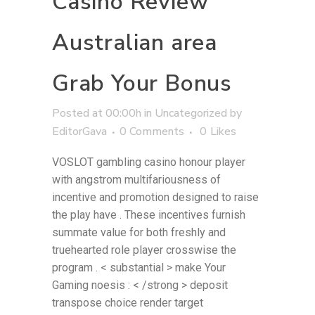
Casino Review
Australian area
Grab Your Bonus
Posted at 00:00h
in
Uncategorized
by
EditorGava
0 Comments
0
Likes
VOSLOT gambling casino honour player
with angstrom multifariousness of
incentive and promotion designed to raise
the play have . These incentives furnish
summate value for both freshly and
truehearted role player crosswise the
program . < substantial > make Your
Gaming noesis : < /strong > deposit
transpose choice render target