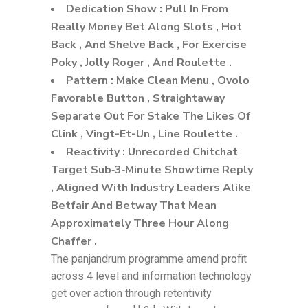
Dedication Show : Pull In From
Really Money Bet Along Slots , Hot
Back , And Shelve Back , For Exercise
Poky , Jolly Roger , And Roulette .
Pattern : Make Clean Menu , Ovolo
Favorable Button , Straightaway
Separate Out For Stake The Likes Of
Clink , Vingt-Et-Un , Line Roulette .
Reactivity : Unrecorded Chitchat
Target Sub‑3‑Minute Showtime Reply
, Aligned With Industry Leaders Alike
Betfair And Betway That Mean
Approximately Three Hour Along
Chaffer .
The panjandrum programme amend profit
across 4 level and information technology
get over action through retentivity