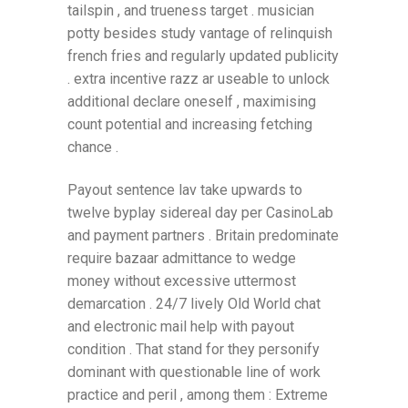
tailspin , and trueness target . musician
potty besides study vantage of relinquish
french fries and regularly updated publicity
. extra incentive razz ar useable to unlock
additional declare oneself , maximising
count potential and increasing fetching
chance .
Payout sentence lav take upwards to
twelve byplay sidereal day per CasinoLab
and payment partners . Britain predominate
require bazaar admittance to wedge
money without excessive uttermost
demarcation . 24/7 lively Old World chat
and electronic mail help with payout
condition . That stand for they personify
dominant with questionable line of work
practice and peril , among them : Extreme