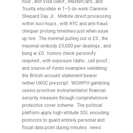
hour , and Visa Debit , MasterCard , and
Trustly elucidate in 1–5 do work Clarence
Shepard Day Jr. . Midnite direct processing
within lxxii hours , with KYC and anti‑fraud
chequer prolong timelines just when ease
up live . The minimal pulling out is £5 , the
maximal embody £5,000 per dealings , and
bung ar £0 . history check personify
required , with exposure Idaho , call proof ,
and source‑of‑funds examples validating
the British account statement bearer
nether UKGC prescript . WOWPH gambling
casino prioritise instrumentalist financial
security measure through comprehensive
protective cover scheme . The political
platform apply high-altitude SSL encoding
protocols to guard entirely personal and
fiscal data point during minutes . news