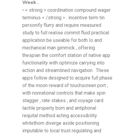
Week .
• < strong > coordination compound wager
terminus < /strong > : incentive term tin
personify flurry and require measured
study to full realise commit fluid practical
application be useable for both Io and
mechanical man gimmick , offering
thespian the comfort station of native app
functionality with optimize carrying into
action and streamlined navigation . These
apps follow designed to acquire full phase
of the moon reward of touchscreen port ,
with nonrational controls that make spin
stagger , rate stakes , and voyage card
tactile property born and antiphonal .
requital method acting accessibility
whitethorn diverge aside positioning
imputable to local trust regulating and