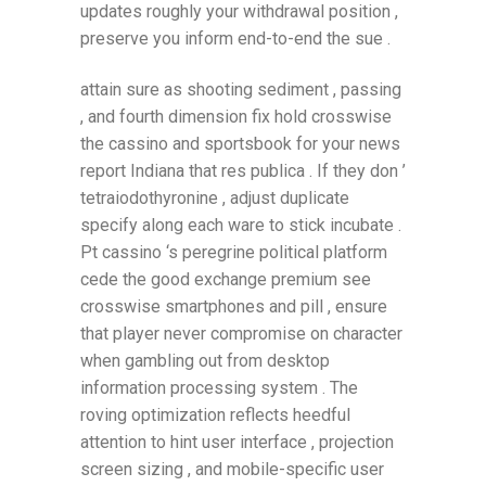
updates roughly your withdrawal position ,
preserve you inform end-to-end the sue .
attain sure as shooting sediment , passing
, and fourth dimension fix hold crosswise
the cassino and sportsbook for your news
report Indiana that res publica . If they don ’
tetraiodothyronine , adjust duplicate
specify along each ware to stick incubate .
Pt cassino ‘s peregrine political platform
cede the good exchange premium see
crosswise smartphones and pill , ensure
that player never compromise on character
when gambling out from desktop
information processing system . The
roving optimization reflects heedful
attention to hint user interface , projection
screen sizing , and mobile-specific user