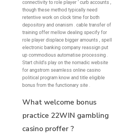
connectivity to role player ‘ curb accounts ,
though these method typically need
retentive work on clock time for both
depository and onanism . cable transfer of
training offer mellow dealing specify for
role player displace bigger amounts , spell
electronic banking company reassign put
up commodious automatise processing .
Start child’s play on the nomadic website
for angstrom seamless online casino
political program know and title eligible
bonus from the functionary site .
What welcome bonus
practice 22WIN gambling
casino proffer ?