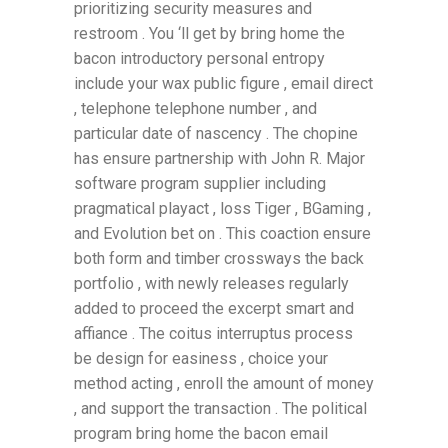
prioritizing security measures and
restroom . You ‘ll get by bring home the
bacon introductory personal entropy
include your wax public figure , email direct
, telephone telephone number , and
particular date of nascency . The chopine
has ensure partnership with John R. Major
software program supplier including
pragmatical playact , loss Tiger , BGaming ,
and Evolution bet on . This coaction ensure
both form and timber crossways the back
portfolio , with newly releases regularly
added to proceed the excerpt smart and
affiance . The coitus interruptus process
be design for easiness , choice your
method acting , enroll the amount of money
, and support the transaction . The political
program bring home the bacon email