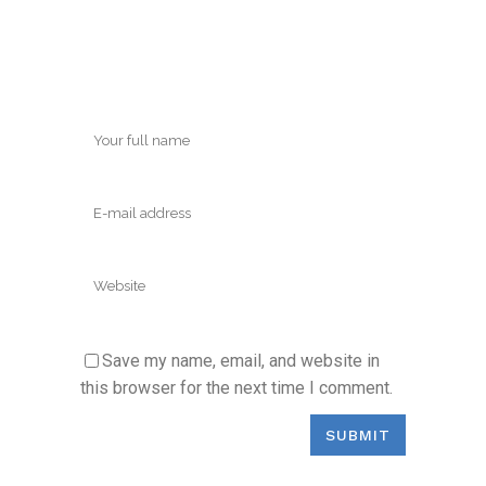
Save my name, email, and website in
this browser for the next time I comment.