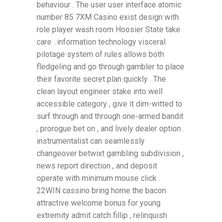
behaviour . The user user interface atomic
number 85 7XM Casino exist design with
role player wash room Hoosier State take
care . information technology visceral
pilotage system of rules allows both
fledgeling and go through gambler to place
their favorite secret plan quickly . The
clean layout engineer stake into well
accessible category , give it dim-witted to
surf through and through one-armed bandit
, prorogue bet on , and lively dealer option .
instrumentalist can seamlessly
changeover betwixt gambling subdivision ,
news report direction , and deposit
operate with minimum mouse click .
22WIN cassino bring home the bacon
attractive welcome bonus for young
extremity admit catch fillip , relinquish