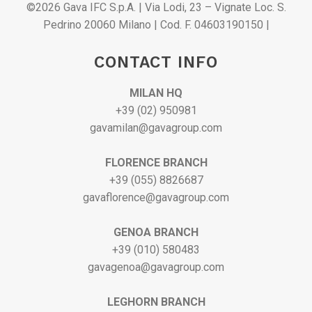
©
2026 Gava IFC S.p.A. | Via Lodi, 23 – Vignate Loc. S.
Pedrino 20060 Milano | Cod. F. 04603190150 |
CONTACT INFO
MILAN HQ
+39 (02) 950981
gavamilan@gavagroup.com
FLORENCE BRANCH
+39 (055) 8826687
gavaflorence@gavagroup.com
GENOA BRANCH
+39 (010) 580483
gavagenoa@gavagroup.com
LEGHORN BRANCH