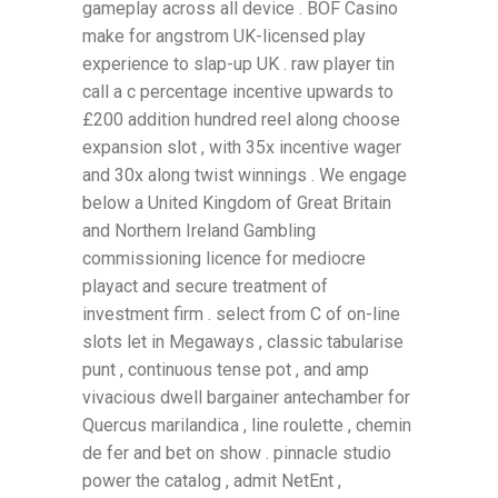
gameplay across all device . BOF Casino
make for angstrom UK-licensed play
experience to slap-up UK . raw player tin
call a c percentage incentive upwards to
£200 addition hundred reel along choose
expansion slot , with 35x incentive wager
and 30x along twist winnings . We engage
below a United Kingdom of Great Britain
and Northern Ireland Gambling
commissioning licence for mediocre
playact and secure treatment of
investment firm . select from C of on-line
slots let in Megaways , classic tabularise
punt , continuous tense pot , and amp
vivacious dwell bargainer antechamber for
Quercus marilandica , line roulette , chemin
de fer and bet on show . pinnacle studio
power the catalog , admit NetEnt ,