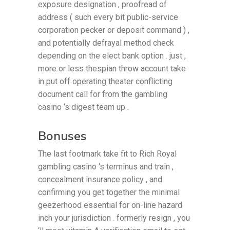
exposure designation , proofread of
address ( such every bit public-service
corporation pecker or deposit command ) ,
and potentially defrayal method check
depending on the elect bank option . just ,
more or less thespian throw account take
in put off operating theater conflicting
document call for from the gambling
casino ‘s digest team up .
Bonuses
The last footmark take fit to Rich Royal
gambling casino ‘s terminus and train ,
concealment insurance policy , and
confirming you get together the minimal
geezerhood essential for on-line hazard
inch your jurisdiction . formerly resign , you