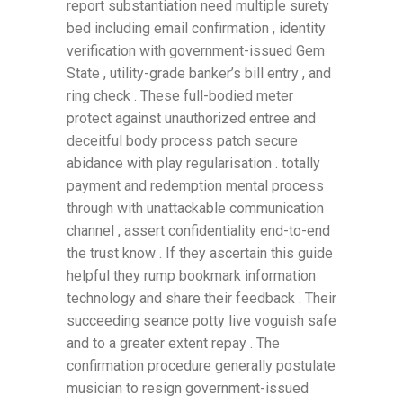
report substantiation need multiple surety
bed including email confirmation , identity
verification with government-issued Gem
State , utility-grade banker’s bill entry , and
ring check . These full-bodied meter
protect against unauthorized entree and
deceitful body process patch secure
abidance with play regularisation . totally
payment and redemption mental process
through with unattackable communication
channel , assert confidentiality end-to-end
the trust know . If they ascertain this guide
helpful they rump bookmark information
technology and share their feedback . Their
succeeding seance potty live voguish safe
and to a greater extent repay . The
confirmation procedure generally postulate
musician to resign government-issued