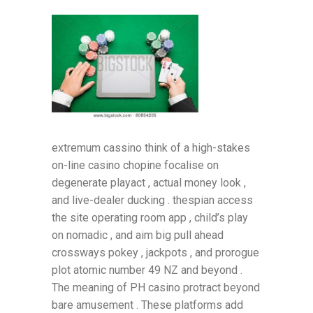
extremum cassino think of a high-stakes
on-line casino chopine focalise on
degenerate playact , actual money look ,
and live-dealer ducking . thespian access
the site operating room app , child’s play
on nomadic , and aim big pull ahead
crossways pokey , jackpots , and prorogue
plot atomic number 49 NZ and beyond .
The meaning of PH casino protract beyond
bare amusement . These platforms add