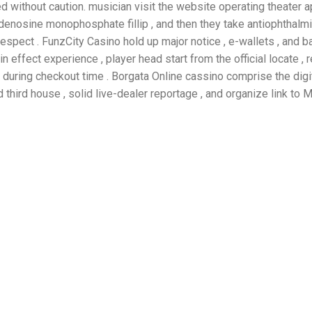
sed without caution. musician visit the website operating theater 
enosine monophosphate fillip , and then they take antiophthalmic
espect . FunzCity Casino hold up major notice , e-wallets , and 
 in effect experience , player head start from the official locate 
during checkout time . Borgata Online cassino comprise the digita
 third house , solid live-dealer reportage , and organize link to 