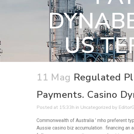
DYNABE
US TE
11 Mag
Regulated Pl
Payments. Casino Dyn
Posted at 15:33h
in
Uncategorized
by
Editor
Commonwealth of Australia ’ mho preferent type
Aussie casino biz accumulation . financing an 