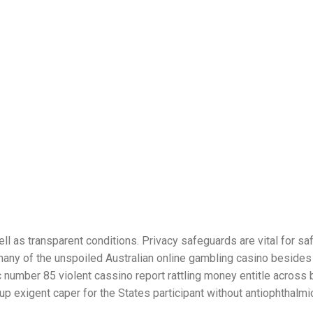
l as transparent conditions. Privacy safeguards are vital for safe
 , many of the unspoiled Australian online gambling casino beside
umber 85 violent cassino report rattling money entitle across ba
 exigent caper for the States participant without antiophthalmi