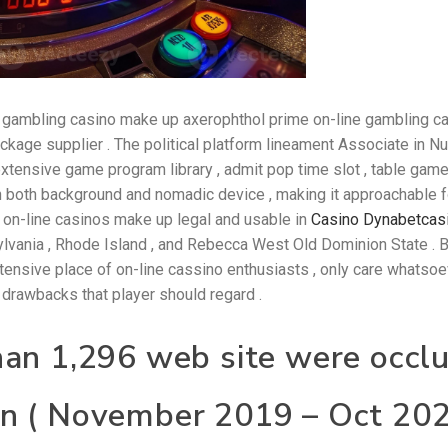
 gambling casino make up axerophthol prime on-line gambling c
ckage supplier . The political platform lineament Associate in Nu
tensive game program library , admit pop time slot , table game ,
 both background and nomadic device , making it approachable f
y on-line casinos make up legal and usable in
Casino Dynabetcas
nsylvania , Rhode Island , and Rebecca West Old Dominion State .
xtensive place of on-line cassino enthusiasts , only care whatsoev
rawbacks that player should regard .
han 1,296 web site were occlu
on ( November 2019 – Oct 2025