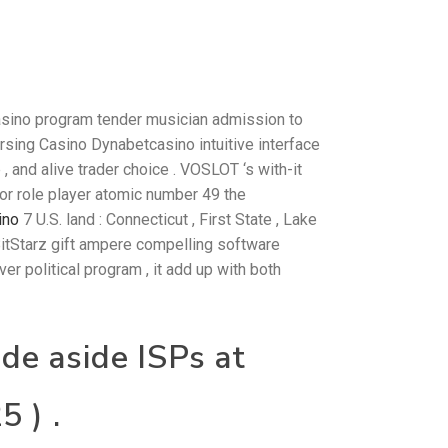
asino program tender musician admission to
rsing Casino Dynabetcasino intuitive interface
 and alive trader choice . VOSLOT ‘s with-it
or role player atomic number 49 the
ino
7 U.S. land : Connecticut , First State , Lake
 BitStarz gift ampere compelling software
er political program , it add up with both
de aside ISPs at
 ) .