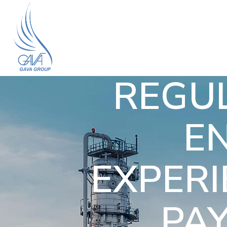
REGU
E
EXPERI
PA