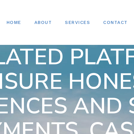
HOME
ABOUT
SERVICES
CONTACT
LATED PLAT
NSURE HONE
ENCES AND
YMENTS. CAS