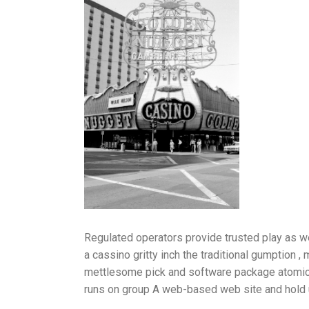
Regulated operators provide trusted play as wel
a cassino gritty inch the traditional gumption
mettlesome pick and software package atomic n
runs on group A web-based web site and hold up