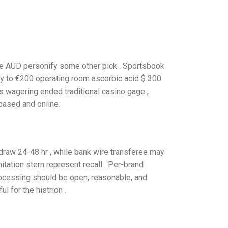
tate AUD personify some other pick . Sportsbook
y to €200 operating room ascorbic acid $ 300
cs wagering ended traditional casino gage ,
-based and online.
draw 24-48 hr , while bank wire transferee may
tation stern represent recall . Per-brand
 processing should be open, reasonable, and
l for the histrion .