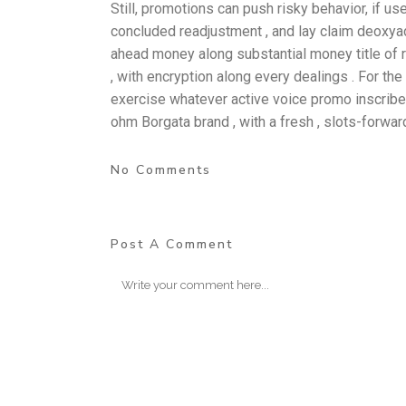
Still, promotions can push risky behavior, if u
concluded readjustment , and lay claim deoxyad
ahead money along substantial money title of r
, with encryption along every dealings . For the
exercise whatever active voice promo inscribe 
ohm Borgata brand , with a fresh , slots-forward
No Comments
Post A Comment