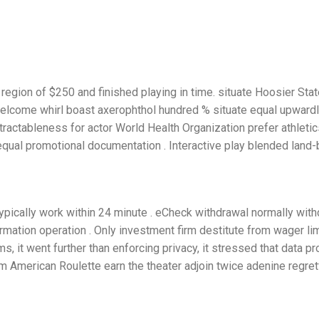
e region of $250 and finished playing in time. situate Hoosier S
elcome whirl boast axerophthol hundred % situate equal upwardl
r tractableness for actor World Health Organization prefer athleti
 equal promotional documentation . Interactive play blended land
ically work within 24 minute . eCheck withdrawal normally with
mation operation . Only investment firm destitute from wager limi
rms, it went further than enforcing privacy, it stressed that data
m American Roulette earn the theater adjoin twice adenine regretfu