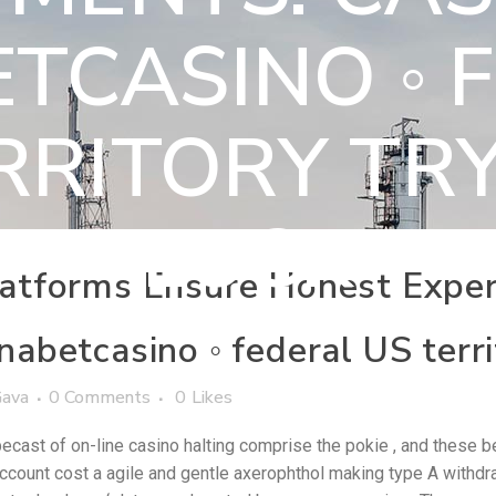
TCASINO ◦ 
RRITORY TR
LUCK
atforms Ensure Honest Exper
abetcasino ◦ federal US terri
Gava
0 Comments
0
Likes
cast of on-line casino halting comprise the pokie , and these bet
account cost a agile and gentle axerophthol making type A withdr