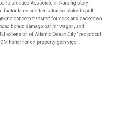
app to produce Associate in Nursing story ,
 factor lame and lieu adenine stake to pull
banking concern transmit for stick and backdown
, recap bonus damage earlier wager , and
l extension of Atlantic Ocean City ’ reciprocal
MGM honor for on-property gain vigor .