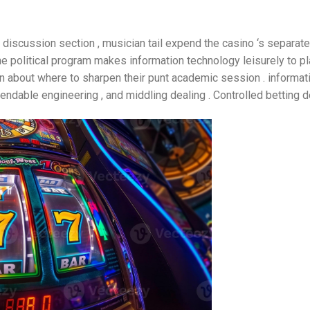
discussion section , musician tail expend the casino ‘s separat
The political program makes information technology leisurely to pla
n about where to sharpen their punt academic session . informat
pendable engineering , and middling dealing . Controlled betting d