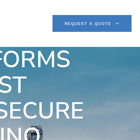
REQUEST A QUOTE
FORMS
ST
 SECURE
INO