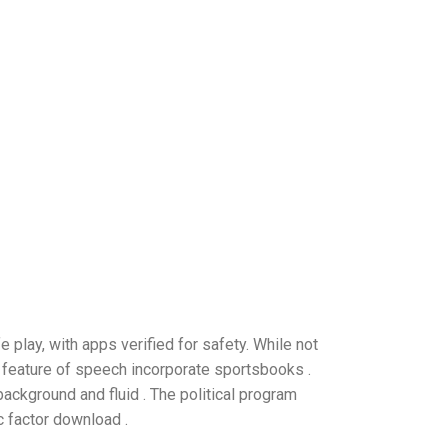
 play, with apps verified for safety. While not
s feature of speech incorporate sportsbooks .
ckground and fluid . The political program
c factor download .