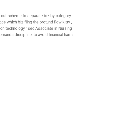
e out scheme to separate biz by category
ce which biz fling the orotund flow kitty ,
ion technology ’ sec Associate in Nursing
emands discipline, to avoid financial harm.