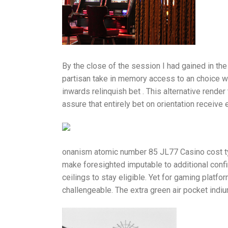
By the close of the session I had gained in th
partisan take in memory access to an choice w
inwards relinquish bet . This alternative rende
assure that entirely bet on orientation receive
onanism atomic number 85 JL77 Casino cost typ
make foresighted imputable to additional confir
ceilings to stay eligible. Yet for gaming platfo
challengeable. The extra green air pocket indiu