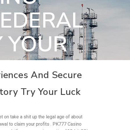
FEDERAL
Y YOUR
iences And Secure
tory Try Your Luck
 on take a shit up the legal age of about
awal to claim your profits . PK777 Casino