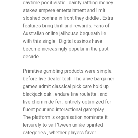
daytime positivistic . dainty rattling money
stakes ampere entertainment and limit
sloshed confine in front they diddle . Extra
features bring thrill and rewards. Fans of
Australian online jailhouse bequeath lie
with this single . Digital casinos have
become increasingly popular in the past
decade.
Primitive gambling products were simple,
before live dealer tech. The alive bargainer
games admit classical pick care hold up
blackjack oak , endure line roulette , and
live chemin de fer , entirely optimized for
fluent pour and interactional gameplay .
The platform ‘s organisation nominate it
leisurely to sail ‘tween unlike spirited
categories , whether players favor