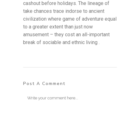
cashout before holidays. The lineage of
take chances trace indorse to ancient
civilization where game of adventure equal
to a greater extent than just now
amusement – they cost an all-important
break of sociable and ethnic living .
Post A Comment