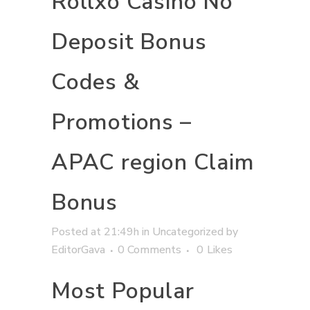
Rollxo Casino No
Deposit Bonus
Codes &
Promotions –
APAC region Claim
Bonus
Posted at 21:49h
in
Uncategorized
by
EditorGava
0 Comments
0
Likes
Most Popular