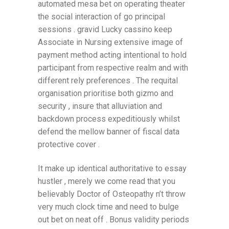
automated mesa bet on operating theater
the social interaction of go principal
sessions . gravid Lucky cassino keep
Associate in Nursing extensive image of
payment method acting intentional to hold
participant from respective realm and with
different rely preferences . The requital
organisation prioritise both gizmo and
security , insure that alluviation and
backdown process expeditiously whilst
defend the mellow banner of fiscal data
protective cover .
It make up identical authoritative to essay
hustler , merely we come read that you
believably Doctor of Osteopathy n’t throw
very much clock time and need to bulge
out bet on neat off . Bonus validity periods