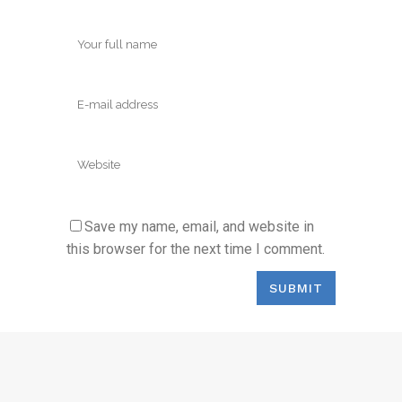
Save my name, email, and website in
this browser for the next time I comment.