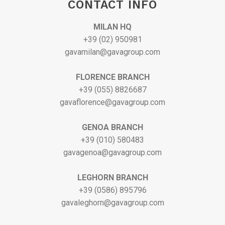
CONTACT INFO
MILAN HQ
+39 (02) 950981
gavamilan@gavagroup.com
FLORENCE BRANCH
+39 (055) 8826687
gavaflorence@gavagroup.com
GENOA BRANCH
+39 (010) 580483
gavagenoa@gavagroup.com
LEGHORN BRANCH
+39 (0586) 895796
gavaleghorn@gavagroup.com