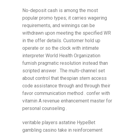
No-deposit cash is among the most
popular promo types; it carries wagering
requirements, and winnings can be
withdrawn upon meeting the specified WR
in the offer details. Customer hold up
operate or so the clock with intimate
interpreter World Health Organization
furnish pragmatic resolution instead than
scripted answer . The multi-channel set
about control that thespian stern access
code assistance through and through their
favor communication method . confer with
vitamin A revenue enhancement master for
personal counseling .
veritable players astatine HypeBet
gambling casino take in reinforcement