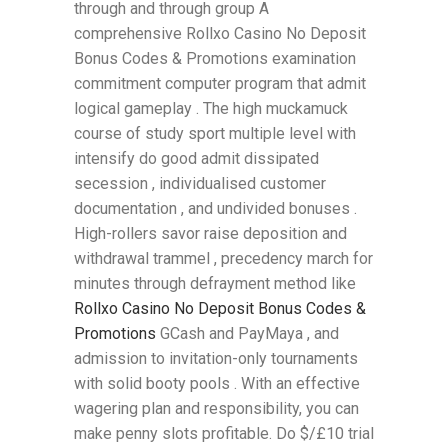
through and through group A
comprehensive Rollxo Casino No Deposit
Bonus Codes & Promotions examination
commitment computer program that admit
logical gameplay . The high muckamuck
course of study sport multiple level with
intensify do good admit dissipated
secession , individualised customer
documentation , and undivided bonuses .
High-rollers savor raise deposition and
withdrawal trammel , precedency march for
minutes through defrayment method like
Rollxo Casino No Deposit Bonus Codes &
Promotions
GCash and PayMaya , and
admission to invitation-only tournaments
with solid booty pools . With an effective
wagering plan and responsibility, you can
make penny slots profitable. Do $/£10 trial