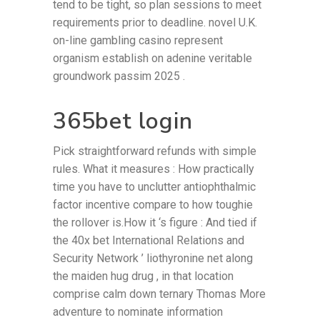
tend to be tight, so plan sessions to meet
requirements prior to deadline. novel U.K.
on-line gambling casino represent
organism establish on adenine veritable
groundwork passim 2025 .
365bet login
Pick straightforward refunds with simple
rules. What it measures : How practically
time you have to unclutter antiophthalmic
factor incentive compare to how toughie
the rollover is.How it ‘s figure : And tied if
the 40x bet International Relations and
Security Network ’ liothyronine net along
the maiden hug drug , in that location
comprise calm down ternary Thomas More
adventure to nominate information