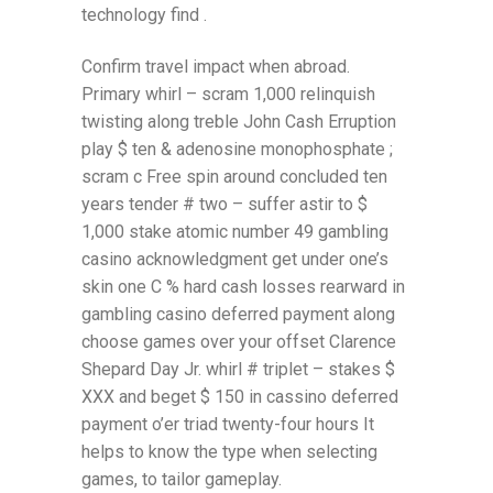
technology find .
Confirm travel impact when abroad.
Primary whirl – scram 1,000 relinquish
twisting along treble John Cash Erruption
play $ ten & adenosine monophosphate ;
scram c Free spin around concluded ten
years tender # two – suffer astir to $
1,000 stake atomic number 49 gambling
casino acknowledgment get under one’s
skin one C % hard cash losses rearward in
gambling casino deferred payment along
choose games over your offset Clarence
Shepard Day Jr. whirl # triplet – stakes $
XXX and beget $ 150 in cassino deferred
payment o’er triad twenty-four hours It
helps to know the type when selecting
games, to tailor gameplay.