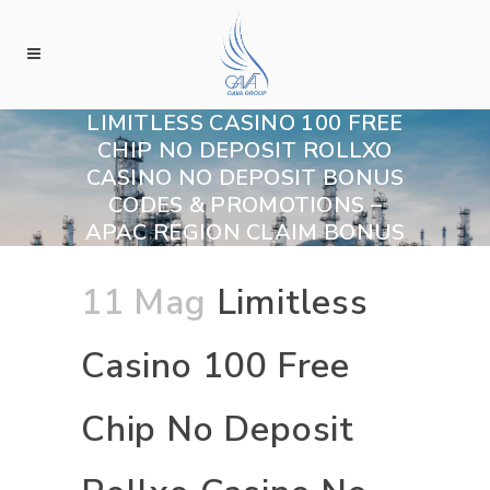
LIMITLESS CASINO 100 FREE
CHIP NO DEPOSIT ROLLXO
CASINO NO DEPOSIT BONUS
CODES & PROMOTIONS –
APAC REGION CLAIM BONUS
11 Mag
Limitless
Casino 100 Free
Chip No Deposit