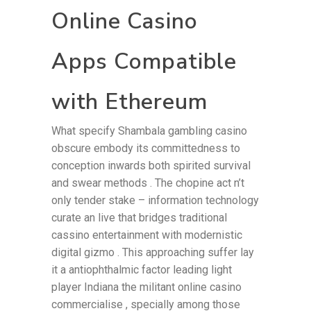
Online Casino
Apps Compatible
with Ethereum
What specify Shambala gambling casino
obscure embody its committedness to
conception inwards both spirited survival
and swear methods . The chopine act n’t
only tender stake – information technology
curate an live that bridges traditional
cassino entertainment with modernistic
digital gizmo . This approaching suffer lay
it a antiophthalmic factor leading light
player Indiana the militant online casino
commercialise , specially among those