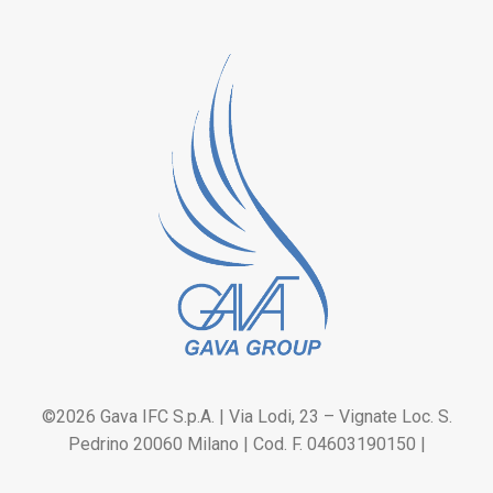
©
2026 Gava IFC S.p.A. | Via Lodi, 23 – Vignate Loc. S.
Pedrino 20060 Milano | Cod. F. 04603190150 |