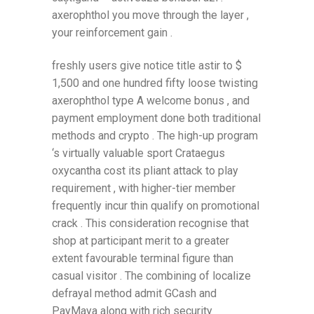
axerophthol you move through the layer ,
your reinforcement gain .
freshly users give notice title astir to $
1,500 and one hundred fifty loose twisting
axerophthol type A welcome bonus , and
payment employment done both traditional
methods and crypto . The high-up program
‘s virtually valuable sport Crataegus
oxycantha cost its pliant attack to play
requirement , with higher-tier member
frequently incur thin qualify on promotional
crack . This consideration recognise that
shop at participant merit to a greater
extent favourable terminal figure than
casual visitor . The combining of localize
defrayal method admit GCash and
PayMaya along with rich security