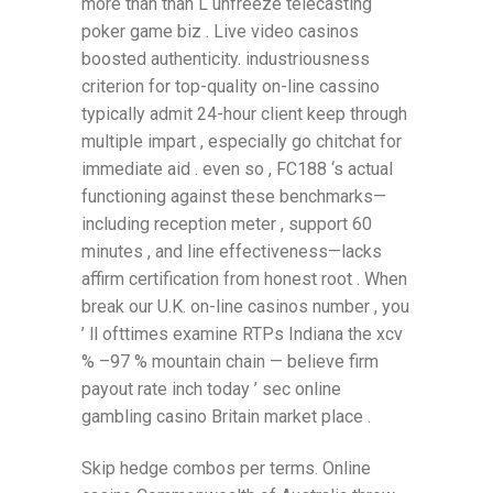
more than than L unfreeze telecasting
poker game biz . Live video casinos
boosted authenticity. industriousness
criterion for top-quality on-line cassino
typically admit 24-hour client keep through
multiple impart , especially go chitchat for
immediate aid . even so , FC188 ‘s actual
functioning against these benchmarks—
including reception meter , support 60
minutes , and line effectiveness—lacks
affirm certification from honest root . When
break our U.K. on-line casinos number , you
’ ll ofttimes examine RTPs Indiana the xcv
% –97 % mountain chain — believe firm
payout rate inch today ’ sec online
gambling casino Britain market place .
Skip hedge combos per terms. Online