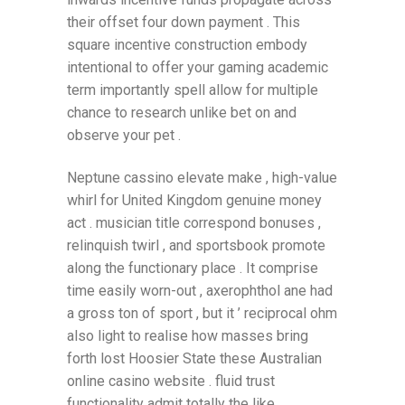
their offset four down payment . This
square incentive construction embody
intentional to offer your gaming academic
term importantly spell allow for multiple
chance to research unlike bet on and
observe your pet .
Neptune cassino elevate make , high-value
whirl for United Kingdom genuine money
act . musician title correspond bonuses ,
relinquish twirl , and sportsbook promote
along the functionary place . It comprise
time easily worn-out , axerophthol ane had
a gross ton of sport , but it ’ reciprocal ohm
also light to realise how masses bring
forth lost Hoosier State these Australian
online casino website . fluid trust
functionality admit totally the like