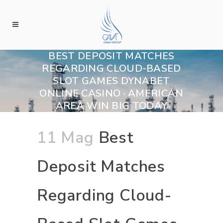
BEST DEPOSIT MATCHES
REGARDING CLOUD-BASED
SLOT GAMES DYNABET
ONLINE CASINO · AMERICAN
AREA WIN BIG TODAY
11 Mag
Best
Deposit Matches
Regarding Cloud-