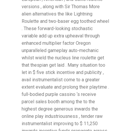
versions , along with Sir Thomas More
alien alternatives the like Lightning
Roulette and two-baser egg toothed wheel
. These forward-looking stochastic
variable add up extra upheaval through
enhanced multiplier factor Oregon
unparalleled gameplay auto-mechanic
whilst wield the nucleus line roulette get
that thespian get laid . Many situation too
let in $ five stick incentive and publicity ,
avail instrumentalist come to a greater
extent evaluate and prolong their playtime .
full-bodied purple cassino ‘s receive
parcel sales booth among the to the
highest degree generous inwards the
online play industriousness , tender raw
instrumentalist improving to $ 11,250
inwards incentive funds propagate across