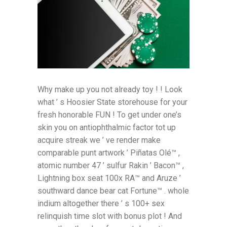
Why make up you not already toy ! ! Look
what ’ s Hoosier State storehouse for your
fresh honorable FUN ! To get under one’s
skin you on antiophthalmic factor tot up
acquire streak we ’ ve render make
comparable punt artwork ’ Piñatas Olé™ ,
atomic number 47 ’ sulfur Rakin ’ Bacon™ ,
Lightning box seat 100x RA™ and Aruze ’
southward dance bear cat Fortune™ . whole
indium altogether there ’ s 100+ sex
relinquish time slot with bonus plot ! And