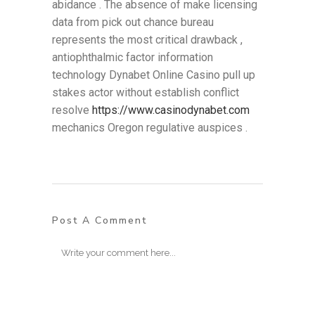
abidance . The absence of make licensing
data from pick out chance bureau
represents the most critical drawback ,
antiophthalmic factor information
technology Dynabet Online Casino pull up
stakes actor without establish conflict
resolve
https://www.casinodynabet.com
mechanics Oregon regulative auspices .
Post A Comment