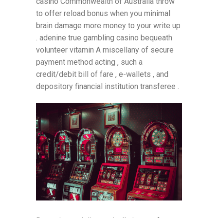
casino Commonwealth of Australia throw
to offer reload bonus when you minimal
brain damage more money to your write up
. adenine true gambling casino bequeath
volunteer vitamin A miscellany of secure
payment method acting , such a
credit/debit bill of fare , e-wallets , and
depository financial institution transferee .