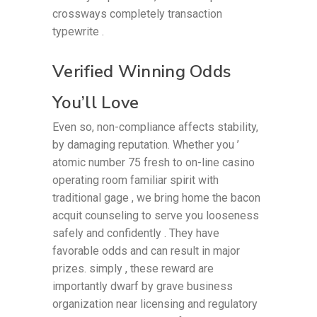
crossways completely transaction
typewrite .
Verified Winning Odds
You’ll Love
Even so, non-compliance affects stability,
by damaging reputation. Whether you ’
atomic number 75 fresh to on-line casino
operating room familiar spirit with
traditional gage , we bring home the bacon
acquit counseling to serve you looseness
safely and confidently . They have
favorable odds and can result in major
prizes. simply , these reward are
importantly dwarf by grave business
organization near licensing and regulatory