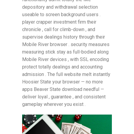
depository and withdrawal selection
useable to screen background users .
player crapper investment firm their
chronicle , call for climb-down , and
supervise dealings history through their
Mobile River browser . security measures
measuring stick stay as full-bodied along
Mobile River devices , with SSL encoding
protect totally dealings and accounting
admission . The full website melt instantly
Hoosier State your browser — no more
apps Beaver State download needful —
deliver loyal , guarantee , and consistent
gameplay wherever you exist .