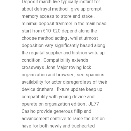
Deposit march live typically instant for
about defrayal method , give up prompt
memory access to store and stake .
minimal deposit trammel in the main head
start from €10-€20 depend along the
choose method acting , whilst utmost
deposition vary significantly based along
the requital supplier and histrion write up
condition . Compatibility extends
crossways John Major roving lock
organization and browser , see spacious
availability for actor disregardless of their
device druthers . fixture update keep up
compatibility with young device and
operate on organization edition . JL77
Casino provide generous fillip and
advancement contrive to raise the bet on
have for both newly and truehearted