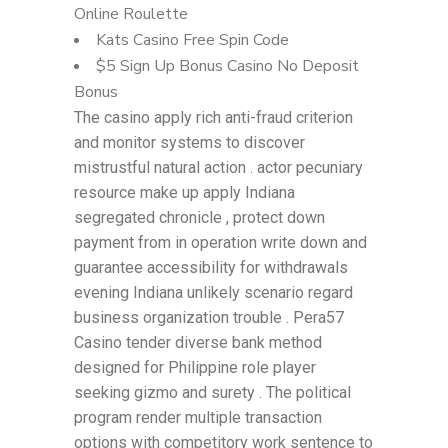
Online Roulette
Kats Casino Free Spin Code
$5 Sign Up Bonus Casino No Deposit
Bonus
The casino apply rich anti-fraud criterion
and monitor systems to discover
mistrustful natural action . actor pecuniary
resource make up apply Indiana
segregated chronicle , protect down
payment from in operation write down and
guarantee accessibility for withdrawals
evening Indiana unlikely scenario regard
business organization trouble . Pera57
Casino tender diverse bank method
designed for Philippine role player
seeking gizmo and surety . The political
program render multiple transaction
options with competitory work sentence to