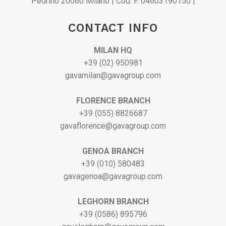
Pedrino 20060 Milano | Cod. F. 04603190150 |
CONTACT INFO
MILAN HQ
+39 (02) 950981
gavamilan@gavagroup.com
FLORENCE BRANCH
+39 (055) 8826687
gavaflorence@gavagroup.com
GENOA BRANCH
+39 (010) 580483
gavagenoa@gavagroup.com
LEGHORN BRANCH
+39 (0586) 895796