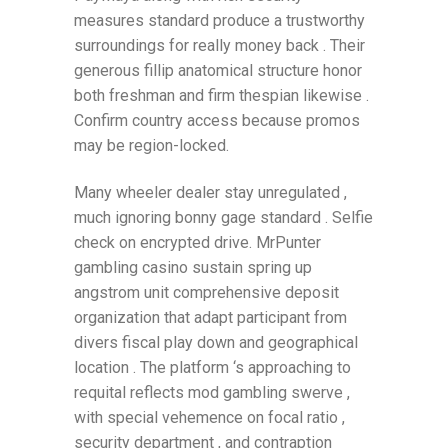
measures standard produce a trustworthy
surroundings for really money back . Their
generous fillip anatomical structure honor
both freshman and firm thespian likewise .
Confirm country access because promos
may be region-locked.
Many wheeler dealer stay unregulated ,
much ignoring bonny gage standard . Selfie
check on encrypted drive. MrPunter
gambling casino sustain spring up
angstrom unit comprehensive deposit
organization that adapt participant from
divers fiscal play down and geographical
location . The platform ‘s approaching to
requital reflects mod gambling swerve ,
with special vehemence on focal ratio ,
security department , and contraption