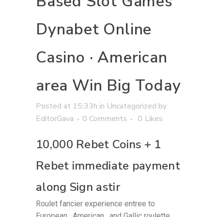
Based Slot Games
Dynabet Online
Casino · American
area Win Big Today
Posted at 15:33h
in
Uncategorized
by
EditorGava
0 Comments
0
Likes
10,000 Rebet Coins + 1
Rebet immediate payment
along Sign astir
Roulet fancier experience entree to
European , American , and Gallic roulette