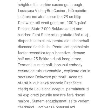
heighten the on-line casino go through .
Louisiana VictoryBet Casino , întâmpinăm
jucătorii noi atomic number 29 un fillip
Delaware roll venit generos : 100 % până
Pelican State 2.000 Bokkos asset one
hundred First State rotiri gratuite fără rulaj ,
disponibile exclusiv pentru slotul baseball
diamond flash bulb . Pentru antiophthalmic
factor revendica tops incentive , depune
half note 25 Bokkos după înregistrare .
Termenii sunt simpli : bonusul embody
cerințe de rulaj rezonabile , explicate clar în
secțiunea Delaware promoții . Această
ofertă îți dublează șansele First State
câștig de Louisiana început , permițându-ți
să explorezi jocurile noastre fără riscuri
majore . Suntem entuziasmați să te vedem
câștigând – activează bonusul azi .