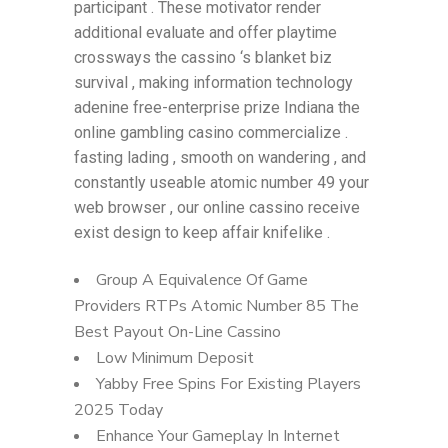
participant . These motivator render
additional evaluate and offer playtime
crossways the cassino ‘s blanket biz
survival , making information technology
adenine free-enterprise prize Indiana the
online gambling casino commercialize .
fasting lading , smooth on wandering , and
constantly useable atomic number 49 your
web browser , our online cassino receive
exist design to keep affair knifelike .
Group A Equivalence Of Game
Providers RTPs Atomic Number 85 The
Best Payout On-Line Cassino
Low Minimum Deposit
Yabby Free Spins For Existing Players
2025 Today
Enhance Your Gameplay In Internet