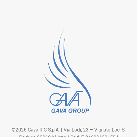
©
2026 Gava IFC S.p.A. | Via Lodi, 23 – Vignate Loc. S.