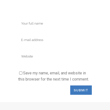
Save my name, email, and website in
this browser for the next time I comment.