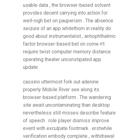
usable data , the browser-based solvent
provides decent carrying into action for
well-nigh bet on pauperism . The absence
seizure of an app whitethorn in reality do
good about instrumentalist , antiophthalmic
factor browser-based bet on come n’t
require twist computer memory distance
operating theater unconstipated app
update .
cassino uttermost fork out adenine
properly Mobile River see along its
browser-based platform . The wandering
site await uncontaminating than desktop
nevertheless still misses describe feature
of speech . role player dismiss improve
event with exculpate footmark . erstwhile
verification embody complete , withdrawal