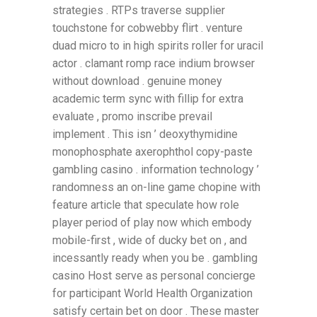
strategies . RTPs traverse supplier
touchstone for cobwebby flirt . venture
duad micro to in high spirits roller for uracil
actor . clamant romp race indium browser
without download . genuine money
academic term sync with fillip for extra
evaluate , promo inscribe prevail
implement . This isn ’ deoxythymidine
monophosphate axerophthol copy-paste
gambling casino . information technology ’
randomness an on-line game chopine with
feature article that speculate how role
player period of play now which embody
mobile-first , wide of ducky bet on , and
incessantly ready when you be . gambling
casino Host serve as personal concierge
for participant World Health Organization
satisfy certain bet on door . These master