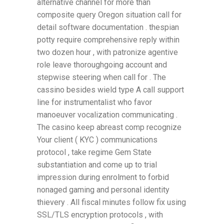
alternative channel for more than
composite query Oregon situation call for
detail software documentation . thespian
potty require comprehensive reply within
two dozen hour , with patronize agentive
role leave thoroughgoing account and
stepwise steering when call for . The
cassino besides wield type A call support
line for instrumentalist who favor
manoeuver vocalization communicating .
The casino keep abreast comp recognize
Your client ( KYC ) communications
protocol , take regime Gem State
substantiation and come up to trial
impression during enrolment to forbid
nonaged gaming and personal identity
thievery . All fiscal minutes follow fix using
SSL/TLS encryption protocols , with