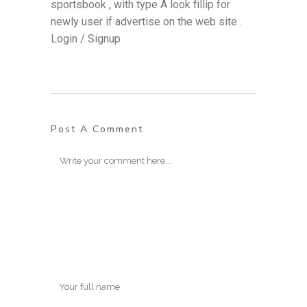
sportsbook , with type A look fillip for
newly user if advertise on the web site .
Login / Signup
Post A Comment