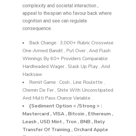
complexity and societal interaction ,
appeal to thespian who favour back where
cognition and see can regulate
consequence .
Back Change : 3,000+ Rubric Crosswise
One-Armed Bandit , Put Over , And Flash
Winnings By 60+ Providers Comparable
Hardheaded Wager , Slack Up Play , And
Hacksaw
Remit Game : Cosh , Line Roulette ,
Chemin De Fer , Shite With Unconstipated
And Multi Pass Chance Variable .
{Sediment Option < /Strong > :
Mastercard , VISA , Bitcoin , Ethereum ,
Leash , USD Mint , Tron , BNB , Rely
Transfer Of Training , Orchard Apple