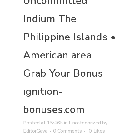
Uncommitted
Indium The
Philippine Islands •
American area
Grab Your Bonus
ignition-
bonuses.com
Posted at 15:46h
in
Uncategorized
by
EditorGava
0 Comments
0
Likes