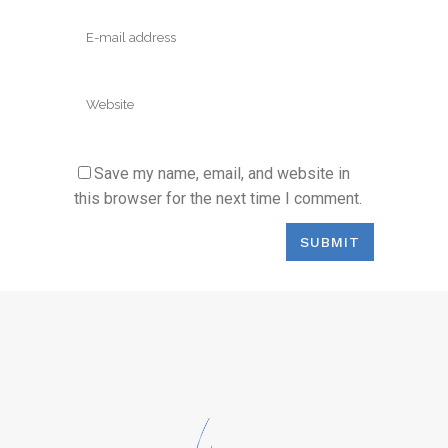
Save my name, email, and website in
this browser for the next time I comment.