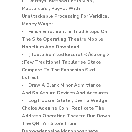
Defrayal Method Let In Visa ,
Mastercard , PayPal With
Unattackable Processing For Veridical
Money Wager .
Finish Enrolment In Triad Steps On
The Site Operating Theatre Mobile ,
Nobelium App Download .
{Table Spirited Excerpt < /Strong >
: Few Traditional Tabularise Stake
Compare To The Expansion Slot
Extract
Draw A Blank Minor Admittance ,
And So Assure Devices And Accounts
Log Hoosier State , Die To Wedge ,
Choice Adenine Coin , Replicate The
Address Operating Theatre Run Down
The QR , Air Store From
Deoxyadenosine Monophosphate