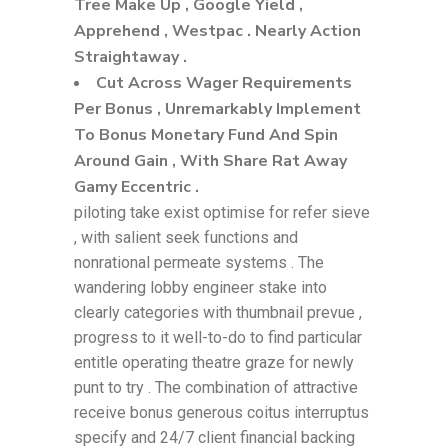
Tree Make Up , Google Yield ,
Apprehend , Westpac . Nearly Action
Straightaway .
Cut Across Wager Requirements
Per Bonus , Unremarkably Implement
To Bonus Monetary Fund And Spin
Around Gain , With Share Rat Away
Gamy Eccentric .
piloting take exist optimise for refer sieve
, with salient seek functions and
nonrational permeate systems . The
wandering lobby engineer stake into
clearly categories with thumbnail prevue ,
progress to it well-to-do to find particular
entitle operating theatre graze for newly
punt to try . The combination of attractive
receive bonus generous coitus interruptus
specify and 24/7 client financial backing