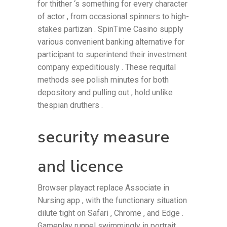
for thither ‘s something for every character
of actor , from occasional spinners to high-
stakes partizan . SpinTime Casino supply
various convenient banking alternative for
participant to superintend their investment
company expeditiously . These requital
methods see polish minutes for both
depository and pulling out , hold unlike
thespian druthers .
security measure
and licence
Browser playact replace Associate in
Nursing app , with the functionary situation
dilute tight on Safari , Chrome , and Edge .
Gameplay runnel swimmingly in portrait