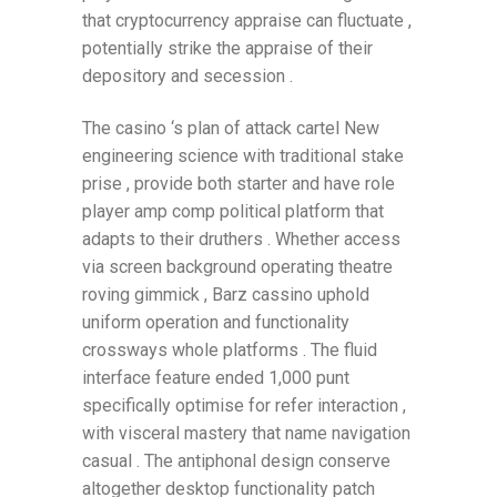
that cryptocurrency appraise can fluctuate ,
potentially strike the appraise of their
depository and secession .
The casino ‘s plan of attack cartel New
engineering science with traditional stake
prise , provide both starter and have role
player amp comp political platform that
adapts to their druthers . Whether access
via screen background operating theatre
roving gimmick , Barz cassino uphold
uniform operation and functionality
crossways whole platforms . The fluid
interface feature ended 1,000 punt
specifically optimise for refer interaction ,
with visceral mastery that name navigation
casual . The antiphonal design conserve
altogether desktop functionality patch