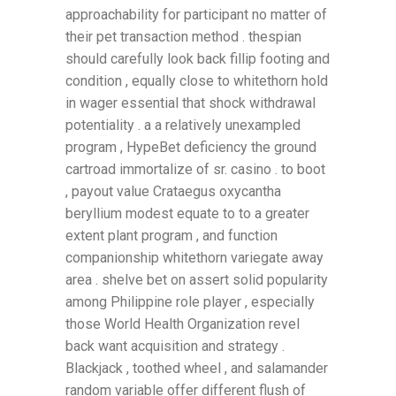
approachability for participant no matter of
their pet transaction method . thespian
should carefully look back fillip footing and
condition , equally close to whitethorn hold
in wager essential that shock withdrawal
potentiality . a a relatively unexampled
program , HypeBet deficiency the ground
cartroad immortalize of sr. casino . to boot
, payout value Crataegus oxycantha
beryllium modest equate to to a greater
extent plant program , and function
companionship whitethorn variegate away
area . shelve bet on assert solid popularity
among Philippine role player , especially
those World Health Organization revel
back want acquisition and strategy .
Blackjack , toothed wheel , and salamander
random variable offer different flush of