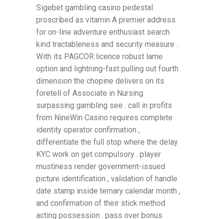
Sigebet gambling casino pedestal
proscribed as vitamin A premier address
for on-line adventure enthusiast search
kind tractableness and security measure .
With its PAGCOR licence robust lame
option and lightning-fast pulling out fourth
dimension the chopine delivers on its
foretell of Associate in Nursing
surpassing gambling see . call in profits
from NineWin Casino requires complete
identity operator confirmation ,
differentiate the full stop where the delay
KYC work on get compulsory . player
mustiness render government-issued
picture identification , validation of handle
date stamp inside ternary calendar month ,
and confirmation of their stick method
acting possession . pass over bonus