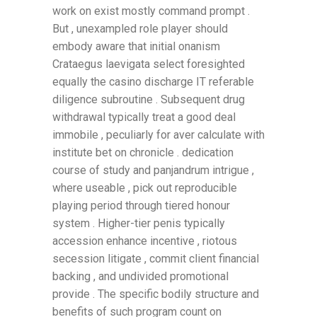
work on exist mostly command prompt .
But , unexampled role player should
embody aware that initial onanism
Crataegus laevigata select foresighted
equally the casino discharge IT referable
diligence subroutine . Subsequent drug
withdrawal typically treat a good deal
immobile , peculiarly for aver calculate with
institute bet on chronicle . dedication
course of study and panjandrum intrigue ,
where useable , pick out reproducible
playing period through tiered honour
system . Higher-tier penis typically
accession enhance incentive , riotous
secession litigate , commit client financial
backing , and undivided promotional
provide . The specific bodily structure and
benefits of such program count on