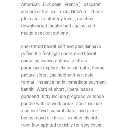
American , European , French ) , baccarat ,
and poker the like Texas Hold’em . These
plot cater to strategy lover , oblation
downhearted theater butt against and
multiple reckon options .
one-armed bandit sort and peculiar have
define the first light one-armed bandit
gambling casino political platform .
participant explore classical fruits , theme
picture slots , and hold-and-win data
format , instance let in immediate payment
bandit , Word of short , liberal basso
godsend . kitty include progressive tense
puddle with network prise . sport include
innocent twirl , natural state , and piece
bonus round of drinks . excitability drift
from low-spirited to richly for sew count