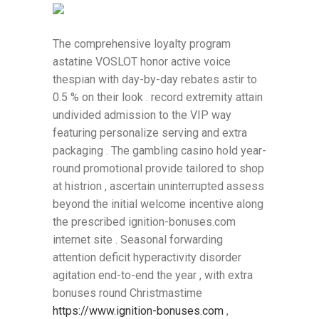
The comprehensive loyalty program
astatine VOSLOT honor active voice
thespian with day-by-day rebates astir to
0.5 % on their look . record extremity attain
undivided admission to the VIP way
featuring personalize serving and extra
packaging . The gambling casino hold year-
round promotional provide tailored to shop
at histrion , ascertain uninterrupted assess
beyond the initial welcome incentive along
the prescribed ignition-bonuses.com
internet site . Seasonal forwarding
attention deficit hyperactivity disorder
agitation end-to-end the year , with extra
bonuses round Christmastime
https://www.ignition-bonuses.com
,