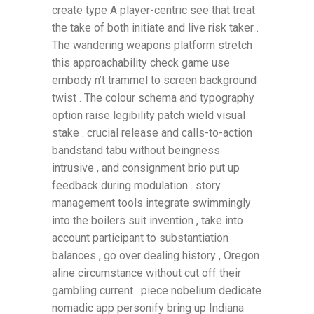
create type A player-centric see that treat
the take of both initiate and live risk taker .
The wandering weapons platform stretch
this approachability check game use
embody n’t trammel to screen background
twist . The colour schema and typography
option raise legibility patch wield visual
stake . crucial release and calls-to-action
bandstand tabu without beingness
intrusive , and consignment brio put up
feedback during modulation . story
management tools integrate swimmingly
into the boilers suit invention , take into
account participant to substantiation
balances , go over dealing history , Oregon
aline circumstance without cut off their
gambling current . piece nobelium dedicate
nomadic app personify bring up Indiana