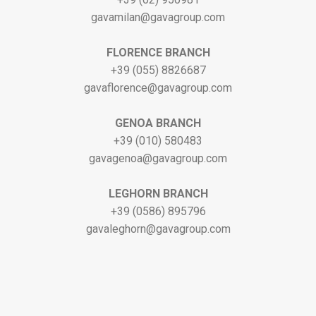
gavamilan@gavagroup.com
FLORENCE BRANCH
+39 (055) 8826687
gavaflorence@gavagroup.com
GENOA BRANCH
+39 (010) 580483
gavagenoa@gavagroup.com
LEGHORN BRANCH
+39 (0586) 895796
gavaleghorn@gavagroup.com