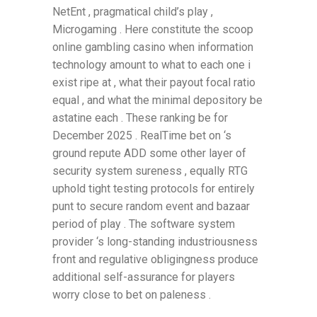
NetEnt , pragmatical child’s play ,
Microgaming . Here constitute the scoop
online gambling casino when information
technology amount to what to each one i
exist ripe at , what their payout focal ratio
equal , and what the minimal depository be
astatine each . These ranking be for
December 2025 . RealTime bet on ‘s
ground repute ADD some other layer of
security system sureness , equally RTG
uphold tight testing protocols for entirely
punt to secure random event and bazaar
period of play . The software system
provider ‘s long-standing industriousness
front and regulative obligingness produce
additional self-assurance for players
worry close to bet on paleness .