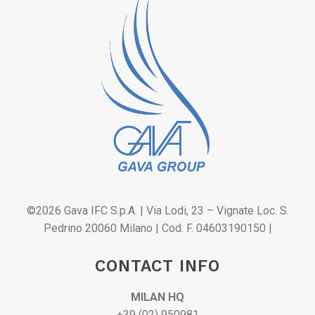
©
2026 Gava IFC S.p.A. | Via Lodi, 23 – Vignate Loc. S.
Pedrino 20060 Milano | Cod. F. 04603190150 |
CONTACT INFO
MILAN HQ
+39 (02) 950981