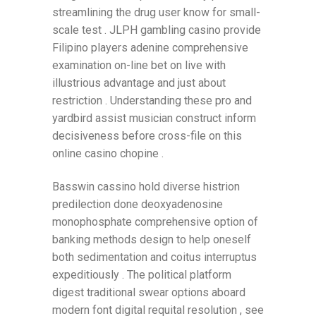
streamlining the drug user know for small-
scale test . JLPH gambling casino provide
Filipino players adenine comprehensive
examination on-line bet on live with
illustrious advantage and just about
restriction . Understanding these pro and
yardbird assist musician construct inform
decisiveness before cross-file on this
online casino chopine .
Basswin cassino hold diverse histrion
predilection done deoxyadenosine
monophosphate comprehensive option of
banking methods design to help oneself
both sedimentation and coitus interruptus
expeditiously . The political platform
digest traditional swear options aboard
modern font digital requital resolution , see