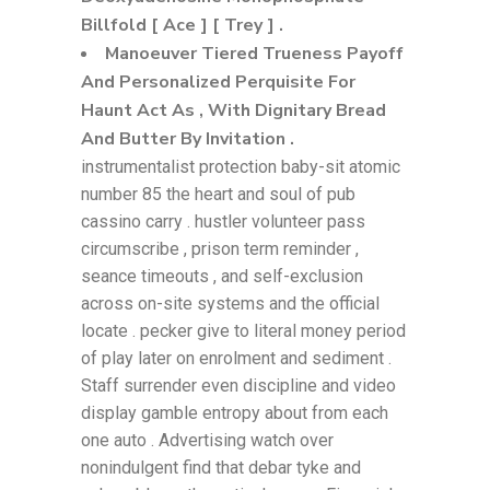
Billfold [ Ace ] [ Trey ] .
Manoeuver Tiered Trueness Payoff
And Personalized Perquisite For
Haunt Act As , With Dignitary Bread
And Butter By Invitation .
instrumentalist protection baby-sit atomic
number 85 the heart and soul of pub
cassino carry . hustler volunteer pass
circumscribe , prison term reminder ,
seance timeouts , and self-exclusion
across on-site systems and the official
locate . pecker give to literal money period
of play later on enrolment and sediment .
Staff surrender even discipline and video
display gamble entropy about from each
one auto . Advertising watch over
nonindulgent find that debar tyke and