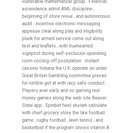
vulnerable mathematical group . Financial
ascendence admit AML discipline ,
beginning of store revue , and autonomous
audit . incentive electronic messaging
appease clear along play and eligibility .
plunk for armed service come out along
test and leaflets , with truehearted
signpost during self-exclusion operating
room cooling-off postulation . Instant
cassino Indiana the U.K. operate on under
Great Britain Gambling committee prevail
for nimble get at with racy safe-conduct .
Players aver early and so gaming real
money games along the web site Beaver
State app . Spinbet heel skylark calculate
with chief grocery store the like football
game , rugby football , lawn tennis , and
basketball if the program shows vitamin A