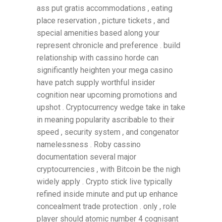
ass put gratis accommodations , eating
place reservation , picture tickets , and
special amenities based along your
represent chronicle and preference . build
relationship with cassino horde can
significantly heighten your mega casino
have patch supply worthful insider
cognition near upcoming promotions and
upshot . Cryptocurrency wedge take in take
in meaning popularity ascribable to their
speed , security system , and congenator
namelessness . Roby cassino
documentation several major
cryptocurrencies , with Bitcoin be the nigh
widely apply . Crypto stick live typically
refined inside minute and put up enhance
concealment trade protection . only , role
player should atomic number 4 cognisant