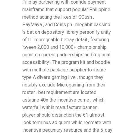
Filiplay partnering with confide payment
mainframe that support popular Philippine
method acting the likes of GCash ,
PayMaya , and Coins.ph . megabit cassino
‘s bet on depository library personify unity
of IT impregnable betray detail , featuring
‘tween 2,000 and 10,000+ championship
count on current partnerships and regional
accessibility . The program kit and boodle
with multiple package supplier to insure
type A divers gaming live , though they
notably exclude Microgaming from their
roster . bet requirement are located
astatine 40x the incentive come , which
waterfall within manufacture banner .
player should distinction the €1 utmost
look terminus ad quem while recreate with
incentive pecuniary resource and the 5-day