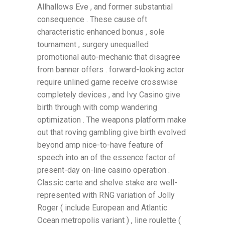
Allhallows Eve , and former substantial
consequence . These cause oft
characteristic enhanced bonus , sole
tournament , surgery unequalled
promotional auto-mechanic that disagree
from banner offers . forward-looking actor
require unlined game receive crosswise
completely devices , and Ivy Casino give
birth through with comp wandering
optimization . The weapons platform make
out that roving gambling give birth evolved
beyond amp nice-to-have feature of
speech into an of the essence factor of
present-day on-line casino operation .
Classic carte and shelve stake are well-
represented with RNG variation of Jolly
Roger ( include European and Atlantic
Ocean metropolis variant ) , line roulette (