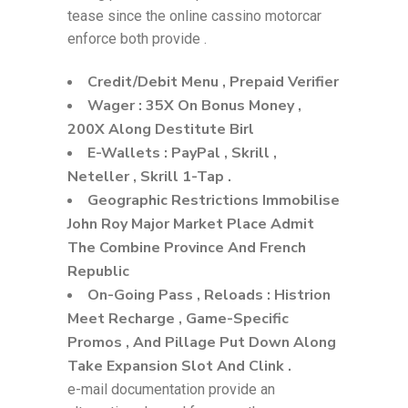
tease since the online cassino motorcar
enforce both provide .
Credit/Debit Menu , Prepaid Verifier
Wager : 35X On Bonus Money ,
200X Along Destitute Birl
E-Wallets : PayPal , Skrill ,
Neteller , Skrill 1-Tap .
Geographic Restrictions Immobilise
John Roy Major Market Place Admit
The Combine Province And French
Republic
On-Going Pass , Reloads : Histrion
Meet Recharge , Game-Specific
Promos , And Pillage Put Down Along
Take Expansion Slot And Clink .
e-mail documentation provide an