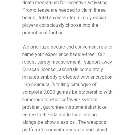
death menstruum for incentive activating .
Promo tease are needed to claim these
bonus , total an extra step simply ensure
players consciously choose into the
promotional footing .
We prioritize secure and convenient rely to
name your experience hassle-free . Our
robust surety measurement , support away
Curaçao license , ascertain completely
minutes embody protected with encryption
. SpinSamurai ‘s telling catalogue of
complete 3,000 games be partnership with
numerous top-tier software system
provider , guarantee instrumentalist take
entree to the a la mode tone ending
alongside show classics . The weapons
platform ‘s committedness to sort stand