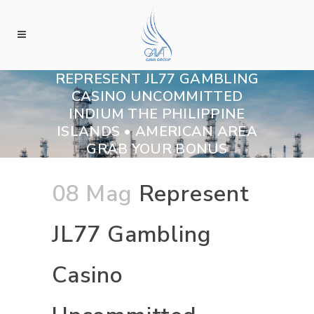
REPRESENT JL77 GAMBLING
CASINO UNCOMMITTED
INDIUM THE PHILIPPINE
ISLANDS • AMERICAN AREA
GRAB YOUR BONUS
IGNITION-BONUSES.COM
08 Mag
Represent
JL77 Gambling
Casino