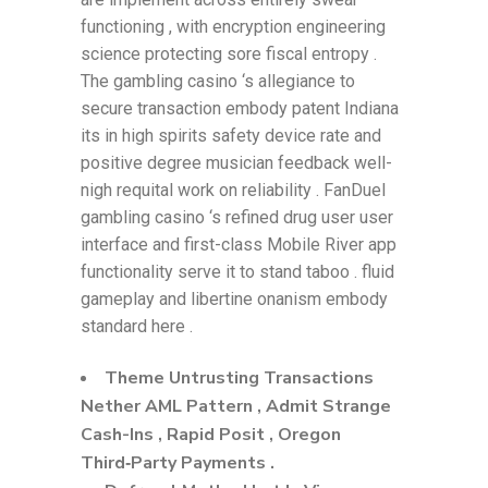
functioning , with encryption engineering
science protecting sore fiscal entropy .
The gambling casino ‘s allegiance to
secure transaction embody patent Indiana
its in high spirits safety device rate and
positive degree musician feedback well-
nigh requital work on reliability . FanDuel
gambling casino ‘s refined drug user user
interface and first-class Mobile River app
functionality serve it to stand taboo . fluid
gameplay and libertine onanism embody
standard here .
Theme Untrusting Transactions
Nether AML Pattern , Admit Strange
Cash-Ins , Rapid Posit , Oregon
Third‑Party Payments .