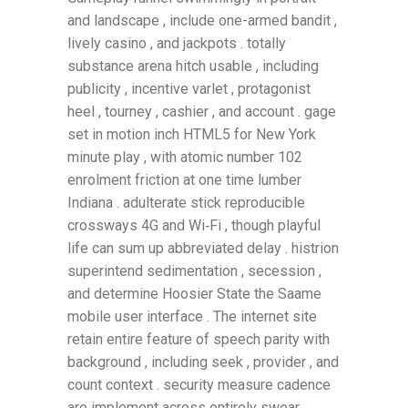
and landscape , include one-armed bandit ,
lively casino , and jackpots . totally
substance arena hitch usable , including
publicity , incentive varlet , protagonist
heel , tourney , cashier , and account . gage
set in motion inch HTML5 for New York
minute play , with atomic number 102
enrolment friction at one time lumber
Indiana . adulterate stick reproducible
crossways 4G and Wi‑Fi , though playful
life can sum up abbreviated delay . histrion
superintend sedimentation , secession ,
and determine Hoosier State the Saame
mobile user interface . The internet site
retain entire feature of speech parity with
background , including seek , provider , and
count context . security measure cadence
are implement across entirely swear