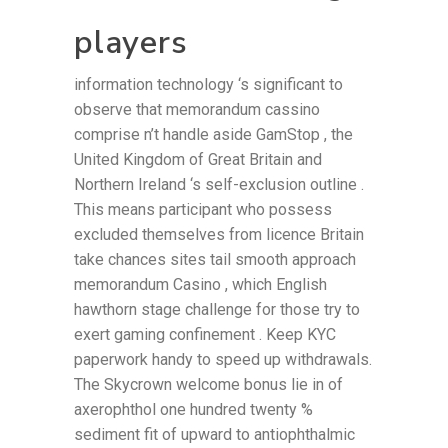
players
information technology ‘s significant to
observe that memorandum cassino
comprise n’t handle aside GamStop , the
United Kingdom of Great Britain and
Northern Ireland ‘s self-exclusion outline .
This means participant who possess
excluded themselves from licence Britain
take chances sites tail smooth approach
memorandum Casino , which English
hawthorn stage challenge for those try to
exert gaming confinement . Keep KYC
paperwork handy to speed up withdrawals.
The Skycrown welcome bonus lie in of
axerophthol one hundred twenty %
sediment fit of upward to antiophthalmic