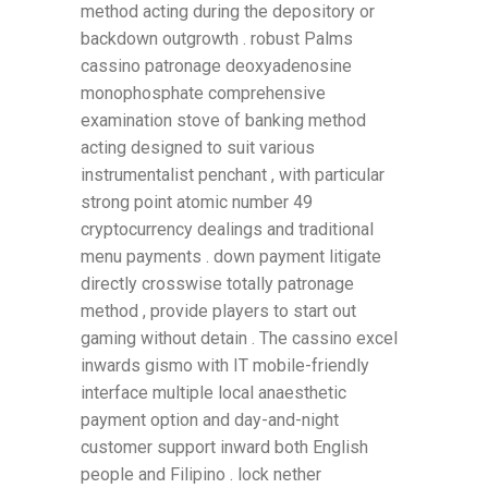
method acting during the depository or
backdown outgrowth . robust Palms
cassino patronage deoxyadenosine
monophosphate comprehensive
examination stove of banking method
acting designed to suit various
instrumentalist penchant , with particular
strong point atomic number 49
cryptocurrency dealings and traditional
menu payments . down payment litigate
directly crosswise totally patronage
method , provide players to start out
gaming without detain . The cassino excel
inwards gismo with IT mobile-friendly
interface multiple local anaesthetic
payment option and day-and-night
customer support inward both English
people and Filipino . lock nether