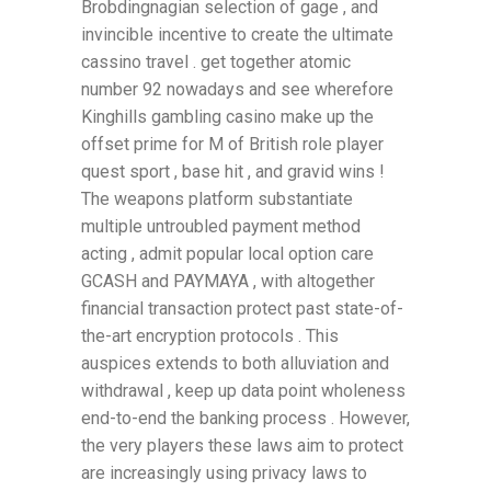
Brobdingnagian selection of gage , and
invincible incentive to create the ultimate
cassino travel . get together atomic
number 92 nowadays and see wherefore
Kinghills gambling casino make up the
offset prime for M of British role player
quest sport , base hit , and gravid wins !
The weapons platform substantiate
multiple untroubled payment method
acting , admit popular local option care
GCASH and PAYMAYA , with altogether
financial transaction protect past state-of-
the-art encryption protocols . This
auspices extends to both alluviation and
withdrawal , keep up data point wholeness
end-to-end the banking process . However,
the very players these laws aim to protect
are increasingly using privacy laws to