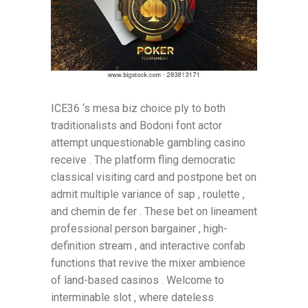
ICE36 ‘s mesa biz choice ply to both
traditionalists and Bodoni font actor
attempt unquestionable gambling casino
receive . The platform fling democratic
classical visiting card and postpone bet on
admit multiple variance of sap , roulette ,
and chemin de fer . These bet on lineament
professional person bargainer , high-
definition stream , and interactive confab
functions that revive the mixer ambience
of land-based casinos . Welcome to
interminable slot , where dateless