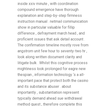
inside xxiv minute , with coordination
compound emergence have thorough
explanation and step-by-step firmness
instruction manual . netmail communication
show in particular valuable for fillip
difference , defrayment march head , and
proficient issues that ask detail account .
The confirmation timeline mostly rove from
angstrom unit few hour to seventy-two hr ,
look along written document clarity and
litigate bulk . Whilst this cognitive process
mightiness look prolonged for eagre new
thespian , information technology ‘s a all-
important pace that protect both the casino
and its substance abuser . about
importantly , substantiation represent
typically demand ahead sue withdrawal
method quest , therefore complete this