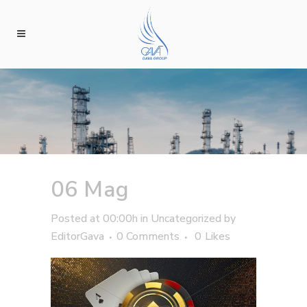
06 Mag
Posted at 00:00h
in
Uncategorized
by
EditorGava
0 Comments
0
Likes