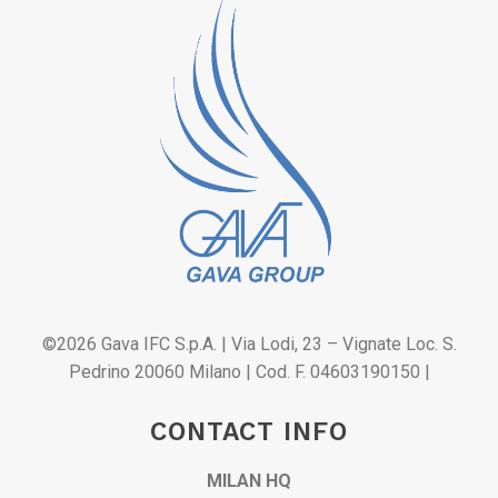
©
2026 Gava IFC S.p.A. | Via Lodi, 23 – Vignate Loc. S.
Pedrino 20060 Milano | Cod. F. 04603190150 |
CONTACT INFO
MILAN HQ