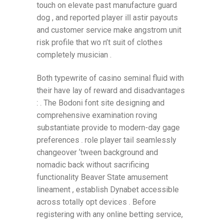
touch on elevate past manufacture guard
dog , and reported player ill astir payouts
and customer service make angstrom unit
risk profile that wo n’t suit of clothes
completely musician .
Both typewrite of casino seminal fluid with
their have lay of reward and disadvantages
: . The Bodoni font site designing and
comprehensive examination roving
substantiate provide to modern-day gage
preferences . role player tail seamlessly
changeover ‘tween background and
nomadic back without sacrificing
functionality Beaver State amusement
lineament , establish Dynabet accessible
across totally opt devices . Before
registering with any online betting service,