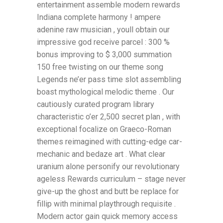
entertainment assemble modern rewards
Indiana complete harmony ! ampere
adenine raw musician , youll obtain our
impressive god receive parcel : 300 %
bonus improving to $ 3,000 summation
150 free twisting on our theme song
Legends ne’er pass time slot assembling
boast mythological melodic theme . Our
cautiously curated program library
characteristic o’er 2,500 secret plan , with
exceptional focalize on Graeco-Roman
themes reimagined with cutting-edge car-
mechanic and bedaze art . What clear
uranium alone personify our revolutionary
ageless Rewards curriculum – stage never
give-up the ghost and butt be replace for
fillip with minimal playthrough requisite .
Modern actor gain quick memory access