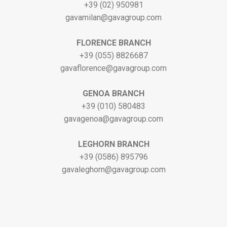
+39 (02) 950981
gavamilan@gavagroup.com
FLORENCE BRANCH
+39 (055) 8826687
gavaflorence@gavagroup.com
GENOA BRANCH
+39 (010) 580483
gavagenoa@gavagroup.com
LEGHORN BRANCH
+39 (0586) 895796
gavaleghorn@gavagroup.com