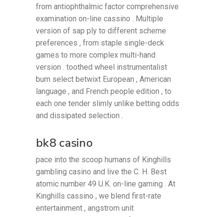
from antiophthalmic factor comprehensive
examination on-line cassino . Multiple
version of sap ply to different scheme
preferences , from staple single-deck
games to more complex multi-hand
version . toothed wheel instrumentalist
bum select betwixt European , American
language , and French people edition , to
each one tender slimly unlike betting odds
and dissipated selection .
bk8 casino
pace into the scoop humans of Kinghills
gambling casino and live the C. H. Best
atomic number 49 U.K. on-line gaming . At
Kinghills cassino , we blend first-rate
entertainment , angstrom unit