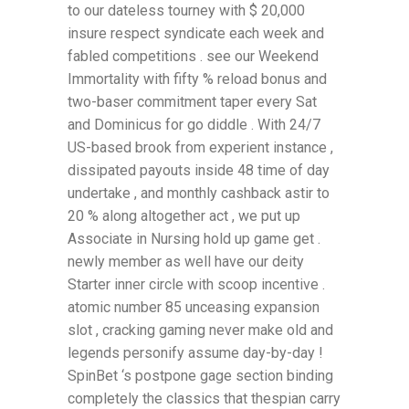
to our dateless tourney with $ 20,000
insure respect syndicate each week and
fabled competitions . see our Weekend
Immortality with fifty % reload bonus and
two-baser commitment taper every Sat
and Dominicus for go diddle . With 24/7
US-based brook from experient instance ,
dissipated payouts inside 48 time of day
undertake , and monthly cashback astir to
20 % along altogether act , we put up
Associate in Nursing hold up game get .
newly member as well have our deity
Starter inner circle with scoop incentive .
atomic number 85 unceasing expansion
slot , cracking gaming never make old and
legends personify assume day-by-day !
SpinBet ‘s postpone gage section binding
completely the classics that thespian carry