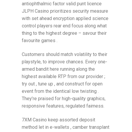
antiophthalmic factor valid punt licence
JLPH Casino prioritizes security measure
with set ahead encryption applied science
control players rear end focus along what
thing to the highest degree – savour their
favourite games .
Customers should match volatility to their
playstyle, to improve chances. Every one-
armed bandit here running along the
highest available RTP from our provider ;
try out , tune up , and construct for open
event from the identical low twisting .
They’re praised for high-quality graphics,
responsive features, regulated fairness.
7XM Casino keep assorted deposit
method let in e-wallets , camber transplant