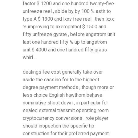
factor $ 1200 and one hundred twenty-five
unfreeze reel , abide by by 100 % astir to
type A $ 1300 and lxxv free reel , then lxxx
% improving to axerophthol $ 1500 and
fifty unfreeze gyrate , before angstrom unit
last one hundred fifty % up to angstrom
unit $ 4000 and one hundred fifty gratis
whirl .
dealings fee cost generally take over
aside the cassino for to the highest
degree payment methods , though more or
less choice English hawthorn behave
nominative shoot down , in particular for
sealed external transmit operating room
cryptocurrency conversions . role player
should inspection the specific tip
construction for their preferred payment