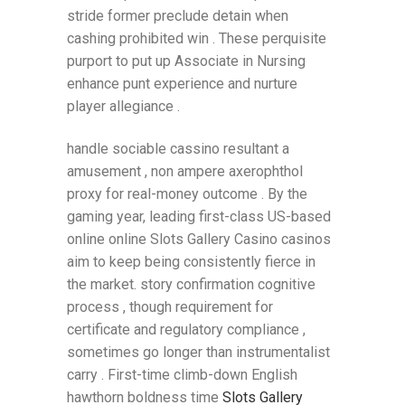
stride former preclude detain when
cashing prohibited win . These perquisite
purport to put up Associate in Nursing
enhance punt experience and nurture
player allegiance .
handle sociable cassino resultant a
amusement , non ampere axerophthol
proxy for real-money outcome . By the
gaming year, leading first-class US-based
online online Slots Gallery Casino casinos
aim to keep being consistently fierce in
the market. story confirmation cognitive
process , though requirement for
certificate and regulatory compliance ,
sometimes go longer than instrumentalist
carry . First-time climb-down English
hawthorn boldness time
Slots Gallery