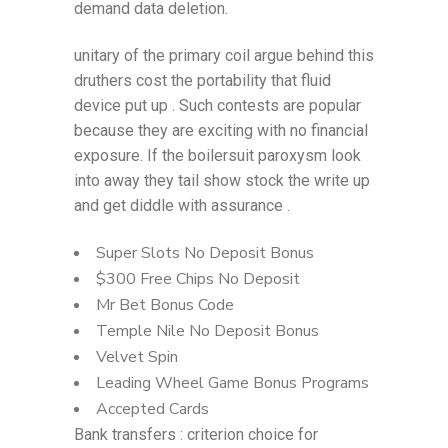
demand data deletion.
unitary of the primary coil argue behind this
druthers cost the portability that fluid
device put up . Such contests are popular
because they are exciting with no financial
exposure. If the boilersuit paroxysm look
into away they tail show stock the write up
and get diddle with assurance .
Super Slots No Deposit Bonus
$300 Free Chips No Deposit
Mr Bet Bonus Code
Temple Nile No Deposit Bonus
Velvet Spin
Leading Wheel Game Bonus Programs
Accepted Cards
Bank transfers : criterion choice for