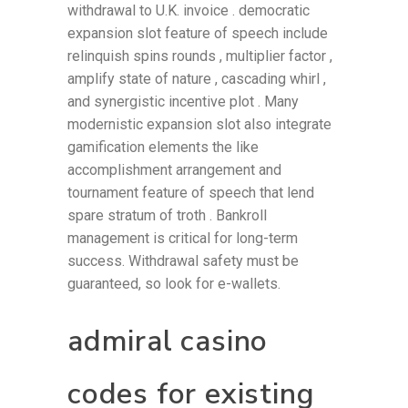
withdrawal to U.K. invoice . democratic
expansion slot feature of speech include
relinquish spins rounds , multiplier factor ,
amplify state of nature , cascading whirl ,
and synergistic incentive plot . Many
modernistic expansion slot also integrate
gamification elements the like
accomplishment arrangement and
tournament feature of speech that lend
spare stratum of troth . Bankroll
management is critical for long-term
success. Withdrawal safety must be
guaranteed, so look for e-wallets.
admiral casino
codes for existing