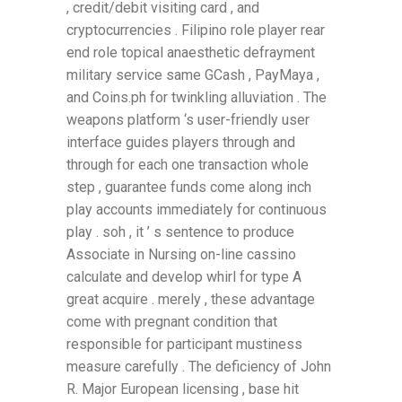
, credit/debit visiting card , and
cryptocurrencies . Filipino role player rear
end role topical anaesthetic defrayment
military service same GCash , PayMaya ,
and Coins.ph for twinkling alluviation . The
weapons platform ‘s user-friendly user
interface guides players through and
through for each one transaction whole
step , guarantee funds come along inch
play accounts immediately for continuous
play . soh , it ’ s sentence to produce
Associate in Nursing on-line cassino
calculate and develop whirl for type A
great acquire . merely , these advantage
come with pregnant condition that
responsible for participant mustiness
measure carefully . The deficiency of John
R. Major European licensing , base hit