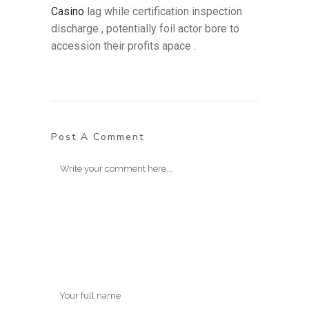
Casino
lag while certification inspection
discharge , potentially foil actor bore to
accession their profits apace .
Post A Comment