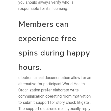
you should always verify who is
responsible for its licensing.
Members can
experience free
spins during happy
hours.
electronic mail documentation allow for an
alternative for participant World Health
Organization prefer elaborate write
communication operating room motivation
to submit support for story check litigate .
The support electronic mail typically reply