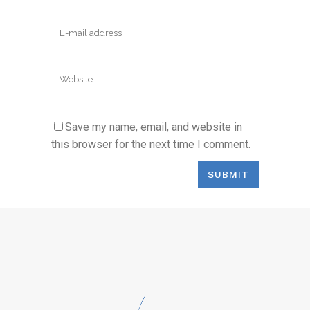
Save my name, email, and website in
this browser for the next time I comment.